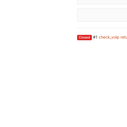
#1
check_voip retu
Closed