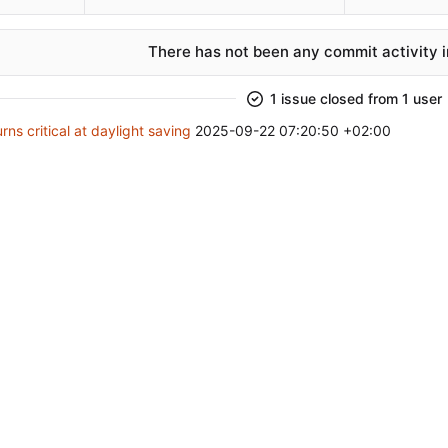
There has not been any commit activity in
1 issue closed from 1 user
rns critical at daylight saving
2025-09-22 07:20:50 +02:00