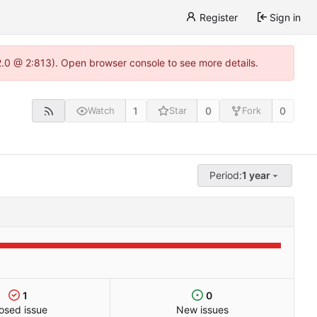
Register
Sign in
22.0 @ 2:813). Open browser console to see more details.
1
0
0
Watch
Star
Fork
Period:
1 year
1
0
osed issue
New issues