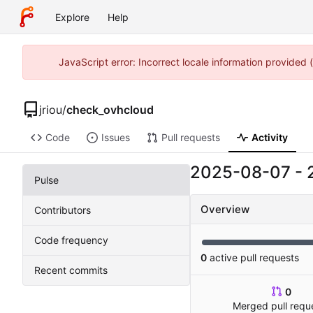
Explore
Help
JavaScript error: Incorrect locale information provided
jriou
/
check_ovhcloud
Code
Issues
Pull requests
Activity
2025-08-07
-
Pulse
Overview
Contributors
Code frequency
0
active pull requests
Recent commits
0
Merged pull requ