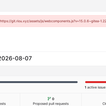
 (https://git.riou.xyz/assets/js/webcomponents.js?v=15.0.6~gitea-1.
2026-08-07
1
active issue
0
ests
Proposed pull requests
Cl