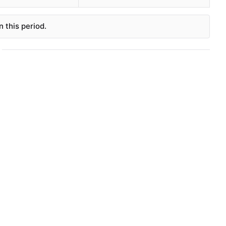
 this period.