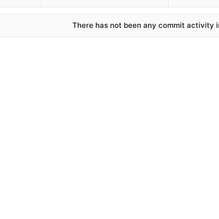
There has not been any commit activity in