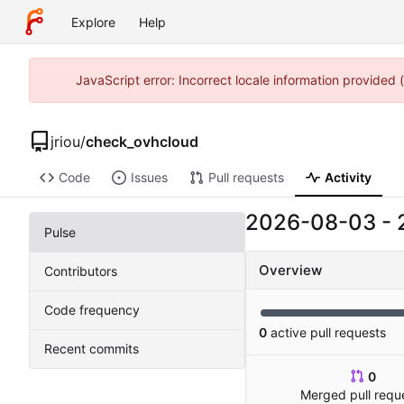
Explore
Help
JavaScript error: Incorrect locale information provided
jriou
/
check_ovhcloud
Code
Issues
Pull requests
Activity
2026-08-03
-
Pulse
Overview
Contributors
Code frequency
0
active pull requests
Recent commits
0
Merged pull requ