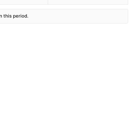
 this period.