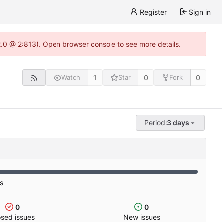
Register
Sign in
22.0 @ 2:813). Open browser console to see more details.
1
0
0
Watch
Star
Fork
Period:
3 days
es
0
0
osed issues
New issues