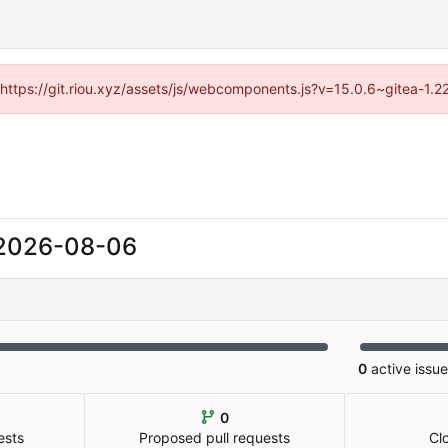
 (https://git.riou.xyz/assets/js/webcomponents.js?v=15.0.6~gitea-1.
2026-08-06
0
active issu
0
ests
Proposed pull requests
Cl