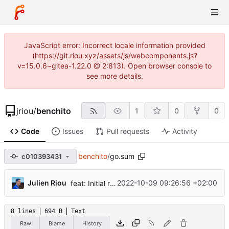
JavaScript error: Incorrect locale information provided
(https://git.riou.xyz/assets/js/webcomponents.js?
v=15.0.6~gitea-1.22.0 @ 2:813). Open browser console to
see more details.
jriou
/
benchito
1
0
0
Code
Issues
Pull requests
Activity
benchito
/
go.sum
c010393431
...
Julien Riou
2022-10-09 09:26:56 +02:00
feat: Initial release
8 lines
694 B
Text
Raw
Blame
History