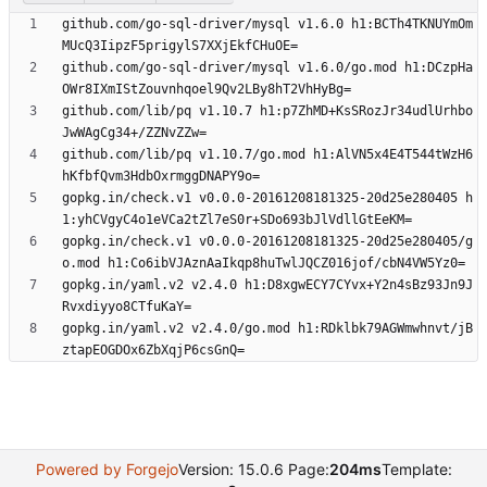
github.com/go-sql-driver/mysql v1.6.0 h1:BCTh4TKNUYmOm
github.com/go-sql-driver/mysql v1.6.0/go.mod h1:DCzpHa
github.com/lib/pq v1.10.7 h1:p7ZhMD+KsSRozJr34udlUrhbo
github.com/lib/pq v1.10.7/go.mod h1:AlVN5x4E4T544tWzH6
gopkg.in/check.v1 v0.0.0-20161208181325-20d25e280405 h
gopkg.in/check.v1 v0.0.0-20161208181325-20d25e280405/g
gopkg.in/yaml.v2 v2.4.0 h1:D8xgwECY7CYvx+Y2n4sBz93Jn9J
gopkg.in/yaml.v2 v2.4.0/go.mod h1:RDklbk79AGWmwhnvt/jB
Powered by Forgejo
Version: 15.0.6 Page:
204ms
Template: