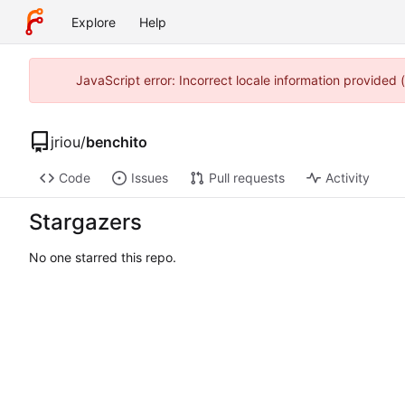
Explore
Help
JavaScript error: Incorrect locale information provided
jriou
/
benchito
Code
Issues
Pull requests
Activity
Stargazers
No one starred this repo.