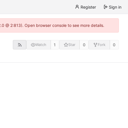
Register
Sign in
22.0 @ 2:813). Open browser console to see more details.
1
0
0
Watch
Star
Fork