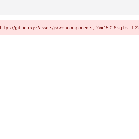
 (https://git.riou.xyz/assets/js/webcomponents.js?v=15.0.6~gitea-1.