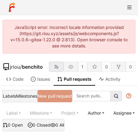
JavaScript error: Incorrect locale information provided
(https://git.riou.xyz/assets/js/webcomponents.js?
v=15.0.6~gitea-1.22.0 @ 2:813). Open browser console to
see more details.
jriou
/
benchito
1
0
0
Code
Issues
Pull requests
Activity
Labels
Milestones
New pull request
Label
Milestone
Project
Author
Assignee
0 Open
0 Closed
0 All