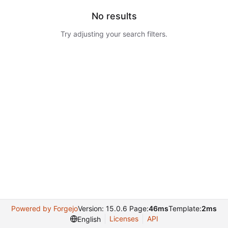
No results
Try adjusting your search filters.
Powered by Forgejo
Version: 15.0.6 Page:
46ms
Template:
2ms
Licenses
API
English