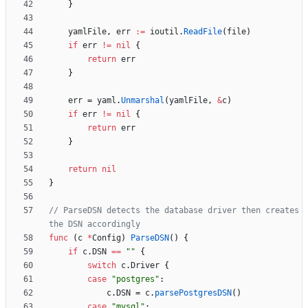
}
yamlFile
,
err
:=
ioutil
.
ReadFile
(
file
)
if
err
!=
nil
{
return
err
}
err
=
yaml
.
Unmarshal
(
yamlFile
,
&
c
)
if
err
!=
nil
{
return
err
}
return
nil
}
// ParseDSN detects the database driver then creates 
the DSN accordingly
func
(
c
*
Config
)
ParseDSN
(
)
{
if
c
.
DSN
==
""
{
switch
c
.
Driver
{
case
"postgres"
:
c
.
DSN
=
c
.
parsePostgresDSN
(
)
case
"mysql"
: