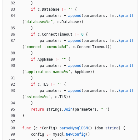
}
if
c
.
Database
!=
""
{
parameters
=
append
(
parameters
,
fmt
.
Sprintf
(
"database=%s"
,
c
.
Database
)
)
}
if
c
.
ConnectTimeout
!=
0
{
parameters
=
append
(
parameters
,
fmt
.
Sprintf
(
"connect_timeout=%d"
,
c
.
ConnectTimeout
)
)
}
if
AppName
!=
""
{
parameters
=
append
(
parameters
,
fmt
.
Sprintf
(
"application_name=%s"
,
AppName
)
)
}
if
c
.
TLS
!=
""
{
parameters
=
append
(
parameters
,
fmt
.
Sprintf
(
"sslmode=%s"
,
c
.
TLS
)
)
}
return
strings
.
Join
(
parameters
,
" "
)
}
func
(
c
*
Config
)
parseMysqlDSN
(
)
(
dsn
string
)
{
config
:=
mysql
.
NewConfig
(
)