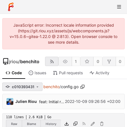
JavaScript error: Incorrect locale information provided
(https://git.riou.xyz/assets/js/webcomponents.js?
v=15.0.6~gitea-1.22.0 @ 2:813). Open browser console to
see more details.
jriou
/
benchito
1
0
0
Code
Issues
Pull requests
Activity
benchito
/
config.go
c010393431
...
Julien Riou
2022-10-09 09:26:56 +02:00
feat: Initial release
110 lines
2.6 KiB
Go
Raw
Blame
History