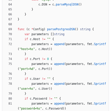
c
.
DSN
=
c
.
parseMysqlDSN
(
)
}
}
}
func
(
c
*
Config
)
parsePostgresDSN
(
)
string
{
var
parameters
[
]
string
if
c
.
Host
!=
""
{
parameters
=
append
(
parameters
,
fmt
.
Sprintf
(
"host=%s"
,
c
.
Host
)
)
}
if
c
.
Port
!=
0
{
parameters
=
append
(
parameters
,
fmt
.
Sprintf
(
"port=%d"
,
c
.
Port
)
)
}
if
c
.
User
!=
""
{
parameters
=
append
(
parameters
,
fmt
.
Sprintf
(
"user=%s"
,
c
.
User
)
)
}
if
c
.
Password
!=
""
{
parameters
=
append
(
parameters
,
fmt
.
Sprintf
(
"password=%s"
,
c
.
Password
)
)