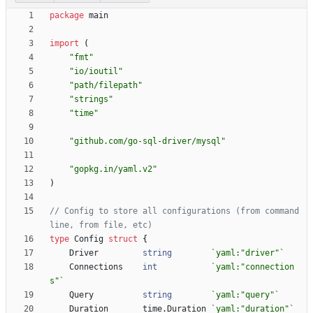
package
main
import
(
"fmt"
"io/ioutil"
"path/filepath"
"strings"
"time"
"github.com/go-sql-driver/mysql"
"gopkg.in/yaml.v2"
)
// Config to store all configurations (from command 
line, from file, etc)
type
Config
struct
{
Driver
string
`
yaml:"driver"
`
Connections
int
`
yaml:"connection
s"
`
Query
string
`
yaml:"query"
`
Duration
time
.
Duration
`
yaml:"duration"
`