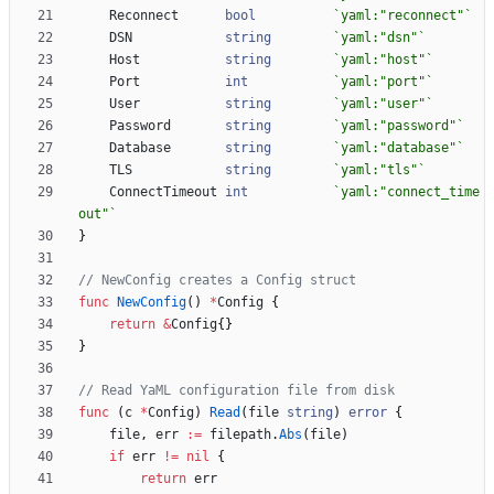
Reconnect
bool
`
yaml:"reconnect"
`
DSN
string
`
yaml:"dsn"
`
Host
string
`
yaml:"host"
`
Port
int
`
yaml:"port"
`
User
string
`
yaml:"user"
`
Password
string
`
yaml:"password"
`
Database
string
`
yaml:"database"
`
TLS
string
`
yaml:"tls"
`
ConnectTimeout
int
`
yaml:"connect_time
out"
`
}
// NewConfig creates a Config struct
func
NewConfig
(
)
*
Config
{
return
&
Config
{
}
}
// Read YaML configuration file from disk
func
(
c
*
Config
)
Read
(
file
string
)
error
{
file
,
err
:=
filepath
.
Abs
(
file
)
if
err
!=
nil
{
return
err