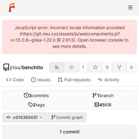
JavaScript error: Incorrect locale information provided
(https://git.riou.xyz/assets/js/webcomponents.js?
v=15.0.6~gitea-1.22.0 @ 2:813). Open browser console to
see more details.
jriou
/
benchito
1
0
0
Code
Issues
Pull requests
Activity
3
commits
1
branch
2
tags
45
KiB
c010393431
Commit graph
1 commit