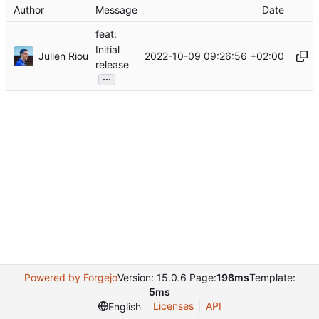
Author
Message
Date
feat:
Initial
Julien Riou
2022-10-09 09:26:56 +02:00
release
...
Powered by Forgejo
Version: 15.0.6 Page:
198ms
Template:
5ms
Licenses
API
English