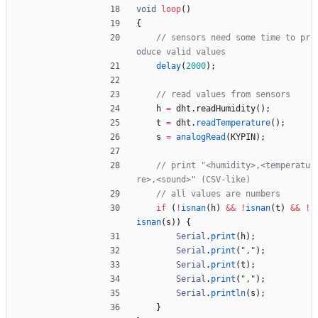
void
loop
(
)
{
// sensors need some time to pr
delay
(
2000
)
;
h
=
dht
.
readHumidity
(
)
;
t
=
dht
.
readTemperature
(
)
;
s
=
analogRead
(
KYPIN
)
;
// print "<humidity>,<temperatu
if
(
!
isnan
(
h
)
&
&
!
isnan
(
t
)
&
&
!
isnan
(
s
)
)
{
Serial
.
print
(
h
)
;
Serial
.
print
(
"
,
"
)
;
Serial
.
print
(
t
)
;
Serial
.
print
(
"
,
"
)
;
Serial
.
println
(
s
)
;
}