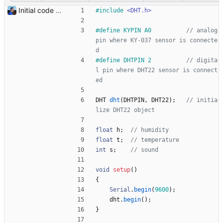
Initial code Signed-off-by: Julien Riou <julien@riou.xyz>
#
include
<DHT.h>
#
define KYPIN A0          
// analog 
pin where KY-037 sensor is connecte
#
define DHTPIN 2          
// digita
l pin where DHT22 sensor is connect
DHT
dht
(
DHTPIN
,
DHT22
)
;
// initia
float
h
;
float
t
;
int
s
;
void
setup
(
)
{
Serial
.
begin
(
9600
)
;
dht
.
begin
(
)
;
}