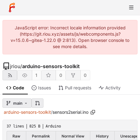
JavaScript error: Incorrect locale information provided
(https://git.riou.xyz/assets/js/webcomponents.js?
v=15.0.6~gitea-1.22.0 @ 2:813). Open browser console to
see more details.
jriou
/
arduino-sensors-toolkit
1
0
0
Code
Issues
Pull requests
Activity
main
arduino-sensors-toolkit
/
sensors2serial.ino
37 lines
825 B
Arduino
Raw
Permalink
Normal View
History
Unescape