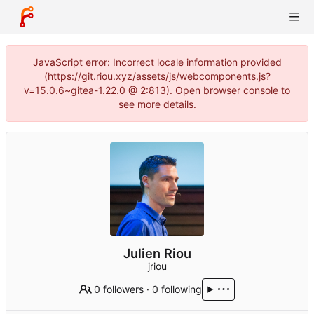
JavaScript error: Incorrect locale information provided
(https://git.riou.xyz/assets/js/webcomponents.js?
v=15.0.6~gitea-1.22.0 @ 2:813). Open browser console to
see more details.
Julien Riou
jriou
0 followers
·
0 following