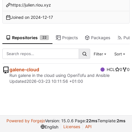
https://julien.riou.xyz
Joined on
2024-12-17
Repositories
Projects
Packages
Publ
22
Filter
Sort
galene-cloud
HCL
0
0
Run galene in the cloud using OpenTofu and Ansible
Updated
2026-03-23 10:11:56 +01:00
Powered by Forgejo
Version: 15.0.6 Page:
22ms
Template:
2ms
Licenses
API
English