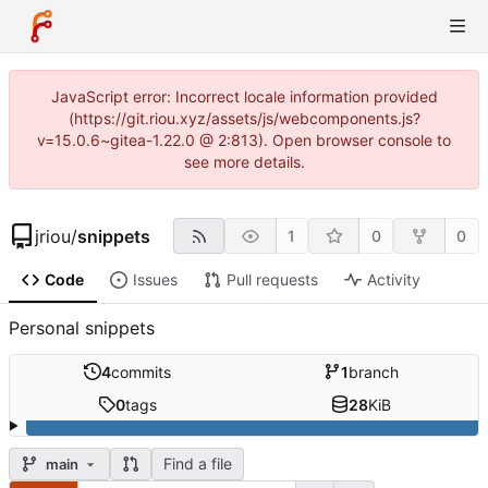
JavaScript error: Incorrect locale information provided
(https://git.riou.xyz/assets/js/webcomponents.js?
v=15.0.6~gitea-1.22.0 @ 2:813). Open browser console to
see more details.
jriou
/
snippets
1
0
0
Code
Issues
Pull requests
Activity
Personal snippets
4
commits
1
branch
0
tags
28
KiB
Find a file
main