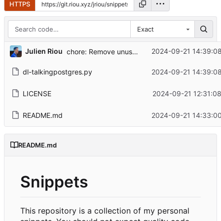
HTTPS
Exact
...
Julien Riou
2024-09-21 14:39:0
chore: Remove unused imports
dl-talkingpostgres.py
2024-09-21 14:39:0
LICENSE
2024-09-21 12:31:0
README.md
2024-09-21 14:33:0
README.md
Snippets
This repository is a collection of my personal