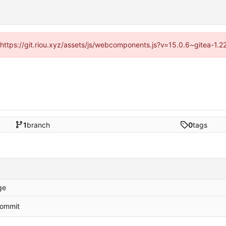
 (https://git.riou.xyz/assets/js/webcomponents.js?v=15.0.6~gitea-1.
1
branch
0
tags
ge
 commit