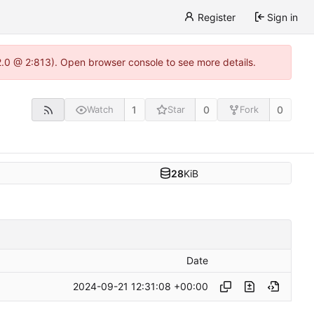
Register
Sign in
22.0 @ 2:813). Open browser console to see more details.
1
0
0
Watch
Star
Fork
28
KiB
Date
2024-09-21 12:31:08 +00:00