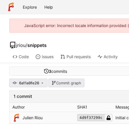
Explore
Help
JavaScript error: Incorrect locale information provided
jriou
/
snippets
Code
Issues
Pull requests
Activity
3
commits
6a11a9fe26
Commit graph
1 commit
Author
SHA1
Messa
Julien Riou
Initial
4d9f37299c