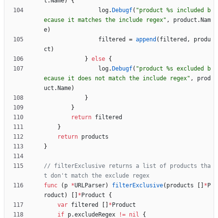
t
.
Name
)
{
log
.
Debugf
(
"product %s included b
ecause it matches the include regex"
,
product
.
Nam
e
)
filtered
=
append
(
filtered
,
produ
ct
)
}
else
{
log
.
Debugf
(
"product %s excluded b
ecause it does not match the include regex"
,
prod
uct
.
Name
)
}
}
return
filtered
}
return
products
}
// filterExclusive returns a list of products tha
t don't match the exclude regex
func
(
p
*
URLParser
)
filterExclusive
(
products
[
]
*
P
roduct
)
[
]
*
Product
{
var
filtered
[
]
*
Product
if
p
.
excludeRegex
!=
nil
{