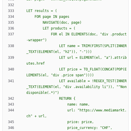
            FOR el IN ELEMENTS(doc, "div .product
                LET name = TRIM(FIRST(SPLIT(INNER
                LET url = ELEMENT(el, "a").attrib
                LET price = TO_FLOAT(CONCAT(POP(E
                LET available = !REGEX_TEST(INNER
_TEXT(ELEMENT(el, "div .availability li")), "^Non 
                RETURN 
{
                    url: "https://www.mediamarkt.