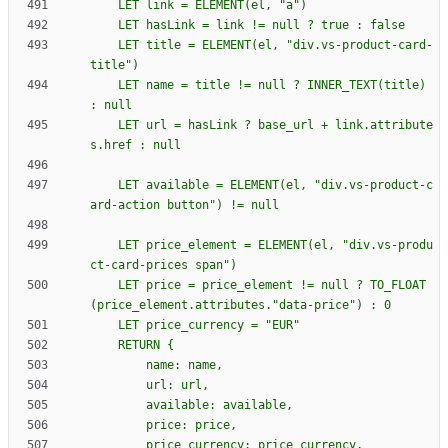
    LET title = ELEMENT(el, "div.vs-product-card-
    LET name = title != null ? INNER_TEXT(title) 
    LET url = hasLink ? base_url + link.attribute
    LET available = ELEMENT(el, "div.vs-product-c
    LET price_element = ELEMENT(el, "div.vs-produ
    LET price = price_element != null ? TO_FLOAT
    RETURN 
{