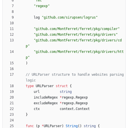
"fmt"
"regexp"
log
"github.com/sirupsen/logrus"
"github.com/MontFerret/ferret/pkg/compiler"
"github.com/MontFerret/ferret/pkg/drivers"
"github.com/MontFerret/ferret/pkg/drivers/cd
p"
"github.com/MontFerret/ferret/pkg/drivers/htt
p"
)
// URLParser structure to handle websites parsing 
logic
type
URLParser
struct
{
url
string
includeRegex
*
regexp
.
Regexp
excludeRegex
*
regexp
.
Regexp
ctx
context
.
Context
}
func
(
p
*
URLParser
)
String
(
)
string
{