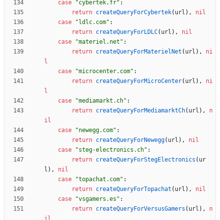
case
"cybertek.fr"
:
return
createQueryForCybertek
(
url
)
,
nil
case
"ldlc.com"
:
return
createQueryForLDLC
(
url
)
,
nil
case
"materiel.net"
:
return
createQueryForMaterielNet
(
url
)
,
ni
l
case
"microcenter.com"
:
return
createQueryForMicroCenter
(
url
)
,
ni
l
case
"mediamarkt.ch"
:
return
createQueryForMediamarktCh
(
url
)
,
n
il
case
"newegg.com"
:
return
createQueryForNewegg
(
url
)
,
nil
case
"steg-electronics.ch"
:
return
createQueryForStegElectronics
(
ur
l
)
,
nil
case
"topachat.com"
:
return
createQueryForTopachat
(
url
)
,
nil
case
"vsgamers.es"
:
return
createQueryForVersusGamers
(
url
)
,
n
il