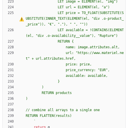
                LET price = TO_FLOAT(SUBSTITUTE(S
UBSTITUTE(INNER_TEXT(ELEMENT(el, "div .o-product_
_price")), "€", "."), "
                LET available = !CONTAINS(ELEMENT
                RETURN 
{
                    url: "https://www.materiel.ne
`
return
q