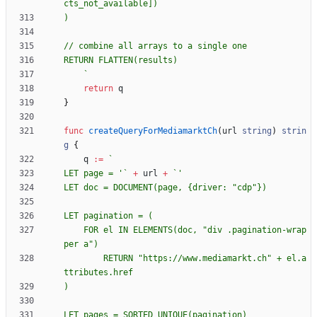
`
return
q
}
func
createQueryForMediamarktCh
(
url
string
)
strin
g
{
q
:=
`
LET page = '
`
+
url
+
`
LET doc = DOCUMENT(page, 
{
    FOR el IN ELEMENTS(doc, "div .pagination-wrap
        RETURN "https://www.mediamarkt.ch" + el.a