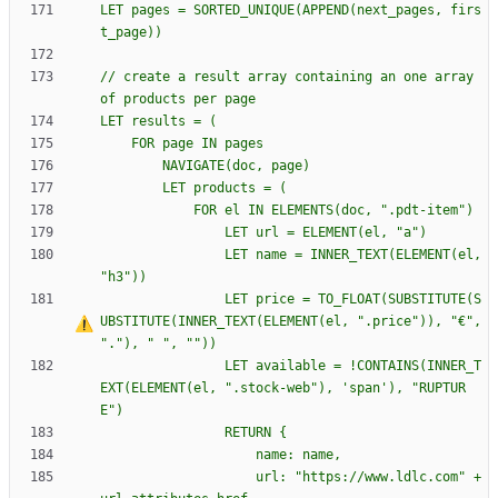
LET pages = SORTED_UNIQUE(APPEND(next_pages, firs
// create a result array containing an one array 
				LET name = INNER_TEXT(ELEMENT(el, 
				LET price = TO_FLOAT(SUBSTITUTE(S
UBSTITUTE(INNER_TEXT(ELEMENT(el, ".price")), "€", 
"."), "
				LET available = !CONTAINS(INNER_T
EXT(ELEMENT(el, ".stock-web"), 'span'), "RUPTUR
				RETURN 
{
					url: "https://www.ldlc.com" + 