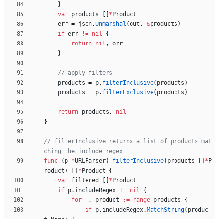
}
var
products
[
]
*
Product
err
=
json
.
Unmarshal
(
out
,
&
products
)
if
err
!=
nil
{
return
nil
,
err
}
// apply filters
products
=
p
.
filterInclusive
(
products
)
products
=
p
.
filterExclusive
(
products
)
return
products
,
nil
}
// filterInclusive returns a list of products mat
ching the include regex
func
(
p
*
URLParser
)
filterInclusive
(
products
[
]
*
P
roduct
)
[
]
*
Product
{
var
filtered
[
]
*
Product
if
p
.
includeRegex
!=
nil
{
for
_
,
product
:=
range
products
{
if
p
.
includeRegex
.
MatchString
(
produc