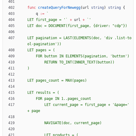
func
createQueryForNewegg
(
url
string
)
string
{
q
:=
`
LET first_page = '
`
+
url
+
`
LET doc = DOCUMENT(first_page, 
{
LET pagination = LAST(ELEMENTS(doc, 'div .list-to
        LET current_page = first_page + '&page=' 