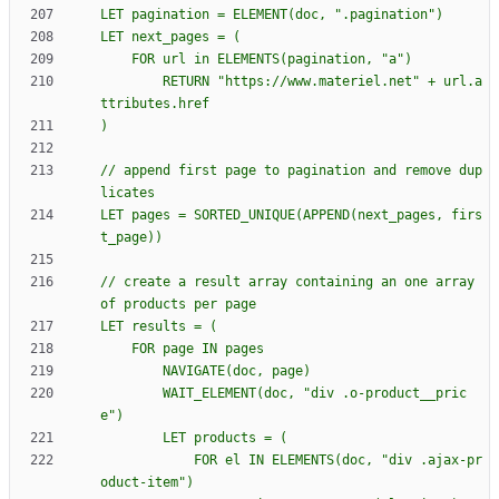
        RETURN "https://www.materiel.net" + url.a
// append first page to pagination and remove dup
LET pages = SORTED_UNIQUE(APPEND(next_pages, firs
// create a result array containing an one array 
        WAIT_ELEMENT(doc, "div .o-product__pric
            FOR el IN ELEMENTS(doc, "div .ajax-pr