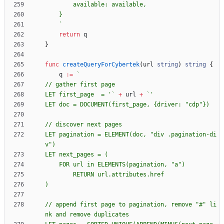
`
return
q
}
func
createQueryForCybertek
(
url
string
)
string
{
q
:=
`
LET first_page  = '
`
+
url
+
`
LET doc = DOCUMENT(first_page, 
{
LET pagination = ELEMENT(doc, "div .pagination-di
// append first page to pagination, remove "#" li