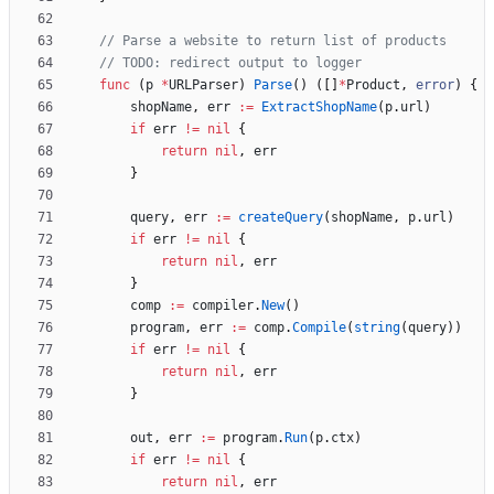
// Parse a website to return list of products
// TODO: redirect output to logger
func
(
p
*
URLParser
)
Parse
(
)
(
[
]
*
Product
,
error
)
{
shopName
,
err
:=
ExtractShopName
(
p
.
url
)
if
err
!=
nil
{
return
nil
,
err
}
query
,
err
:=
createQuery
(
shopName
,
p
.
url
)
if
err
!=
nil
{
return
nil
,
err
}
comp
:=
compiler
.
New
(
)
program
,
err
:=
comp
.
Compile
(
string
(
query
)
)
if
err
!=
nil
{
return
nil
,
err
}
out
,
err
:=
program
.
Run
(
p
.
ctx
)
if
err
!=
nil
{
return
nil
,
err