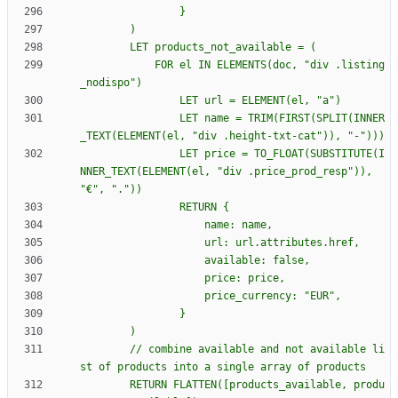
            FOR el IN ELEMENTS(doc, "div .listing
                LET name = TRIM(FIRST(SPLIT(INNER
                LET price = TO_FLOAT(SUBSTITUTE(I
NNER_TEXT(ELEMENT(el, "div .price_prod_resp")), 
                RETURN 
{
        // combine available and not available li
        RETURN FLATTEN([products_available, produ