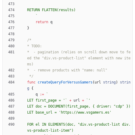
`
return
q
}
*  - pagination (relies on scroll down move to fe
ed the "div.vs-product-list" element with new ite
 */
func
createQueryForVersusGamers
(
url
string
)
strin
g
{
q
:=
`
LET first_page = '
`
+
url
+
`
LET doc = DOCUMENT(first_page, 
{
FOR el IN ELEMENTS(doc, "div.vs-product-list div.