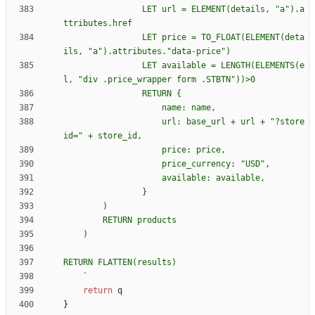
                LET url = ELEMENT(details, "a").a
                LET price = TO_FLOAT(ELEMENT(deta
                LET available = LENGTH(ELEMENTS(e
                RETURN 
{
                    url: base_url + url + "?store
`
return
q
}