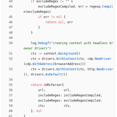
if
excludeRegex
!=
""
{
excludeRegexCompiled
,
err
=
regexp
.
Compil
e
(
excludeRegex
)
if
err
!=
nil
{
return
nil
,
err
}
}
log
.
Debugf
(
"creating context with headless br
owser drivers"
)
ctx
:=
context
.
Background
(
)
ctx
=
drivers
.
WithContext
(
ctx
,
cdp
.
NewDriver
(
cdp
.
WithAddress
(
browserAddress
)
)
)
ctx
=
drivers
.
WithContext
(
ctx
,
http
.
NewDriver
(
)
,
drivers
.
AsDefault
(
)
)
return
&
URLParser
{
url
:
url
,
includeRegex
:
includeRegexCompiled
,
excludeRegex
:
excludeRegexCompiled
,
ctx
:
ctx
,
}
,
nil
}