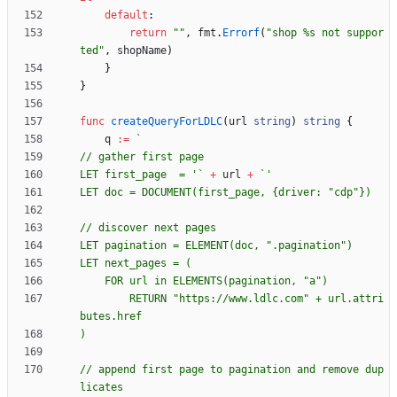
default
:
return
""
,
fmt
.
Errorf
(
"shop %s not suppor
ted"
,
shopName
)
}
}
func
createQueryForLDLC
(
url
string
)
string
{
q
:=
`
LET first_page  = '
`
+
url
+
`
LET doc = DOCUMENT(first_page, 
{
		RETURN "https://www.ldlc.com" + url.attri
// append first page to pagination and remove dup