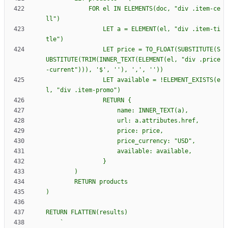
            FOR el IN ELEMENTS(doc, "div .item-ce
                LET a = ELEMENT(el, "div .item-ti
                LET price = TO_FLOAT(SUBSTITUTE(S
UBSTITUTE(TRIM(INNER_TEXT(ELEMENT(el, "div .price
                LET available = !ELEMENT_EXISTS(e
                RETURN 
{
`