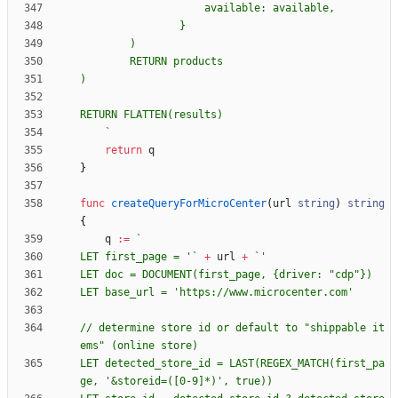
`
return
q
}
func
createQueryForMicroCenter
(
url
string
)
string
{
q
:=
`
LET first_page = '
`
+
url
+
`
LET doc = DOCUMENT(first_page, 
{
// determine store id or default to "shippable it
LET detected_store_id = LAST(REGEX_MATCH(first_pa