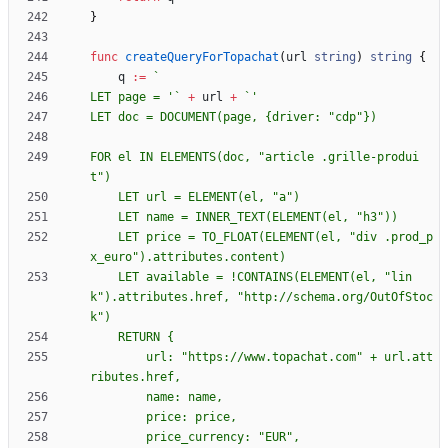
}
func
createQueryForTopachat
(
url
string
)
string
{
q
:=
`
LET page = '
`
+
url
+
`
LET doc = DOCUMENT(page, 
{
FOR el IN ELEMENTS(doc, "article .grille-produi
    LET price = TO_FLOAT(ELEMENT(el, "div .prod_p
    LET available = !CONTAINS(ELEMENT(el, "lin
k").attributes.href, "http://schema.org/OutOfStoc
    RETURN 
{
        url: "https://www.topachat.com" + url.att