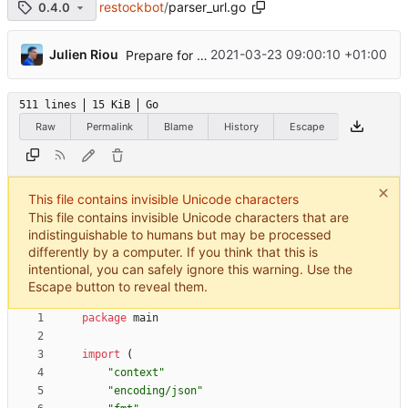
restockbot
/
parser_url.go
0.4.0
...
Julien Riou
2021-03-23 09:00:10 +01:00
Prepare for new parsers
511 lines
15 KiB
Go
Raw
Permalink
Blame
History
Escape
This file contains invisible Unicode characters
This file contains invisible Unicode characters that are
indistinguishable to humans but may be processed
differently by a computer. If you think that this is
intentional, you can safely ignore this warning. Use the
Escape button to reveal them.
package
main
import
(
"context"
"encoding/json"