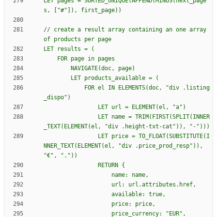
LET pages = SORTED_UNIQUE(APPEND(MINUS(next_page
// create a result array containing an one array 
            FOR el IN ELEMENTS(doc, "div .listing
                LET name = TRIM(FIRST(SPLIT(INNER
                LET price = TO_FLOAT(SUBSTITUTE(I
NNER_TEXT(ELEMENT(el, "div .price_prod_resp")), 
                RETURN 
{