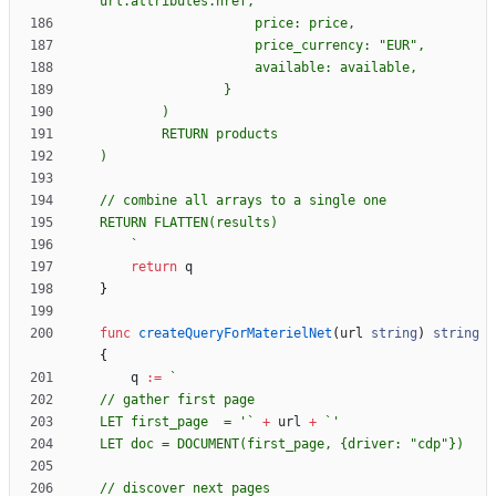
`
return
q
}
func
createQueryForMaterielNet
(
url
string
)
string
{
q
:=
`
LET first_page  = '
`
+
url
+
`
LET doc = DOCUMENT(first_page, 
{