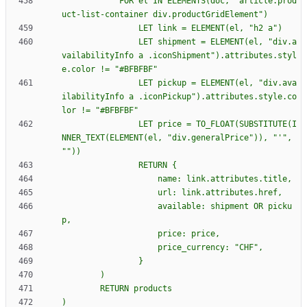
            FOR el IN ELEMENTS(doc, "article.prod
                LET shipment = ELEMENT(el, "div.a
vailabilityInfo a .iconShipment").attributes.styl
                LET pickup = ELEMENT(el, "div.ava
ilabilityInfo a .iconPickup").attributes.style.co
                LET price = TO_FLOAT(SUBSTITUTE(I
NNER_TEXT(ELEMENT(el, "div.generalPrice")), "'", 
                RETURN 
{
                    available: shipment OR picku