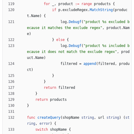
for
_
,
product
:=
range
products
{
if
p
.
excludeRegex
.
MatchString
(
produc
t
.
Name
)
{
log
.
Debugf
(
"product %s excluded b
ecause it matches the exclude regex"
,
product
.
Nam
e
)
}
else
{
log
.
Debugf
(
"product %s included b
ecause it does not match the exclude regex"
,
prod
uct
.
Name
)
filtered
=
append
(
filtered
,
produ
ct
)
}
}
return
filtered
}
return
products
}
func
createQuery
(
shopName
string
,
url
string
)
(
st
ring
,
error
)
{
switch
shopName
{