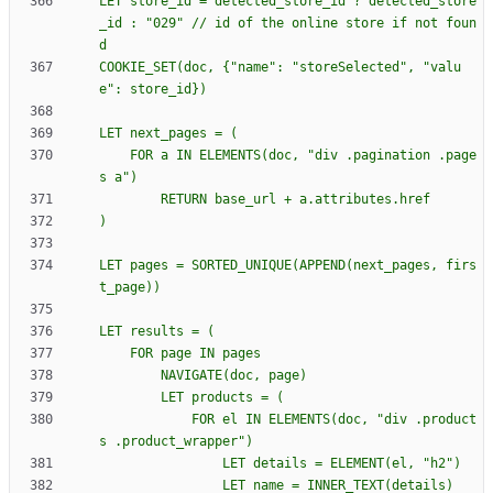
LET store_id = detected_store_id ? detected_store
_id : "029" // id of the online store if not foun
COOKIE_SET(doc, 
{
"name": "storeSelected", "valu
    FOR a IN ELEMENTS(doc, "div .pagination .page
LET pages = SORTED_UNIQUE(APPEND(next_pages, firs
            FOR el IN ELEMENTS(doc, "div .product