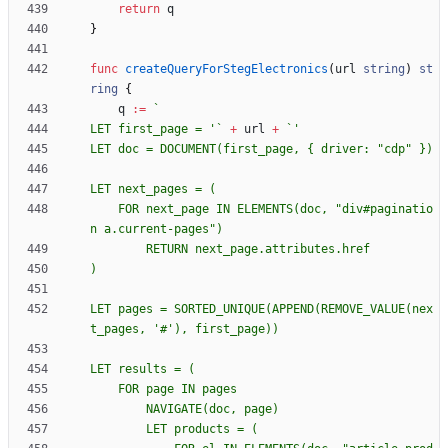
return
q
}
func
createQueryForStegElectronics
(
url
string
)
st
ring
{
q
:=
`
LET first_page = '
`
+
url
+
`
LET doc = DOCUMENT(first_page, 
{
    FOR next_page IN ELEMENTS(doc, "div#paginatio
LET pages = SORTED_UNIQUE(APPEND(REMOVE_VALUE(nex