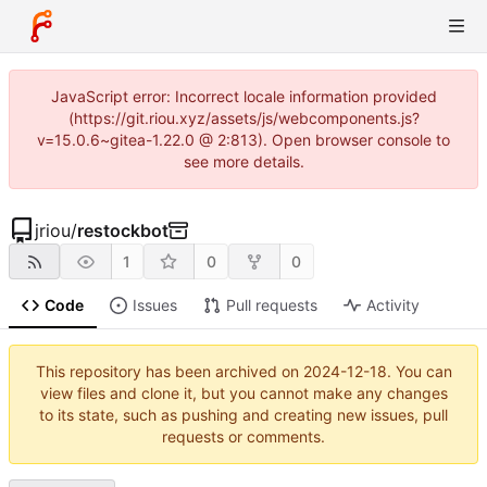
JavaScript error: Incorrect locale information provided
(https://git.riou.xyz/assets/js/webcomponents.js?
v=15.0.6~gitea-1.22.0 @ 2:813). Open browser console to
see more details.
jriou
/
restockbot
1
0
0
Code
Issues
Pull requests
Activity
This repository has been archived on
2024-12-18
. You can
view files and clone it, but you cannot make any changes
to its state, such as pushing and creating new issues, pull
requests or comments.