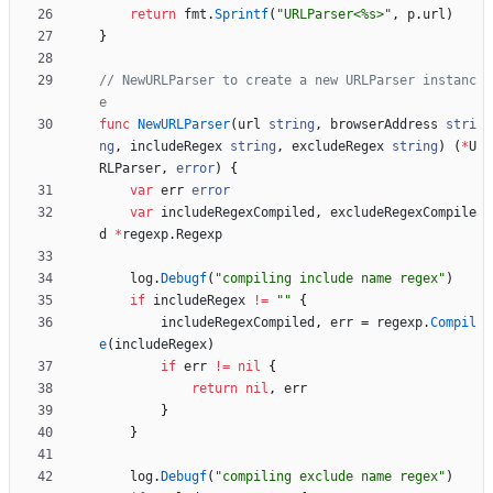
return
fmt
.
Sprintf
(
"URLParser<%s>"
,
p
.
url
)
}
// NewURLParser to create a new URLParser instanc
e
func
NewURLParser
(
url
string
,
browserAddress
stri
ng
,
includeRegex
string
,
excludeRegex
string
)
(
*
U
RLParser
,
error
)
{
var
err
error
var
includeRegexCompiled
,
excludeRegexCompile
d
*
regexp
.
Regexp
log
.
Debugf
(
"compiling include name regex"
)
if
includeRegex
!=
""
{
includeRegexCompiled
,
err
=
regexp
.
Compil
e
(
includeRegex
)
if
err
!=
nil
{
return
nil
,
err
}
}
log
.
Debugf
(
"compiling exclude name regex"
)