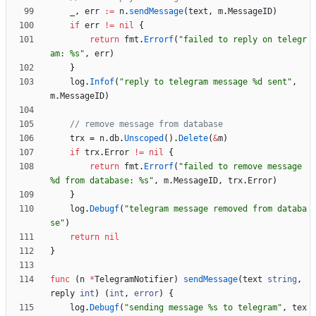
_
,
err
:=
n
.
sendMessage
(
text
,
m
.
MessageID
)
if
err
!=
nil
{
return
fmt
.
Errorf
(
"failed to reply on telegr
am: %s"
,
err
)
}
log
.
Infof
(
"reply to telegram message %d sent"
,
m
.
MessageID
)
// remove message from database
trx
=
n
.
db
.
Unscoped
(
)
.
Delete
(
&
m
)
if
trx
.
Error
!=
nil
{
return
fmt
.
Errorf
(
"failed to remove message 
%d from database: %s"
,
m
.
MessageID
,
trx
.
Error
)
}
log
.
Debugf
(
"telegram message removed from databa
se"
)
return
nil
}
func
(
n
*
TelegramNotifier
)
sendMessage
(
text
string
,
reply
int
)
(
int
,
error
)
{
log
.
Debugf
(
"sending message %s to telegram"
,
tex