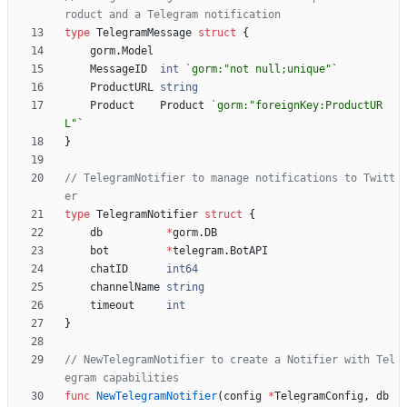
roduct and a Telegram notification
type
TelegramMessage
struct
{
gorm
.
Model
MessageID
int
`
gorm:"not null;unique"
`
ProductURL
string
Product
Product
`
gorm:"foreignKey:ProductUR
L"
`
}
// TelegramNotifier to manage notifications to Twitt
er
type
TelegramNotifier
struct
{
db
*
gorm
.
DB
bot
*
telegram
.
BotAPI
chatID
int64
channelName
string
timeout
int
}
// NewTelegramNotifier to create a Notifier with Tel
egram capabilities
func
NewTelegramNotifier
(
config
*
TelegramConfig
,
db