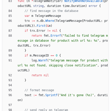
func
(
n
*
TelegramNotifier
)
NotifyWhenNotAvailable
(
pr
oductURL
string
,
duration
time
.
Duration
)
error
{
// find message in the database
var
m
TelegramMessage
trx
:=
n
.
db
.
Where
(
TelegramMessage
{
ProductURL
:
pr
oductURL
}
)
.
First
(
&
m
)
if
trx
.
Error
!=
nil
{
return
fmt
.
Errorf
(
"failed to find telegram m
essage in database for product with url %s: %s"
,
pro
ductURL
,
trx
.
Error
)
}
if
m
.
MessageID
==
0
{
log
.
Warnf
(
"telegram message for product with 
url %s not found, skipping close notification"
,
prod
uctURL
)
return
nil
}
// format message
text
:=
fmt
.
Sprintf
(
"And it's gone (%s)"
,
durati
on
)
// send reply on telegram