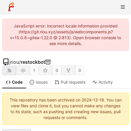
JavaScript error: Incorrect locale information provided
(https://git.riou.xyz/assets/js/webcomponents.js?
v=15.0.6~gitea-1.22.0 @ 2:813). Open browser console to
see more details.
jriou
/
restockbot
1
0
0
Code
Issues
Pull requests
Activity
This repository has been archived on
2024-12-18
. You can
view files and clone it, but you cannot make any changes
to its state, such as pushing and creating new issues, pull
requests or comments.