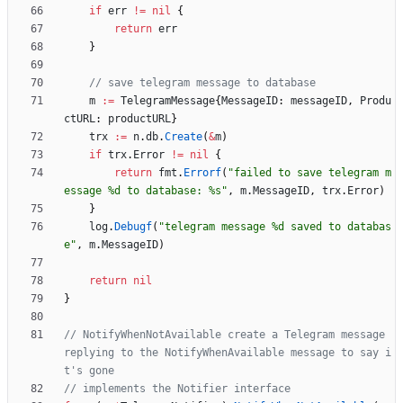
if
err
!=
nil
{
return
err
}
// save telegram message to database
m
:=
TelegramMessage
{
MessageID
:
messageID
,
Produ
ctURL
:
productURL
}
trx
:=
n
.
db
.
Create
(
&
m
)
if
trx
.
Error
!=
nil
{
return
fmt
.
Errorf
(
"failed to save telegram m
essage %d to database: %s"
,
m
.
MessageID
,
trx
.
Error
)
}
log
.
Debugf
(
"telegram message %d saved to databas
e"
,
m
.
MessageID
)
return
nil
}
// NotifyWhenNotAvailable create a Telegram message 
replying to the NotifyWhenAvailable message to say i
t's gone
// implements the Notifier interface