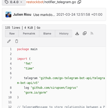
restockbot
/
notifier_telegram.go
0.4.0
...
Julien Riou
2021-03-24 12:51:58 +01:00
Use markdown in Telegram
135 lines
4 KiB
Go
Raw
Permalink
Blame
History
package
main
import
(
"fmt"
"time"
telegram
"github.com/go-telegram-bot-api/telegra
m-bot-api/v5"
log
"github.com/sirupsen/logrus"
"gorm.io/gorm"
)
// TelegramMessage to store relationship between a P