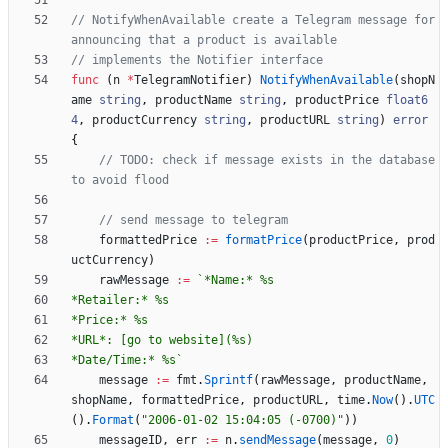
// NotifyWhenAvailable create a Telegram message for 
announcing that a product is available
// implements the Notifier interface
func
(
n
*
TelegramNotifier
)
NotifyWhenAvailable
(
shopN
ame
string
,
productName
string
,
productPrice
float6
4
,
productCurrency
string
,
productURL
string
)
error
{
// TODO: check if message exists in the database 
to avoid flood
// send message to telegram
formattedPrice
:=
formatPrice
(
productPrice
,
prod
uctCurrency
)
rawMessage
:=
`
*Date/Time:* %s
`
message
:=
fmt
.
Sprintf
(
rawMessage
,
productName
,
shopName
,
formattedPrice
,
productURL
,
time
.
Now
(
)
.
UTC
(
)
.
Format
(
"2006-01-02 15:04:05 (-0700)"
)
)
messageID
,
err
:=
n
.
sendMessage
(
message
,
0
)