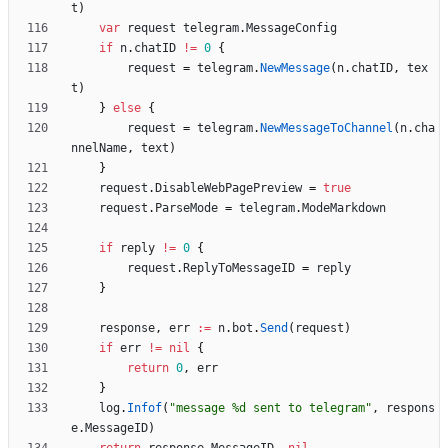
t
)
var
request
telegram
.
MessageConfig
if
n
.
chatID
!=
0
{
request
=
telegram
.
NewMessage
(
n
.
chatID
,
tex
t
)
}
else
{
request
=
telegram
.
NewMessageToChannel
(
n
.
cha
nnelName
,
text
)
}
request
.
DisableWebPagePreview
=
true
request
.
ParseMode
=
telegram
.
ModeMarkdown
if
reply
!=
0
{
request
.
ReplyToMessageID
=
reply
}
response
,
err
:=
n
.
bot
.
Send
(
request
)
if
err
!=
nil
{
return
0
,
err
}
log
.
Infof
(
"message %d sent to telegram"
,
respons
e
.
MessageID
)