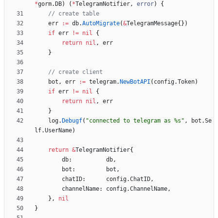
*
gorm
.
DB
)
(
*
TelegramNotifier
,
error
)
{
// create table
err
:=
db
.
AutoMigrate
(
&
TelegramMessage
{
}
)
if
err
!=
nil
{
return
nil
,
err
}
// create client
bot
,
err
:=
telegram
.
NewBotAPI
(
config
.
Token
)
if
err
!=
nil
{
return
nil
,
err
}
log
.
Debugf
(
"connected to telegram as %s"
,
bot
.
Se
lf
.
UserName
)
return
&
TelegramNotifier
{
db
:
db
,
bot
:
bot
,
chatID
:
config
.
ChatID
,
channelName
:
config
.
ChannelName
,
}
,
nil
}