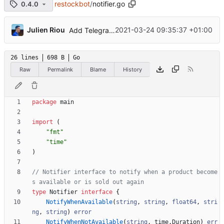
restockbot
/
notifier.go
0.4.0
...
Julien Riou
2021-03-24 09:35:37 +01:00
Add Telegram Messenger notifications
26 lines
698 B
Go
Raw
Permalink
Blame
History
package
main
import
(
"fmt"
"time"
)
// Notifier interface to notify when a product become
s available or is sold out again
type
Notifier
interface
{
NotifyWhenAvailable
(
string
,
string
,
float64
,
stri
ng
,
string
)
error
NotifyWhenNotAvailable
(
string
,
time
.
Duration
)
err