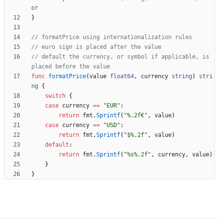
or
}
// formatPrice using internationalization rules
// euro sign is placed after the value
// default the currency, or symbol if applicable, is 
placed before the value
func
formatPrice
(
value
float64
,
currency
string
)
stri
ng
{
switch
{
case
currency
==
"EUR"
:
return
fmt
.
Sprintf
(
"%.2f€"
,
value
)
case
currency
==
"USD"
:
return
fmt
.
Sprintf
(
"$%.2f"
,
value
)
default
:
return
fmt
.
Sprintf
(
"%s%.2f"
,
currency
,
value
)
}
}