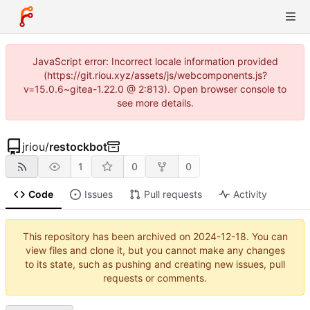
JavaScript error: Incorrect locale information provided
(https://git.riou.xyz/assets/js/webcomponents.js?
v=15.0.6~gitea-1.22.0 @ 2:813). Open browser console to
see more details.
jriou
/
restockbot
1
0
0
Code
Issues
Pull requests
Activity
This repository has been archived on
2024-12-18
. You can
view files and clone it, but you cannot make any changes
to its state, such as pushing and creating new issues, pull
requests or comments.