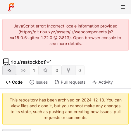
JavaScript error: Incorrect locale information provided
(https://git.riou.xyz/assets/js/webcomponents.js?
v=15.0.6~gitea-1.22.0 @ 2:813). Open browser console to
see more details.
jriou
/
restockbot
1
0
0
Code
Issues
Pull requests
Activity
This repository has been archived on
2024-12-18
. You can
view files and clone it, but you cannot make any changes
to its state, such as pushing and creating new issues, pull
requests or comments.