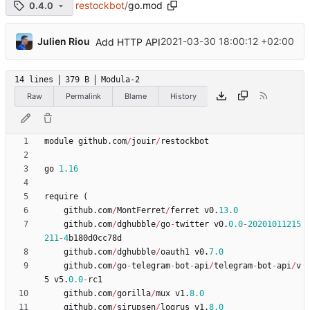
restockbot
/
go.mod
0.4.0
...
Julien Riou
2021-03-30 18:00:12 +02:00
Add HTTP API
14 lines
379 B
Modula-2
Raw
Permalink
Blame
History
module
github
.
com
/
jouir
/
restockbot
go
1.16
require
(
github
.
com
/
MontFerret
/
ferret
v0
.
13.0
github
.
com
/
dghubble
/
go
-
twitter
v0
.
0.0
-
20201011215
211
-
4
b180d0cc78d
github
.
com
/
dghubble
/
oauth1
v0
.
7.0
github
.
com
/
go
-
telegram
-
bot
-
api
/
telegram
-
bot
-
api
/
v
5
v5
.
0.0
-
rc1
github
.
com
/
gorilla
/
mux
v1
.
8.0
github
.
com
/
sirupsen
/
logrus
v1
.
8.0