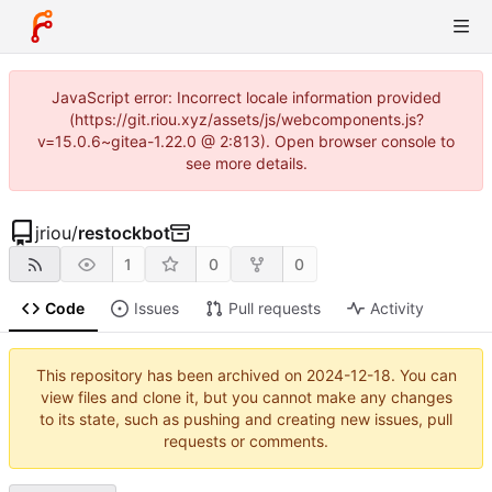
JavaScript error: Incorrect locale information provided
(https://git.riou.xyz/assets/js/webcomponents.js?
v=15.0.6~gitea-1.22.0 @ 2:813). Open browser console to
see more details.
jriou
/
restockbot
1
0
0
Code
Issues
Pull requests
Activity
This repository has been archived on
2024-12-18
. You can
view files and clone it, but you cannot make any changes
to its state, such as pushing and creating new issues, pull
requests or comments.