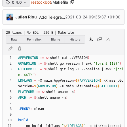
restockbot
/
Makefile
0.4.0
...
Julien Riou
2021-03-24 09:35:37 +01:00
Add Telegram Messenger notifications
20 lines
No EOL
526 B
Makefile
Raw
Permalink
Blame
History
APPVERSION
:=
$(
shell cat ./VERSION
)
GOVERSION
:=
$(
shell go version 
|
 awk 
'{print $$3}'
)
GITCOMMIT
:=
$(
shell git log -1 --oneline 
|
 awk 
'{pri
nt $$1}'
)
LDFLAGS
=
 -X main.AppVersion
=
${
APPVERSION
}
 -X main.Go
Version
=
${
GOVERSION
}
 -X main.GitCommit
=
${
GITCOMMIT
}
PLATFORM
:=
$(
shell uname -s
)
ARCH
:=
$(
shell uname -m
)
.PHONY
:
clean
build
:
	go build -ldflags 
"
${
LDFLAGS
}
"
 -o bin/restockbot 