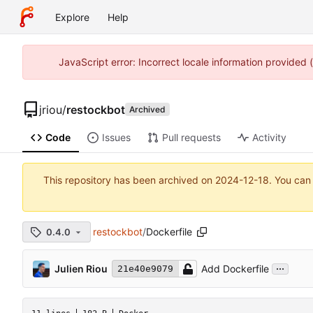
Explore
Help
JavaScript error: Incorrect locale information provided
jriou
/
restockbot
Archived
Code
Issues
Pull requests
Activity
This repository has been archived on
2024-12-18
. You can
restockbot
/
Dockerfile
0.4.0
...
Julien Riou
Add Dockerfile
21e40e9079