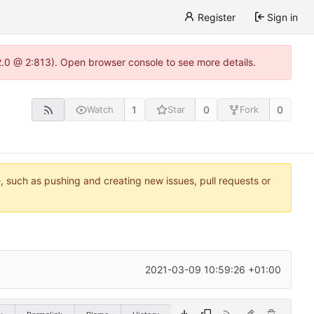
Register
Sign in
22.0 @ 2:813). Open browser console to see more details.
1
0
0
Watch
Star
Fork
e, such as pushing and creating new issues, pull requests or
2021-03-09 10:59:26 +01:00