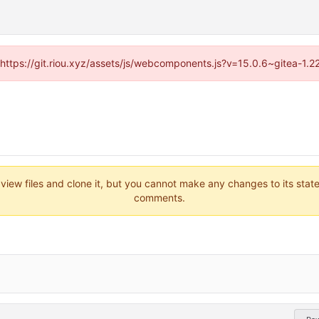
 (https://git.riou.xyz/assets/js/webcomponents.js?v=15.0.6~gitea-1.
 view files and clone it, but you cannot make any changes to its stat
comments.