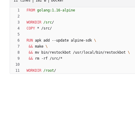
11 lines
182 B
Docker
FROM
golang:1.16-alpine
WORKDIR
/src
/
COPY
 * /src/
RUN
 apk add --update alpine-sdk 
&&
 make 
&&
 mv bin/restockbot /usr/local/bin/restockbot 
&&
 rm -rf /src/*
WORKDIR
/root
/