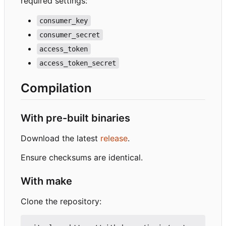
required settings:
consumer_key
consumer_secret
access_token
access_token_secret
Compilation
With pre-built binaries
Download the latest
release
.
Ensure checksums are identical.
With make
Clone the repository: