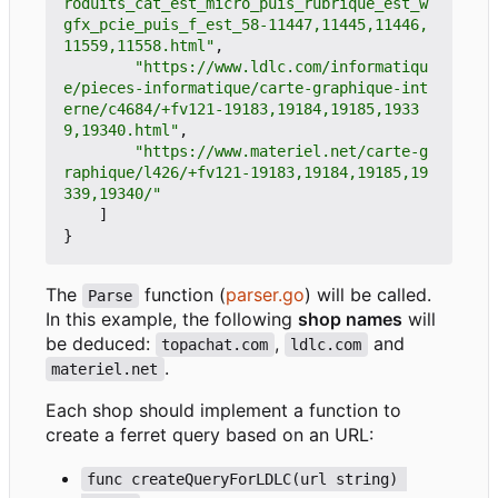
roduits_cat_est_micro_puis_rubrique_est_w
gfx_pcie_puis_f_est_58-11447,11445,11446,
11559,11558.html"
,
"https://www.ldlc.com/informatiqu
e/pieces-informatique/carte-graphique-int
erne/c4684/+fv121-19183,19184,19185,1933
9,19340.html"
,
"https://www.materiel.net/carte-g
raphique/l426/+fv121-19183,19184,19185,19
339,19340/"
]
}
The
function (
parser.go
) will be called.
Parse
In this example, the following
shop names
will
be deduced:
,
and
topachat.com
ldlc.com
.
materiel.net
Each shop should implement a function to
create a ferret query based on an URL:
func createQueryForLDLC(url string) 