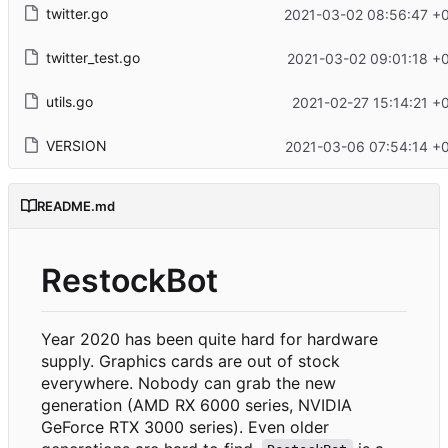
twitter.go
2021-03-02 08:56:47 +
twitter_test.go
2021-03-02 09:01:18 +
utils.go
2021-02-27 15:14:21 +
VERSION
2021-03-06 07:54:14 +
README.md
RestockBot
Year 2020 has been quite hard for hardware
supply. Graphics cards are out of stock
everywhere. Nobody can grab the new
generation (AMD RX 6000 series, NVIDIA
GeForce RTX 3000 series). Even older