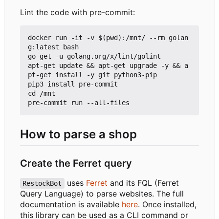
Lint the code with pre-commit:
docker run -it -v $(pwd):/mnt/ --rm golan
g:latest bash

go get -u golang.org/x/lint/golint

apt-get update && apt-get upgrade -y && a
pt-get install -y git python3-pip

pip3 install pre-commit

cd /mnt

How to parse a shop
Create the Ferret query
uses
Ferret
and its FQL (Ferret
RestockBot
Query Language) to parse websites. The full
documentation is available
here
. Once installed,
this library can be used as a CLI command or