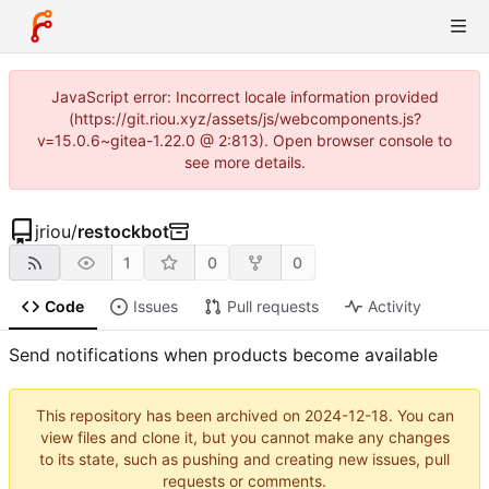
JavaScript error: Incorrect locale information provided
(https://git.riou.xyz/assets/js/webcomponents.js?
v=15.0.6~gitea-1.22.0 @ 2:813). Open browser console to
see more details.
jriou
/
restockbot
1
0
0
Code
Issues
Pull requests
Activity
Send notifications when products become available
This repository has been archived on
2024-12-18
. You can
view files and clone it, but you cannot make any changes
to its state, such as pushing and creating new issues, pull
requests or comments.