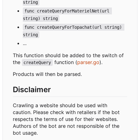
string
func createQueryForMaterielNet(url 
string) string
func createQueryForTopachat(url string) 
string
...
This function should be added to the switch of
the
function (
parser.go
).
createQuery
Products will then be parsed.
Disclaimer
Crawling a website should be used with
caution. Please check with retailers if the bot
respects the terms of use for their websites.
Authors of the bot are not responsible of the
bot usage.