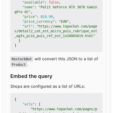
"available"
:
false
,
"name"
:
"Palit GeForce RTX 3070 Gamin
gPro OC"
,
"price"
:
819.99
,
"price_currency"
:
"EUR"
,
"url"
:
"https://www.topachat.com/page
s/detail2_cat_est_micro_puis_rubrique_est
_wgfx_pcie_puis_ref_est_in20005819.html"
}
]
will convert this JSON to a list of
RestockBot
.
Product
Embed the query
Shops are configured as a list of URLs:
{
"urls"
:
[
"https://www.topachat.com/pages/p