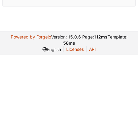
Powered by Forgejo
Version: 15.0.6 Page:
112ms
Template:
58ms
Licenses
API
English