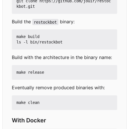
git clone https://github.com/jouir/restoc
Build the
binary:
restockbot
make build

Build with the architecture in the binary name:
Eventually remove produced binaries with:
With Docker