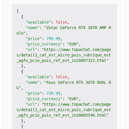
[
{
"available"
:
false
,
"name"
:
"Zotac GeForce RTX 3070 AMP H
olo"
,
"price"
:
799.99
,
"price_currency"
:
"EUR"
,
"url"
:
"https://www.topachat.com/page
s/detail2_cat_est_micro_puis_rubrique_est
_wgfx_pcie_puis_ref_est_in20007322.html"
},
{
"available"
:
false
,
"name"
:
"Asus GeForce RTX 3070 DUAL 8
G"
,
"price"
:
739.99
,
"price_currency"
:
"EUR"
,
"url"
:
"https://www.topachat.com/page
s/detail2_cat_est_micro_puis_rubrique_est
_wgfx_pcie_puis_ref_est_in20005540.html"
},
{