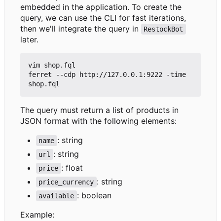
embedded in the application. To create the
query, we can use the CLI for fast iterations,
then we'll integrate the query in
RestockBot
later.
vim shop.fql

ferret --cdp http://127.0.0.1:9222 -time 
The query must return a list of products in
JSON format with the following elements:
: string
name
: string
url
: float
price
: string
price_currency
: boolean
available
Example: