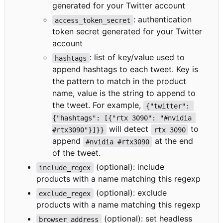
generated for your Twitter account
: authentication
access_token_secret
token secret generated for your Twitter
account
: list of key/value used to
hashtags
append hashtags to each tweet. Key is
the pattern to match in the product
name, value is the string to append to
the tweet. For example,
{"twitter": 
{"hashtags": [{"rtx 3090": "#nvidia 
will detect
to
#rtx3090"}]}}
rtx 3090
append
at the end
#nvidia #rtx3090
of the tweet.
(optional): include
include_regex
products with a name matching this regexp
(optional): exclude
exclude_regex
products with a name matching this regexp
(optional): set headless
browser_address