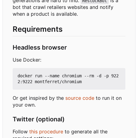
generations are hard to find.
is a
RestockBot
bot that crawl retailers websites and notify
when a product is available.
Requirements
Headless browser
Use Docker:
docker run --name chromium --rm -d -p 922
Or get inspired by the
source code
to run it on
your own.
Twitter (optional)
Follow
this procedure
to generate all the