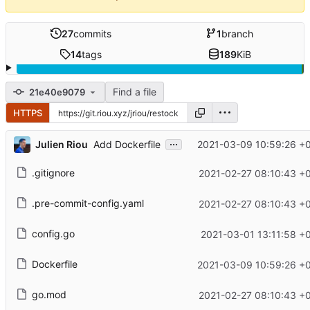
27
commits
1
branch
14
tags
189
KiB
Find a file
21e40e9079
HTTPS
...
Julien Riou
2021-03-09 10:59:26 +
Add Dockerfile
.gitignore
2021-02-27 08:10:43 +
.pre-commit-config.yaml
2021-02-27 08:10:43 +
config.go
2021-03-01 13:11:58 +
Dockerfile
2021-03-09 10:59:26 +
go.mod
2021-02-27 08:10:43 +