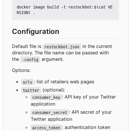
docker image build -t restockbot:$(cat VE
Configuration
Default file is
in the current
restockbot.json
directory. The file name can be passed with
the
argument.
-config
Options:
: list of retailers web pages
urls
(optional):
twitter
: API key of your Twitter
consumer_key
application
: API secret of your
consumer_secret
Twitter application
: authentication token
access_token