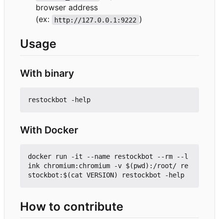
browser address
(ex:
)
http://127.0.0.1:9222
Usage
With binary
With Docker
docker run -it --name restockbot --rm --l
ink chromium:chromium -v $(pwd):/root/ re
How to contribute