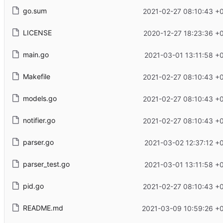
go.sum
2021-02-27 08:10:43 +
LICENSE
2020-12-27 18:23:36 +
main.go
2021-03-01 13:11:58 +
Makefile
2021-02-27 08:10:43 +
models.go
2021-02-27 08:10:43 +
notifier.go
2021-02-27 08:10:43 +
parser.go
2021-03-02 12:37:12 +
parser_test.go
2021-03-01 13:11:58 +
pid.go
2021-02-27 08:10:43 +
README.md
2021-03-09 10:59:26 +