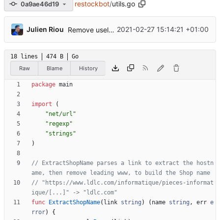
restockbot
/
utils.go
0a9ae46d19
...
Julien Riou
2021-02-27 15:14:21 +01:00
Remove useless compileRegex function
18 lines
474 B
Go
Raw
Blame
History
package
main
import
(
"net/url"
"regexp"
"strings"
)
// ExtractShopName parses a link to extract the hostn
ame, then remove leading www, to build the Shop name
// "https://www.ldlc.com/informatique/pieces-informat
ique/[...]" -> "ldlc.com"
func
ExtractShopName
(
link
string
)
(
name
string
,
err
e
rror
)
{