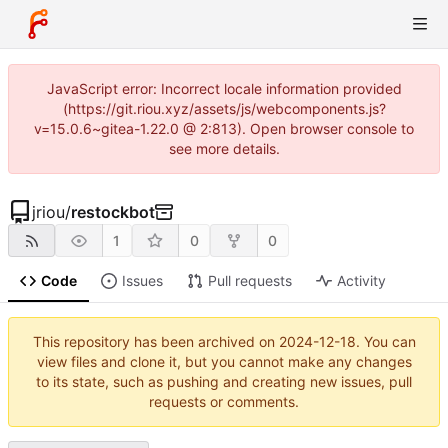
JavaScript error: Incorrect locale information provided
(https://git.riou.xyz/assets/js/webcomponents.js?
v=15.0.6~gitea-1.22.0 @ 2:813). Open browser console to
see more details.
jriou
/
restockbot
1
0
0
Code
Issues
Pull requests
Activity
This repository has been archived on
2024-12-18
. You can
view files and clone it, but you cannot make any changes
to its state, such as pushing and creating new issues, pull
requests or comments.