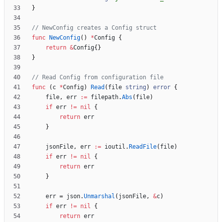
}
// NewConfig creates a Config struct
func
NewConfig
(
)
*
Config
{
return
&
Config
{
}
}
// Read Config from configuration file
func
(
c
*
Config
)
Read
(
file
string
)
error
{
file
,
err
:=
filepath
.
Abs
(
file
)
if
err
!=
nil
{
return
err
}
jsonFile
,
err
:=
ioutil
.
ReadFile
(
file
)
if
err
!=
nil
{
return
err
}
err
=
json
.
Unmarshal
(
jsonFile
,
&
c
)
if
err
!=
nil
{
return
err