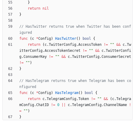
}
return
nil
}
// HasTwitter returns true when Twitter has been conf
igured
func
(
c
*
Config
)
HasTwitter
(
)
bool
{
return
(
c
.
TwitterConfig
.
AccessToken
!=
""
&&
c
.
Tw
itterConfig
.
AccessTokenSecret
!=
""
&&
c
.
TwitterConfi
g
.
ConsumerKey
!=
""
&&
c
.
TwitterConfig
.
ConsumerSecret
!=
""
)
}
// HasTelegram returns true when Telegram has been co
nfigured
func
(
c
*
Config
)
HasTelegram
(
)
bool
{
return
c
.
TelegramConfig
.
Token
!=
""
&&
(
c
.
Telegra
mConfig
.
ChatID
!=
0
||
c
.
TelegramConfig
.
ChannelName
!
=
""
)
}