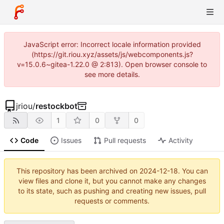
JavaScript error: Incorrect locale information provided
(https://git.riou.xyz/assets/js/webcomponents.js?
v=15.0.6~gitea-1.22.0 @ 2:813). Open browser console to
see more details.
jriou
/
restockbot
1
0
0
Code
Issues
Pull requests
Activity
This repository has been archived on
2024-12-18
. You can
view files and clone it, but you cannot make any changes
to its state, such as pushing and creating new issues, pull
requests or comments.