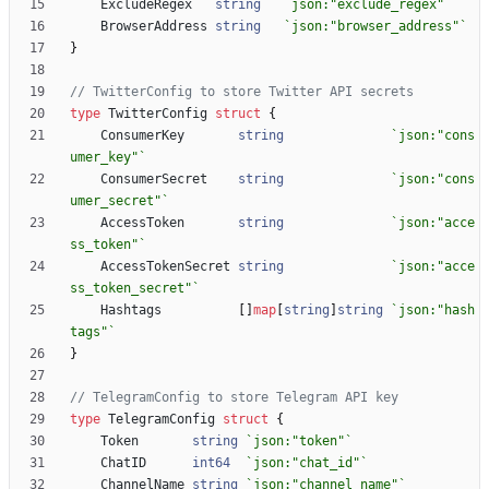
ExcludeRegex
string
`
json:"exclude_regex"
`
BrowserAddress
string
`
json:"browser_address"
`
}
// TwitterConfig to store Twitter API secrets
type
TwitterConfig
struct
{
ConsumerKey
string
`
json:"cons
umer_key"
`
ConsumerSecret
string
`
json:"cons
umer_secret"
`
AccessToken
string
`
json:"acce
ss_token"
`
AccessTokenSecret
string
`
json:"acce
ss_token_secret"
`
Hashtags
[
]
map
[
string
]
string
`
json:"hash
tags"
`
}
// TelegramConfig to store Telegram API key
type
TelegramConfig
struct
{
Token
string
`
json:"token"
`
ChatID
int64
`
json:"chat_id"
`
ChannelName
string
`
json:"channel_name"
`