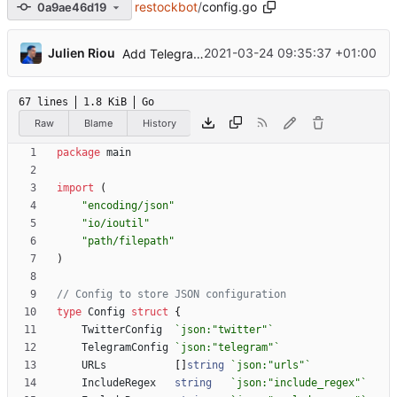
restockbot
/
config.go
0a9ae46d19
...
Julien Riou
2021-03-24 09:35:37 +01:00
Add Telegram Messenger notifications
67 lines
1.8 KiB
Go
Raw
Blame
History
package
main
import
(
"encoding/json"
"io/ioutil"
"path/filepath"
)
// Config to store JSON configuration
type
Config
struct
{
TwitterConfig
`
json:"twitter"
`
TelegramConfig
`
json:"telegram"
`
URLs
[
]
string
`
json:"urls"
`
IncludeRegex
string
`
json:"include_regex"
`