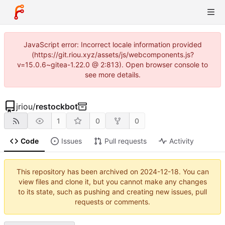
JavaScript error: Incorrect locale information provided
(https://git.riou.xyz/assets/js/webcomponents.js?
v=15.0.6~gitea-1.22.0 @ 2:813). Open browser console to
see more details.
jriou
/
restockbot
1
0
0
Code
Issues
Pull requests
Activity
This repository has been archived on
2024-12-18
. You can
view files and clone it, but you cannot make any changes
to its state, such as pushing and creating new issues, pull
requests or comments.