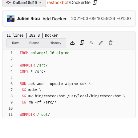
restockbot
/
Dockerfile
0a9ae46d19
...
Julien Riou
2021-03-09 10:59:26 +01:00
Add Dockerfile
11 lines
182 B
Docker
Raw
Blame
History
FROM
golang:1.16-alpine
WORKDIR
/src
/
COPY
 * /src/
RUN
 apk add --update alpine-sdk 
&&
 make 
&&
 mv bin/restockbot /usr/local/bin/restockbot 
&&
 rm -rf /src/*
WORKDIR
/root
/