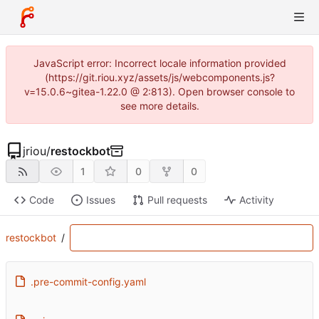
JavaScript error: Incorrect locale information provided
(https://git.riou.xyz/assets/js/webcomponents.js?
v=15.0.6~gitea-1.22.0 @ 2:813). Open browser console to
see more details.
jriou
/
restockbot
1
0
0
Code
Issues
Pull requests
Activity
restockbot
/
.pre-commit-config.yaml