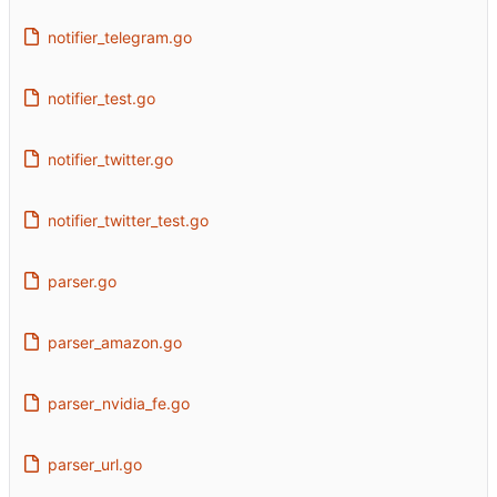
notifier_telegram.go
notifier_test.go
notifier_twitter.go
notifier_twitter_test.go
parser.go
parser_amazon.go
parser_nvidia_fe.go
parser_url.go