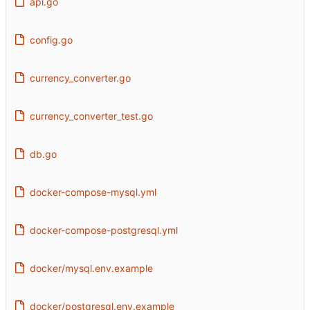
api.go
config.go
currency_converter.go
currency_converter_test.go
db.go
docker-compose-mysql.yml
docker-compose-postgresql.yml
docker/mysql.env.example
docker/postgresql.env.example