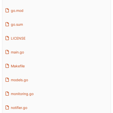
go.mod
go.sum
LICENSE
main.go
Makefile
models.go
monitoring.go
notifier.go