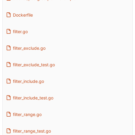
Dockerfile
filter.go
filter_exclude.go
filter_exclude_test.go
filter_include.go
filter_include_test.go
filter_range.go
filter_range_test.go