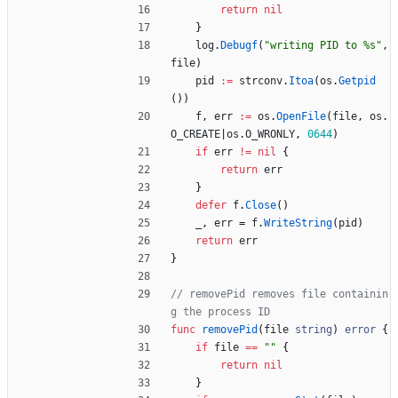
return
nil
}
log
.
Debugf
(
"writing PID to %s"
,
file
)
pid
:=
strconv
.
Itoa
(
os
.
Getpid
(
)
)
f
,
err
:=
os
.
OpenFile
(
file
,
os
.
O_CREATE
|
os
.
O_WRONLY
,
0644
)
if
err
!=
nil
{
return
err
}
defer
f
.
Close
(
)
_
,
err
=
f
.
WriteString
(
pid
)
return
err
}
// removePid removes file containin
g the process ID
func
removePid
(
file
string
)
error
{
if
file
==
""
{
return
nil
}