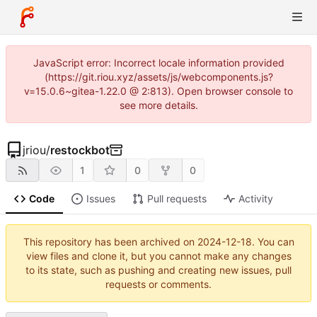
JavaScript error: Incorrect locale information provided
(https://git.riou.xyz/assets/js/webcomponents.js?
v=15.0.6~gitea-1.22.0 @ 2:813). Open browser console to
see more details.
jriou
/
restockbot
1
0
0
Code
Issues
Pull requests
Activity
This repository has been archived on
2024-12-18
. You can
view files and clone it, but you cannot make any changes
to its state, such as pushing and creating new issues, pull
requests or comments.