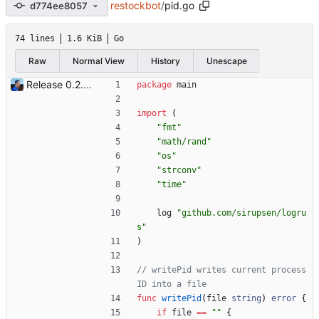
restockbot
/
pid.go
d774ee8057
74 lines
1.6 KiB
Go
Raw
Normal View
History
Unescape
Release 0.2.0 - new language: go - new shops: cybertek.fr, mediamarkt.ch - deprecated shops: alternate.be, minershop.eu - improved database transaction management - better web parsing library (ferret, requires headless chrome browser) - include or exclude products by applying regex on their names - check for PID file to avoid running the bot twice - hastags are now configurable Signed-off-by: Julien Riou <julien@riou.xyz>
package
main
import
(
"fmt"
"math/rand"
"os"
"strconv"
"time"
log
"github.com/sirupsen/logru
s"
)
// writePid writes current process 
ID into a file
func
writePid
(
file
string
)
error
{
if
file
==
""
{