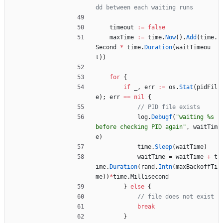
dd between each waiting runs
timeout
:=
false
maxTime
:=
time
.
Now
(
)
.
Add
(
time
.
Second
*
time
.
Duration
(
waitTimeou
t
)
)
for
{
if
_
,
err
:=
os
.
Stat
(
pidFil
e
)
;
err
==
nil
{
// PID file exists
log
.
Debugf
(
"waiting %s 
before checking PID again"
,
waitTim
e
)
time
.
Sleep
(
waitTime
)
waitTime
=
waitTime
+
t
ime
.
Duration
(
rand
.
Intn
(
maxBackoffTi
me
)
)
*
time
.
Millisecond
}
else
{
// file does not exist
break
}