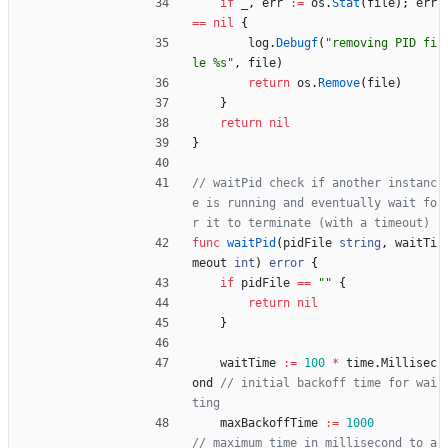
if
_
,
err
:=
os
.
Stat
(
file
)
;
err
==
nil
{
log
.
Debugf
(
"removing PID fi
le %s"
,
file
)
return
os
.
Remove
(
file
)
}
return
nil
}
// waitPid check if another instanc
e is running and eventually wait fo
r it to terminate (with a timeout)
func
waitPid
(
pidFile
string
,
waitTi
meout
int
)
error
{
if
pidFile
==
""
{
return
nil
}
waitTime
:=
100
*
time
.
Millisec
ond
// initial backoff time for wai
ting
maxBackoffTime
:=
1000
// maximum time in millisecond to a