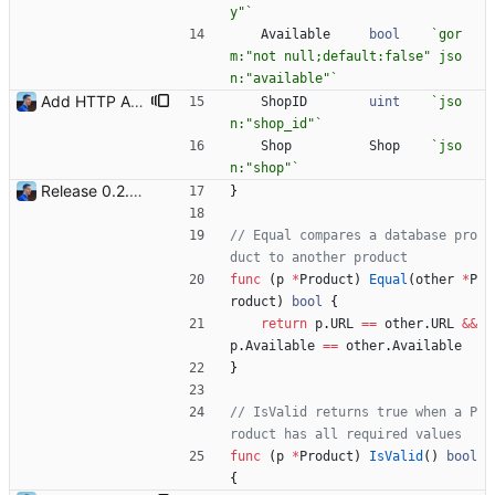
y"
`
Available
bool
`
gor
m:"not null;default:false" jso
n:"available"
`
Add HTTP API Add `-api` mode to start the HTTP API with the following routes: - /health - /shops - /shops/:id - /products - /products/:id Signed-off-by: Julien Riou <julien@riou.xyz>
ShopID
uint
`
jso
n:"shop_id"
`
Shop
Shop
`
jso
n:"shop"
`
Release 0.2.0 - new language: go - new shops: cybertek.fr, mediamarkt.ch - deprecated shops: alternate.be, minershop.eu - improved database transaction management - better web parsing library (ferret, requires headless chrome browser) - include or exclude products by applying regex on their names - check for PID file to avoid running the bot twice - hastags are now configurable Signed-off-by: Julien Riou <julien@riou.xyz>
}
// Equal compares a database pro
duct to another product
func
(
p
*
Product
)
Equal
(
other
*
P
roduct
)
bool
{
return
p
.
URL
==
other
.
URL
&&
p
.
Available
==
other
.
Available
}
// IsValid returns true when a P
roduct has all required values
func
(
p
*
Product
)
IsValid
(
)
bool
{