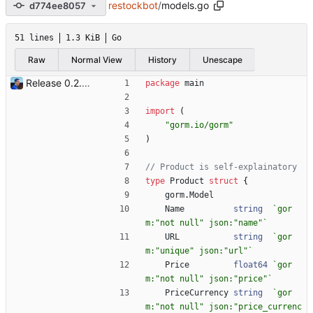
restockbot
/
models.go
d774ee8057
51 lines
1.3 KiB
Go
Raw
Normal View
History
Unescape
Release 0.2.0 - new language: go - new shops: cybertek.fr, mediamarkt.ch - deprecated shops: alternate.be, minershop.eu - improved database transaction management - better web parsing library (ferret, requires headless chrome browser) - include or exclude products by applying regex on their names - check for PID file to avoid running the bot twice - hastags are now configurable Signed-off-by: Julien Riou <julien@riou.xyz>
package
main
import
(
"gorm.io/gorm"
)
// Product is self-explainatory
type
Product
struct
{
gorm
.
Model
Name
string
`
gor
m:"not null" json:"name"
`
URL
string
`
gor
m:"unique" json:"url"
`
Price
float64
`
gor
m:"not null" json:"price"
`
PriceCurrency
string
`
gor
m:"not null" json:"price_currenc