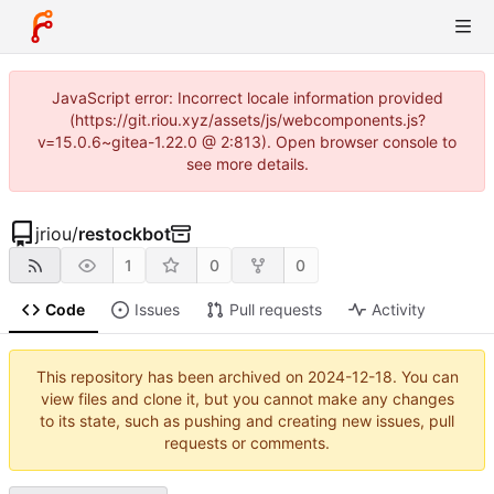
JavaScript error: Incorrect locale information provided
(https://git.riou.xyz/assets/js/webcomponents.js?
v=15.0.6~gitea-1.22.0 @ 2:813). Open browser console to
see more details.
jriou
/
restockbot
1
0
0
Code
Issues
Pull requests
Activity
This repository has been archived on
2024-12-18
. You can
view files and clone it, but you cannot make any changes
to its state, such as pushing and creating new issues, pull
requests or comments.