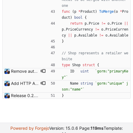
one
func
(
p
*
Product
)
ToMerge
(
o
*
Pro
duct
)
bool
{
return
p
.
Price
!=
o
.
Price
||
p
.
PriceCurrency
!=
o
.
PriceCurren
cy
||
p
.
Available
!=
o
.
Available
}
// Shop represents a retailer we
bsite
type
Shop
struct
{
Remove auto increment from primary key Because it's implicit with gorm. Signed-off-by: Julien Riou <julien@riou.xyz>
ID
uint
`
gorm:"primaryKe
y"
`
Add HTTP API Add `-api` mode to start the HTTP API with the following routes: - /health - /shops - /shops/:id - /products - /products/:id Signed-off-by: Julien Riou <julien@riou.xyz>
Name
string
`
gorm:"unique" j
son:"name"
`
Release 0.2.0 - new language: go - new shops: cybertek.fr, mediamarkt.ch - deprecated shops: alternate.be, minershop.eu - improved database transaction management - better web parsing library (ferret, requires headless chrome browser) - include or exclude products by applying regex on their names - check for PID file to avoid running the bot twice - hastags are now configurable Signed-off-by: Julien Riou <julien@riou.xyz>
}
Powered by Forgejo
Version: 15.0.6 Page:
119ms
Template: