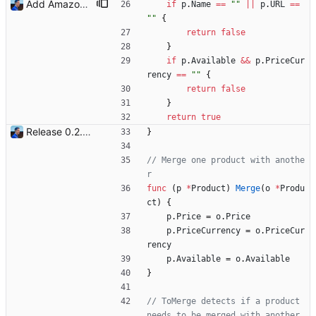
Add Amazon support (#3) This commit introduces the Amazon support with calls to the Product Advertising API (PA API). For now, I was only able to use the "www.amazon.fr" marketplace. I will add more marketplaces when my Amazon Associate accounts will be validated. Signed-off-by: Julien Riou <julien@riou.xyz>
if
p
.
Name
==
""
||
p
.
URL
==
""
{
return
false
}
if
p
.
Available
&&
p
.
PriceCur
rency
==
""
{
return
false
}
return
true
Release 0.2.0 - new language: go - new shops: cybertek.fr, mediamarkt.ch - deprecated shops: alternate.be, minershop.eu - improved database transaction management - better web parsing library (ferret, requires headless chrome browser) - include or exclude products by applying regex on their names - check for PID file to avoid running the bot twice - hastags are now configurable Signed-off-by: Julien Riou <julien@riou.xyz>
}
// Merge one product with anothe
r
func
(
p
*
Product
)
Merge
(
o
*
Produ
ct
)
{
p
.
Price
=
o
.
Price
p
.
PriceCurrency
=
o
.
PriceCur
rency
p
.
Available
=
o
.
Available
}
// ToMerge detects if a product 
needs to be merged with another 