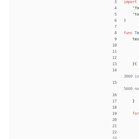
import
"fm
"te
)
func
Te
tes
}
{
3060 in
5600 no
}
for