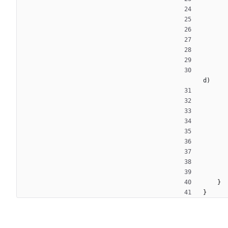
d
)
}
}