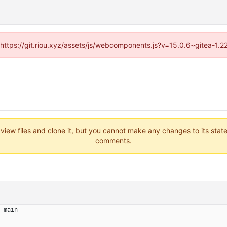
 (https://git.riou.xyz/assets/js/webcomponents.js?v=15.0.6~gitea-1.
 view files and clone it, but you cannot make any changes to its stat
comments.
main