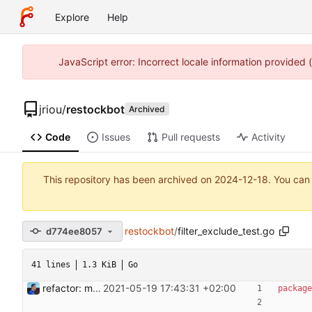
Explore
Help
JavaScript error: Incorrect locale information provided
jriou
/
restockbot
Archived
Code
Issues
Pull requests
Activity
This repository has been archived on
2024-12-18
. You can
restockbot
/
filter_exclude_test.go
d774ee8057
41 lines
1.3 KiB
Go
refactor: move filters out of parser Filters are now separate structures to include a product or not based on their own set of properties. For now, include and exclude filters are supported. They take a regex as an argument and include a product if the regex matches (or doesn't match) the product name. This commit will allow us to create new filters on product like on a price range. Signed-off-by: Julien Riou <julien@riou.xyz>
2021-05-19 17:43:31 +02:00
package