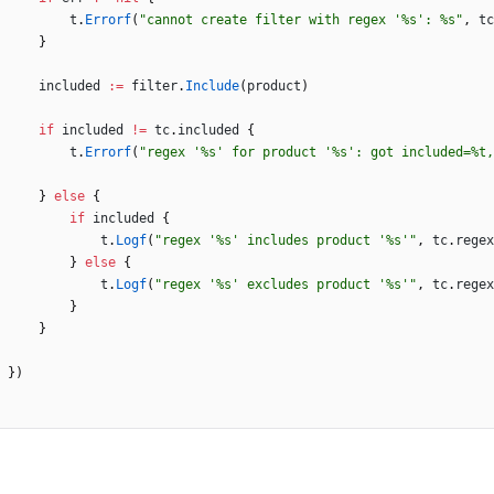
t
.
Errorf
(
"cannot create filter with regex '%s': %s"
,
tc
}
included
:=
filter
.
Include
(
product
)
if
included
!=
tc
.
included
{
t
.
Errorf
(
"regex '%s' for product '%s': got included=%t,
}
else
{
if
included
{
t
.
Logf
(
"regex '%s' includes product '%s'"
,
tc
.
regex
}
else
{
t
.
Logf
(
"regex '%s' excludes product '%s'"
,
tc
.
regex
}
}
}
)