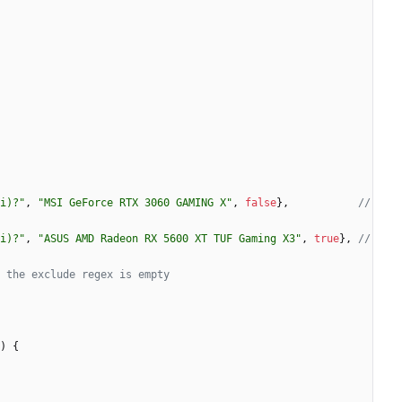
i)?"
,
"MSI GeForce RTX 3060 GAMING X"
,
false
}
,
// 
i)?"
,
"ASUS AMD Radeon RX 5600 XT TUF Gaming X3"
,
true
}
,
// 
 the exclude regex is empty
)
{