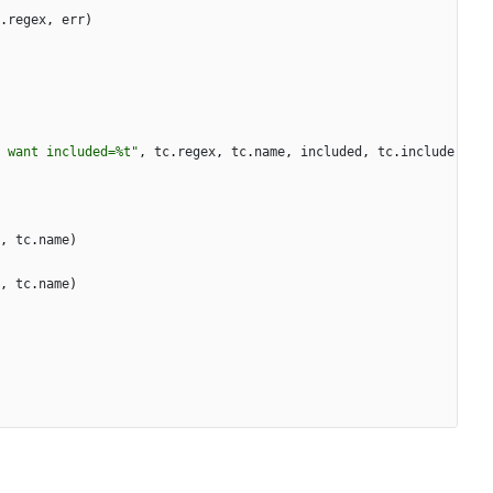
.
regex
,
err
)
 want included=%t"
,
tc
.
regex
,
tc
.
name
,
included
,
tc
.
include
,
tc
.
name
)
,
tc
.
name
)