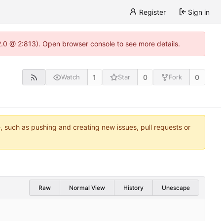
Register
Sign in
22.0 @ 2:813). Open browser console to see more details.
1
0
0
Watch
Star
Fork
e, such as pushing and creating new issues, pull requests or
Raw
Normal View
History
Unescape