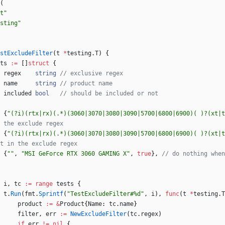
(
t"
sting"
stExcludeFilter
(
t
*
testing
.
T
)
{
ts
:=
[
]
struct
{
regex
string
// exclusive regex
name
string
// product name
included
bool
// should be included or not
{
"(?i)(rtx|rx)(.*)(3060|3070|3080|3090|5700|6800|6900)( )?(xt|t
 the exclude regex
{
"(?i)(rtx|rx)(.*)(3060|3070|3080|3090|5700|6800|6900)( )?(xt|t
t in the exclude regex
{
""
,
"MSI GeForce RTX 3060 GAMING X"
,
true
}
,
// do nothing when
i
,
tc
:=
range
tests
{
t
.
Run
(
fmt
.
Sprintf
(
"TestExcludeFilter#%d"
,
i
)
,
func
(
t
*
testing
.
T
product
:=
&
Product
{
Name
:
tc
.
name
}
filter
,
err
:=
NewExcludeFilter
(
tc
.
regex
)
if
err
!=
nil
{