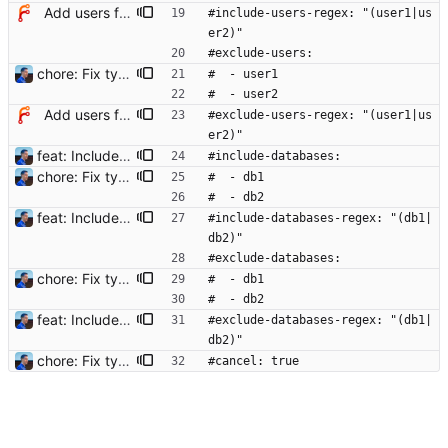
Add users filtering
#include-users-regex: "(user1|us
er2)"
#exclude-users:
chore: Fix typos in config example Signed-off-by: Julien Riou <julien@riou.xyz>
#  - user1
#  - user2
Add users filtering
#exclude-users-regex: "(user1|us
er2)"
feat: Include and exclude databases - Add filters to include and exclude strings - Use filters to include and exclude sessions (user and databases supported) - Add tests to filters and terminator Signed-off-by: Julien Riou <julien@riou.xyz>
#include-databases:
chore: Fix typos in config example Signed-off-by: Julien Riou <julien@riou.xyz>
#  - db1
#  - db2
feat: Include and exclude databases - Add filters to include and exclude strings - Use filters to include and exclude sessions (user and databases supported) - Add tests to filters and terminator Signed-off-by: Julien Riou <julien@riou.xyz>
#include-databases-regex: "(db1|
db2)"
#exclude-databases:
chore: Fix typos in config example Signed-off-by: Julien Riou <julien@riou.xyz>
#  - db1
#  - db2
feat: Include and exclude databases - Add filters to include and exclude strings - Use filters to include and exclude sessions (user and databases supported) - Add tests to filters and terminator Signed-off-by: Julien Riou <julien@riou.xyz>
#exclude-databases-regex: "(db1|
db2)"
chore: Fix typos in config example Signed-off-by: Julien Riou <julien@riou.xyz>
#cancel: true