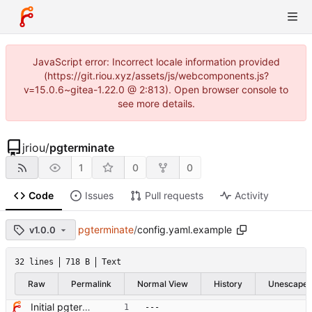
JavaScript error: Incorrect locale information provided
(https://git.riou.xyz/assets/js/webcomponents.js?
v=15.0.6~gitea-1.22.0 @ 2:813). Open browser console to
see more details.
jriou
/
pgterminate
1
0
0
Code
Issues
Pull requests
Activity
pgterminate
/
config.yaml.example
v1.0.0
32 lines
718 B
Text
Raw
Permalink
Normal View
History
Unescape
Initial pgterminate code
---