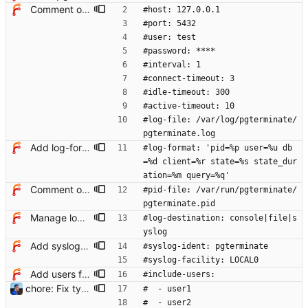
Comment options in example config file
#host: 127.0.0.1
#port: 5432
#user: test
#password: ****
#interval: 1
#connect-timeout: 3
#idle-timeout: 300
#active-timeout: 10
#log-file: /var/log/pgterminate/
pgterminate.log
Add log-format option
#log-format: 'pid=%p user=%u db
=%d client=%r state=%s state_dur
ation=%m query=%q'
Comment options in example config file
#pid-file: /var/run/pgterminate/
pgterminate.pid
Manage log destination explicitly
#log-destination: console|file|s
yslog
Add syslog notifier
#syslog-ident: pgterminate
#syslog-facility: LOCAL0
Add users filtering
#include-users:
chore: Fix typos in config example Signed-off-by: Julien Riou <julien@riou.xyz>
#  - user1
#  - user2