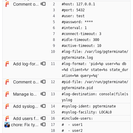
Comment options in example config file
#host: 127.0.0.1
#port: 5432
#user: test
#password: ****
#interval: 1
#connect-timeout: 3
#idle-timeout: 300
#active-timeout: 10
#log-file: /var/log/pgterminate/
pgterminate.log
Add log-format option
#log-format: 'pid=%p user=%u db
=%d client=%r state=%s state_dur
ation=%m query=%q'
Comment options in example config file
#pid-file: /var/run/pgterminate/
pgterminate.pid
Manage log destination explicitly
#log-destination: console|file|s
yslog
Add syslog notifier
#syslog-ident: pgterminate
#syslog-facility: LOCAL0
Add users filtering
#include-users:
chore: Fix typos in config example Signed-off-by: Julien Riou <julien@riou.xyz>
#  - user1
#  - user2