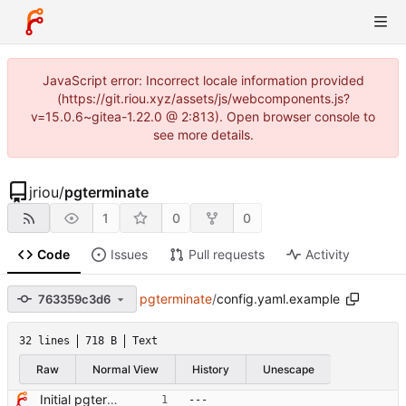
JavaScript error: Incorrect locale information provided
(https://git.riou.xyz/assets/js/webcomponents.js?
v=15.0.6~gitea-1.22.0 @ 2:813). Open browser console to
see more details.
jriou
/
pgterminate
1
0
0
Code
Issues
Pull requests
Activity
pgterminate
/
config.yaml.example
763359c3d6
32 lines
718 B
Text
Raw
Normal View
History
Unescape
Initial pgterminate code
---