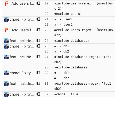
Add users filtering
#include-users-regex: "(user1|us
er2)"
#exclude-users:
chore: Fix typos in config example Signed-off-by: Julien Riou <julien@riou.xyz>
#  - user1
#  - user2
Add users filtering
#exclude-users-regex: "(user1|us
er2)"
feat: Include and exclude databases - Add filters to include and exclude strings - Use filters to include and exclude sessions (user and databases supported) - Add tests to filters and terminator Signed-off-by: Julien Riou <julien@riou.xyz>
#include-databases:
chore: Fix typos in config example Signed-off-by: Julien Riou <julien@riou.xyz>
#  - db1
#  - db2
feat: Include and exclude databases - Add filters to include and exclude strings - Use filters to include and exclude sessions (user and databases supported) - Add tests to filters and terminator Signed-off-by: Julien Riou <julien@riou.xyz>
#include-databases-regex: "(db1|
db2)"
#exclude-databases:
chore: Fix typos in config example Signed-off-by: Julien Riou <julien@riou.xyz>
#  - db1
#  - db2
feat: Include and exclude databases - Add filters to include and exclude strings - Use filters to include and exclude sessions (user and databases supported) - Add tests to filters and terminator Signed-off-by: Julien Riou <julien@riou.xyz>
#exclude-databases-regex: "(db1|
db2)"
chore: Fix typos in config example Signed-off-by: Julien Riou <julien@riou.xyz>
#cancel: true