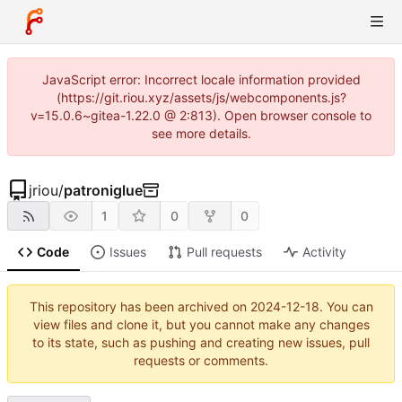
JavaScript error: Incorrect locale information provided
(https://git.riou.xyz/assets/js/webcomponents.js?
v=15.0.6~gitea-1.22.0 @ 2:813). Open browser console to
see more details.
jriou
/
patroniglue
1
0
0
Code
Issues
Pull requests
Activity
This repository has been archived on
2024-12-18
. You can
view files and clone it, but you cannot make any changes
to its state, such as pushing and creating new issues, pull
requests or comments.