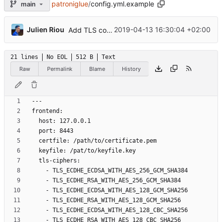
patroniglue
/
config.yml.example
main
...
Julien Riou
2019-04-13 16:30:04 +02:00
Add TLS configuration
21 lines
No EOL
512 B
Text
Raw
Permalink
Blame
History