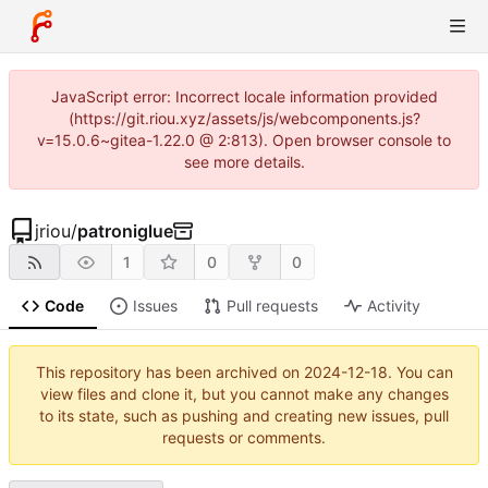
JavaScript error: Incorrect locale information provided
(https://git.riou.xyz/assets/js/webcomponents.js?
v=15.0.6~gitea-1.22.0 @ 2:813). Open browser console to
see more details.
jriou
/
patroniglue
1
0
0
Code
Issues
Pull requests
Activity
This repository has been archived on
2024-12-18
. You can
view files and clone it, but you cannot make any changes
to its state, such as pushing and creating new issues, pull
requests or comments.