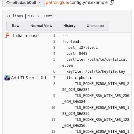
patroniglue
/
config.yml.example
e9cdacb0a8
21 lines
512 B
Text
Raw
Normal View
History
Unescape
Initial release
---
frontend:
  host: 127.0.0.1
  port: 8443
  certfile: /path/to/certificat
e.pem
  keyfile: /pat/to/keyfile.key
Add TLS configuration Golang HTTPS server isn't secure by default. This commit introduces TLS minimum version and ciphers list to set up a secure TLS service. Signed-off-by: Julien Riou <julien@riou.xyz>
  tls-ciphers:
    - TLS_ECDHE_ECDSA_WITH_AES_2
56_GCM_SHA384
    - TLS_ECDHE_RSA_WITH_AES_256
_GCM_SHA384
    - TLS_ECDHE_ECDSA_WITH_AES_1
28_GCM_SHA256
    - TLS_ECDHE_RSA_WITH_AES_128
_GCM_SHA256
    - TLS_ECDHE_ECDSA_WITH_AES_1