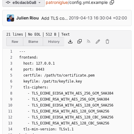
patroniglue
/
config.yml.example
e9cdacb0a8
...
Julien Riou
2019-04-13 16:30:04 +02:00
Add TLS configuration
21 lines
No EOL
512 B
Text
Raw
Blame
History