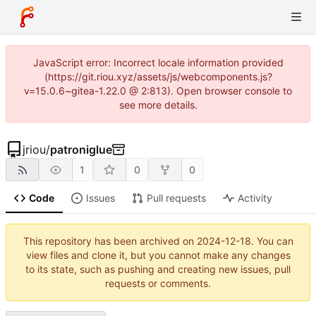
JavaScript error: Incorrect locale information provided
(https://git.riou.xyz/assets/js/webcomponents.js?
v=15.0.6~gitea-1.22.0 @ 2:813). Open browser console to
see more details.
jriou
/
patroniglue
1
0
0
Code
Issues
Pull requests
Activity
This repository has been archived on
2024-12-18
. You can
view files and clone it, but you cannot make any changes
to its state, such as pushing and creating new issues, pull
requests or comments.