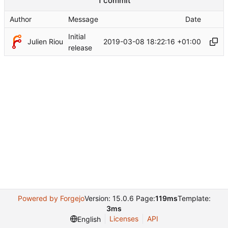
1 commit
Author
Message
Date
Initial
Julien Riou
2019-03-08 18:22:16 +01:00
release
Powered by Forgejo
Version: 15.0.6 Page:
119ms
Template:
3ms
Licenses
API
English