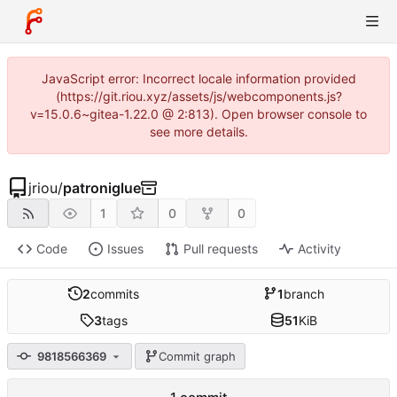
JavaScript error: Incorrect locale information provided
(https://git.riou.xyz/assets/js/webcomponents.js?
v=15.0.6~gitea-1.22.0 @ 2:813). Open browser console to
see more details.
jriou
/
patroniglue
1
0
0
Code
Issues
Pull requests
Activity
2
commits
1
branch
3
tags
51
KiB
9818566369
Commit graph