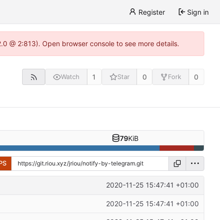
Register
Sign in
22.0 @ 2:813). Open browser console to see more details.
1
0
0
Watch
Star
Fork
79
KiB
PS
2020-11-25 15:47:41 +01:00
2020-11-25 15:47:41 +01:00