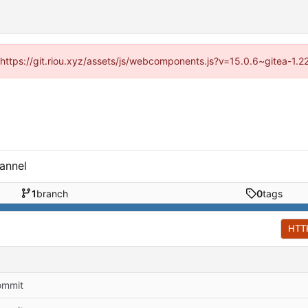
 (https://git.riou.xyz/assets/js/webcomponents.js?v=15.0.6~gitea-1.
annel
1
branch
0
tags
HTT
commit