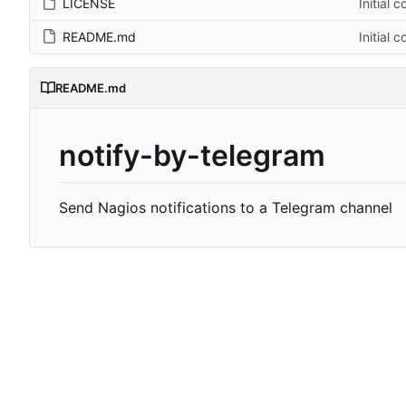
LICENSE
Initial 
README.md
Initial 
README.md
notify-by-telegram
Send Nagios notifications to a Telegram channel