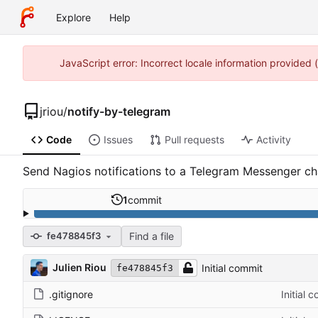
Explore
Help
JavaScript error: Incorrect locale information provided
jriou
/
notify-by-telegram
Code
Issues
Pull requests
Activity
Send Nagios notifications to a Telegram Messenger ch
1
commit
Find a file
fe478845f3
Julien Riou
Initial commit
fe478845f3
.gitignore
Initial 