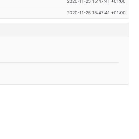
2020-11-25 15:47:41 +01:00
2020-11-25 15:47:41 +01:00