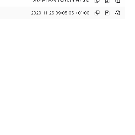
2020-11-26 13:01:19 +01:00
2020-11-26 09:05:06 +01:00