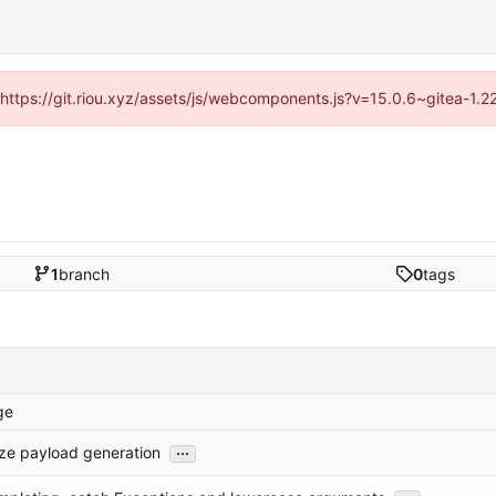
 (https://git.riou.xyz/assets/js/webcomponents.js?v=15.0.6~gitea-1.
1
branch
0
tags
ge
...
ize payload generation
...