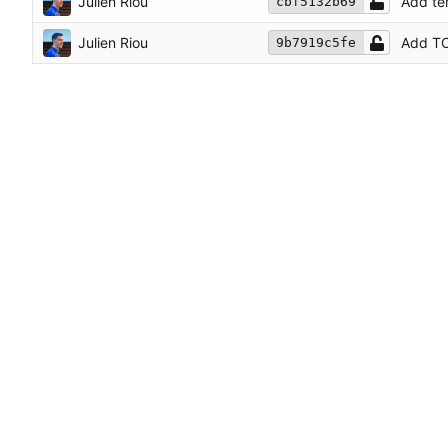
Julien Riou
Add te
cbf5132b69
Julien Riou
Add TO
9b7919c5fe