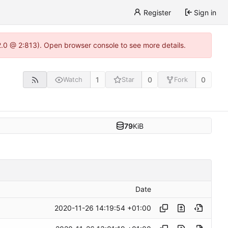
Register
Sign in
22.0 @ 2:813). Open browser console to see more details.
1
0
0
Watch
Star
Fork
79
KiB
Date
2020-11-26 14:19:54 +01:00