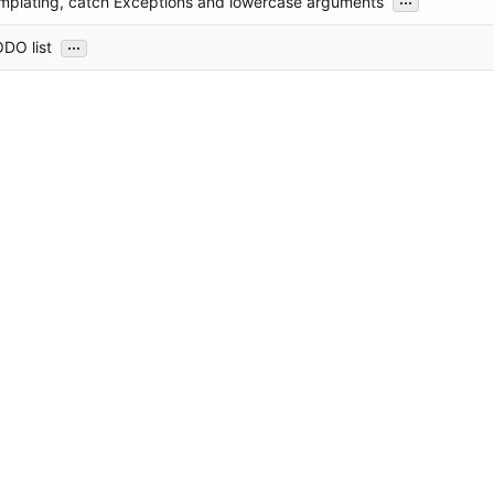
mplating, catch Exceptions and lowercase arguments
...
DO list