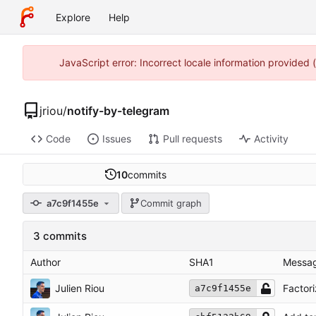
Explore
Help
JavaScript error: Incorrect locale information provided
jriou
/
notify-by-telegram
Code
Issues
Pull requests
Activity
10
commits
a7c9f1455e
Commit graph
3 commits
Author
SHA1
Messa
Julien Riou
Factor
a7c9f1455e