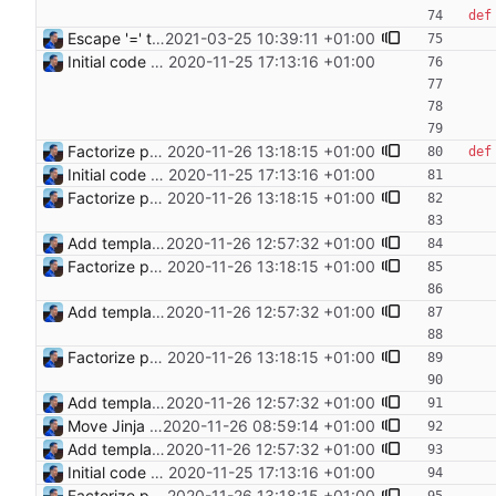
def
Escape '=' to produce valid markdown (#1) Signed-off-by: Julien Riou <julien@riou.xyz>
2021-03-25 10:39:11 +01:00
Initial code Signed-off-by: Julien Riou <julien@riou.xyz>
2020-11-25 17:13:16 +01:00
Factorize payload generation Signed-off-by: Julien Riou <julien@riou.xyz>
2020-11-26 13:18:15 +01:00
def
Initial code Signed-off-by: Julien Riou <julien@riou.xyz>
2020-11-25 17:13:16 +01:00
Factorize payload generation Signed-off-by: Julien Riou <julien@riou.xyz>
2020-11-26 13:18:15 +01:00
Add templating, catch Exceptions and lowercase arguments Signed-off-by: Julien Riou <julien@riou.xyz>
2020-11-26 12:57:32 +01:00
Factorize payload generation Signed-off-by: Julien Riou <julien@riou.xyz>
2020-11-26 13:18:15 +01:00
Add templating, catch Exceptions and lowercase arguments Signed-off-by: Julien Riou <julien@riou.xyz>
2020-11-26 12:57:32 +01:00
Factorize payload generation Signed-off-by: Julien Riou <julien@riou.xyz>
2020-11-26 13:18:15 +01:00
Add templating, catch Exceptions and lowercase arguments Signed-off-by: Julien Riou <julien@riou.xyz>
2020-11-26 12:57:32 +01:00
Move Jinja templates to files Signed-off-by: Julien Riou <julien@riou.xyz>
2020-11-26 08:59:14 +01:00
Add templating, catch Exceptions and lowercase arguments Signed-off-by: Julien Riou <julien@riou.xyz>
2020-11-26 12:57:32 +01:00
Initial code Signed-off-by: Julien Riou <julien@riou.xyz>
2020-11-25 17:13:16 +01:00
Factorize payload generation Signed-off-by: Julien Riou <julien@riou.xyz>
2020-11-26 13:18:15 +01:00