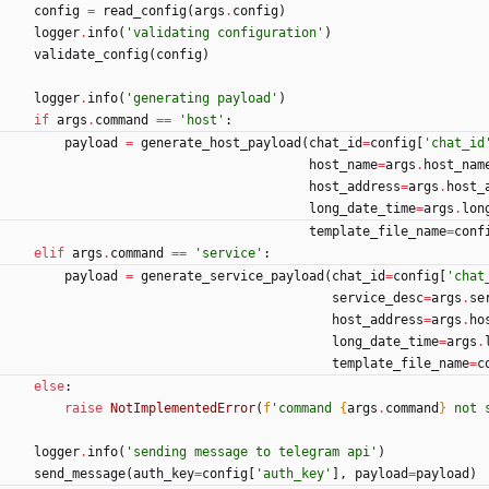
config
=
read_config
(
args
.
config
)
logger
.
info
(
'
validating configuration
'
)
validate_config
(
config
)
logger
.
info
(
'
generating payload
'
)
if
args
.
command
==
'
host
'
:
payload
=
generate_host_payload
(
chat_id
=
config
[
'
chat_id
host_name
=
args
.
host_nam
host_address
=
args
.
host_
long_date_time
=
args
.
lon
template_file_name
=
conf
elif
args
.
command
==
'
service
'
:
payload
=
generate_service_payload
(
chat_id
=
config
[
'
chat
service_desc
=
args
.
se
host_address
=
args
.
ho
long_date_time
=
args
.
template_file_name
=
c
else
:
raise
NotImplementedError
(
f
'
command 
{
args
.
command
}
 not 
logger
.
info
(
'
sending message to telegram api
'
)
send_message
(
auth_key
=
config
[
'
auth_key
'
]
,
payload
=
payload
)