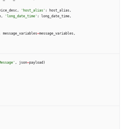
vice_desc
,
'
host_alias
'
:
host_alias
,
e
,
'
long_date_time
'
:
long_date_time
,
,
message_variables
=
message_variables
,
Message
'
,
json
=
payload
)