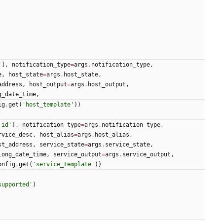
'
]
,
notification_type
=
args
.
notification_type
,
e
,
host_state
=
args
.
host_state
,
address
,
host_output
=
args
.
host_output
,
g_date_time
,
ig
.
get
(
'
host_template
'
)
)
_id
'
]
,
notification_type
=
args
.
notification_type
,
rvice_desc
,
host_alias
=
args
.
host_alias
,
st_address
,
service_state
=
args
.
service_state
,
long_date_time
,
service_output
=
args
.
service_output
,
onfig
.
get
(
'
service_template
'
)
)
supported
'
)