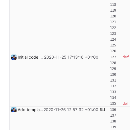
Initial code Signed-off-by: Julien Riou <julien@riou.xyz>
2020-11-25 17:13:16 +01:00
def
def
Add templating, catch Exceptions and lowercase arguments Signed-off-by: Julien Riou <julien@riou.xyz>
2020-11-26 12:57:32 +01:00