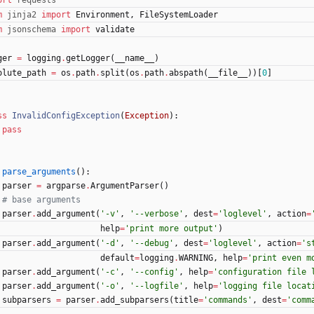
ort
requests
m
jinja2
import
Environment
,
FileSystemLoader
m
jsonschema
import
validate
ger
=
logging
.
getLogger
(
__name__
)
olute_path
=
os
.
path
.
split
(
os
.
path
.
abspath
(
__file__
)
)
[
0
]
ss
InvalidConfigException
(
Exception
)
:
pass
parse_arguments
(
)
:
parser
=
argparse
.
ArgumentParser
(
)
# base arguments
parser
.
add_argument
(
'
-v
'
,
'
--verbose
'
,
dest
=
'
loglevel
'
,
action
=
help
=
'
print more output
'
)
parser
.
add_argument
(
'
-d
'
,
'
--debug
'
,
dest
=
'
loglevel
'
,
action
=
'
s
default
=
logging
.
WARNING
,
help
=
'
print even m
parser
.
add_argument
(
'
-c
'
,
'
--config
'
,
help
=
'
configuration file 
parser
.
add_argument
(
'
-o
'
,
'
--logfile
'
,
help
=
'
logging file locat
subparsers
=
parser
.
add_subparsers
(
title
=
'
commands
'
,
dest
=
'
comm