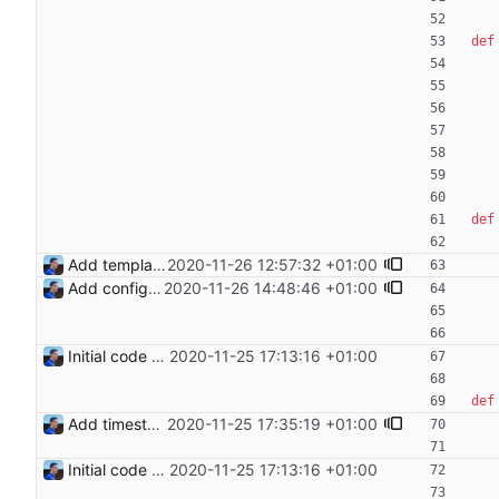
def
def
Add templating, catch Exceptions and lowercase arguments Signed-off-by: Julien Riou <julien@riou.xyz>
2020-11-26 12:57:32 +01:00
Add configuration validation with jsonschema Signed-off-by: Julien Riou <julien@riou.xyz>
2020-11-26 14:48:46 +01:00
Initial code Signed-off-by: Julien Riou <julien@riou.xyz>
2020-11-25 17:13:16 +01:00
def
Add timestamp when logging to file Signed-off-by: Julien Riou <julien@riou.xyz>
2020-11-25 17:35:19 +01:00
Initial code Signed-off-by: Julien Riou <julien@riou.xyz>
2020-11-25 17:13:16 +01:00