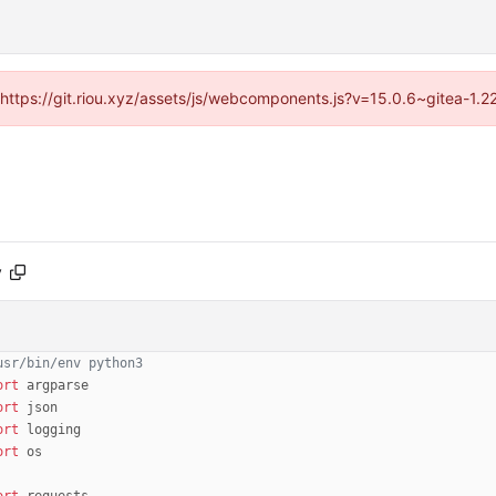
 (https://git.riou.xyz/assets/js/webcomponents.js?v=15.0.6~gitea-1.
y
usr/bin/env python3
ort
argparse
ort
json
ort
logging
ort
os