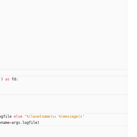
'
)
as
fd
:
ogfile
else
'
%(levelname)s
: 
%(message)s
'
ename
=
args
.
logfile
)