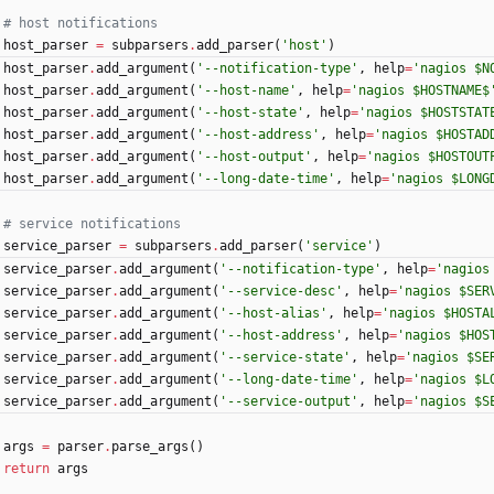
# host notifications
host_parser
=
subparsers
.
add_parser
(
'
host
'
)
host_parser
.
add_argument
(
'
--notification-type
'
,
help
=
'
nagios $N
host_parser
.
add_argument
(
'
--host-name
'
,
help
=
'
nagios $HOSTNAME$
host_parser
.
add_argument
(
'
--host-state
'
,
help
=
'
nagios $HOSTSTAT
host_parser
.
add_argument
(
'
--host-address
'
,
help
=
'
nagios $HOSTAD
host_parser
.
add_argument
(
'
--host-output
'
,
help
=
'
nagios $HOSTOUT
host_parser
.
add_argument
(
'
--long-date-time
'
,
help
=
'
nagios $LONG
# service notifications
service_parser
=
subparsers
.
add_parser
(
'
service
'
)
service_parser
.
add_argument
(
'
--notification-type
'
,
help
=
'
nagios
service_parser
.
add_argument
(
'
--service-desc
'
,
help
=
'
nagios $SER
service_parser
.
add_argument
(
'
--host-alias
'
,
help
=
'
nagios $HOSTA
service_parser
.
add_argument
(
'
--host-address
'
,
help
=
'
nagios $HOS
service_parser
.
add_argument
(
'
--service-state
'
,
help
=
'
nagios $SE
service_parser
.
add_argument
(
'
--long-date-time
'
,
help
=
'
nagios $L
service_parser
.
add_argument
(
'
--service-output
'
,
help
=
'
nagios $S
args
=
parser
.
parse_args
(
)
return
args