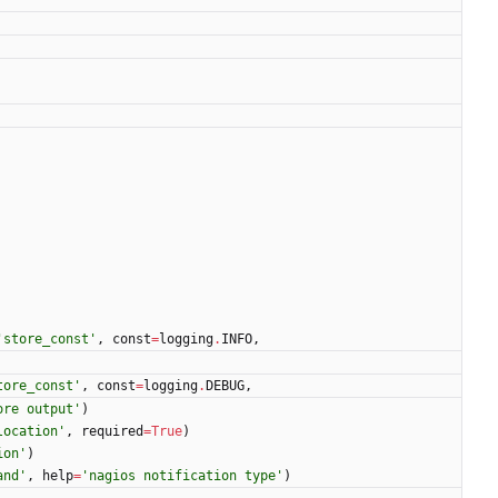
'
store_const
'
,
const
=
logging
.
INFO
,
tore_const
'
,
const
=
logging
.
DEBUG
,
ore output
'
)
location
'
,
required
=
True
)
ion
'
)
and
'
,
help
=
'
nagios notification type
'
)