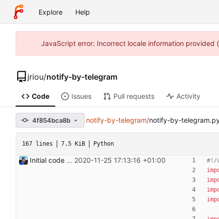
Explore
Help
JavaScript error: Incorrect locale information provided
jriou
/
notify-by-telegram
Code
Issues
Pull requests
Activity
notify-by-telegram
/
notify-by-telegram.p
4f854bca8b
167 lines
7.5 KiB
Python
Initial code Signed-off-by: Julien Riou <julien@riou.xyz>
2020-11-25 17:13:16 +01:00
#!/
imp
imp
imp
imp