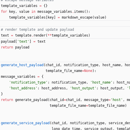
# escape message variables
template_variables
=
{
}
for
key
,
value
in
message_variables
.
items
(
)
:
template_variables
[
key
]
=
markdown_escape
(
value
)
# render template and update payload
text
=
template
.
render
(
*
*
template_variables
)
payload
[
'
text
'
]
=
text
return
payload
generate_host_payload
(
chat_id
,
notification_type
,
host_name
,
ho
template_file_name
=
None
)
:
message_variables
=
{
'
notification_type
'
:
notification_type
,
'
host_name
'
:
host_n
'
host_address
'
:
host_address
,
'
host_output
'
:
host_output
,
'
}
return
generate_payload
(
chat_id
=
chat_id
,
message_type
=
'
host
'
,
m
template_file_name
=
template_file_name
)
generate_service_payload
(
chat_id
,
notification_type
,
service_de
long_date_time
,
service_output
,
templa