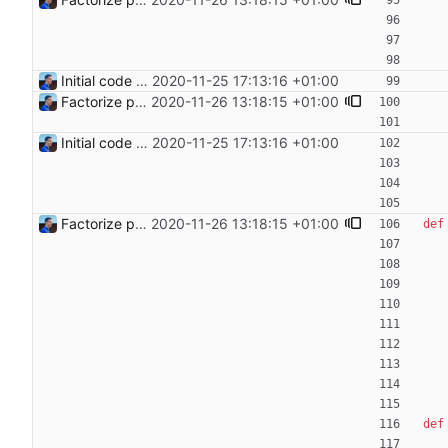
Initial code Signed-off-by: Julien Riou <julien@riou.xyz>
2020-11-25 17:13:16 +01:00
Factorize payload generation Signed-off-by: Julien Riou <julien@riou.xyz>
2020-11-26 13:18:15 +01:00
Initial code Signed-off-by: Julien Riou <julien@riou.xyz>
2020-11-25 17:13:16 +01:00
Factorize payload generation Signed-off-by: Julien Riou <julien@riou.xyz>
2020-11-26 13:18:15 +01:00
def
def