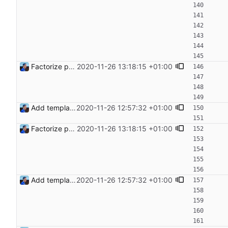
Factorize payload generation Signed-off-by: Julien Riou <julien@riou.xyz>
2020-11-26 13:18:15 +01:00
Add templating, catch Exceptions and lowercase arguments Signed-off-by: Julien Riou <julien@riou.xyz>
2020-11-26 12:57:32 +01:00
Factorize payload generation Signed-off-by: Julien Riou <julien@riou.xyz>
2020-11-26 13:18:15 +01:00
Add templating, catch Exceptions and lowercase arguments Signed-off-by: Julien Riou <julien@riou.xyz>
2020-11-26 12:57:32 +01:00