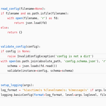
read_config
(
filename
=
None
)
:
if
filename
and
os
.
path
.
isfile
(
filename
)
:
with
open
(
filename
,
'
r
'
)
as
fd
:
return
json
.
load
(
fd
)
else
:
return
{
}
validate_config
(
config
)
:
if
config
is
None
:
raise
InvalidConfigException
(
'
config is not a dict
'
)
with
open
(
os
.
path
.
join
(
absolute_path
,
'
config.schema.json
'
)
,
'
r
schema
=
json
.
loads
(
fd
.
read
(
)
)
validate
(
instance
=
config
,
schema
=
schema
)
setup_logging
(
args
)
:
log_format
=
'
%(asctime)s
%(levelname)s
: 
%(message)s
'
if
args
.
l
logging
.
basicConfig
(
format
=
log_format
,
level
=
args
.
loglevel
,
fil