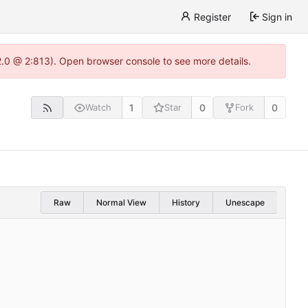
Register
Sign in
22.0 @ 2:813). Open browser console to see more details.
1
0
0
Watch
Star
Fork
Raw
Normal View
History
Unescape