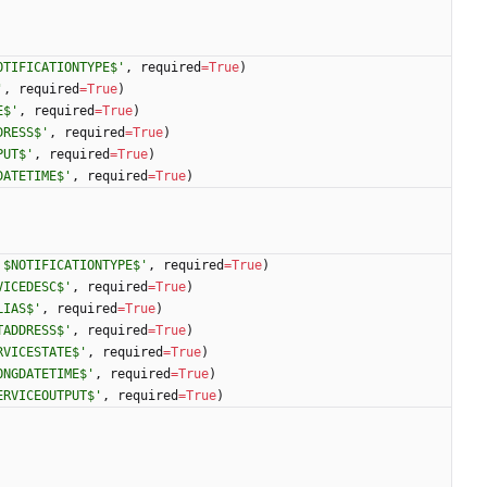
OTIFICATIONTYPE$
'
,
required
=
True
)
'
,
required
=
True
)
E$
'
,
required
=
True
)
DRESS$
'
,
required
=
True
)
PUT$
'
,
required
=
True
)
DATETIME$
'
,
required
=
True
)
 $NOTIFICATIONTYPE$
'
,
required
=
True
)
VICEDESC$
'
,
required
=
True
)
LIAS$
'
,
required
=
True
)
TADDRESS$
'
,
required
=
True
)
RVICESTATE$
'
,
required
=
True
)
ONGDATETIME$
'
,
required
=
True
)
ERVICEOUTPUT$
'
,
required
=
True
)