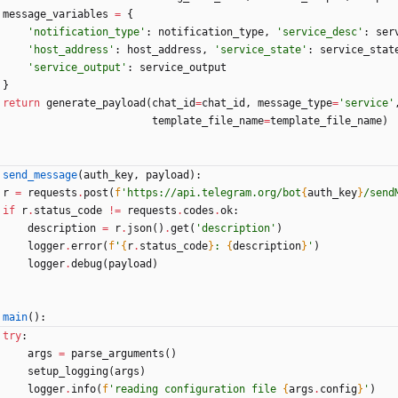
message_variables
=
{
'
notification_type
'
:
notification_type
,
'
service_desc
'
:
ser
'
host_address
'
:
host_address
,
'
service_state
'
:
service_stat
'
service_output
'
:
service_output
}
return
generate_payload
(
chat_id
=
chat_id
,
message_type
=
'
service
'
template_file_name
=
template_file_name
)
send_message
(
auth_key
,
payload
)
:
r
=
requests
.
post
(
f
'
https://api.telegram.org/bot
{
auth_key
}
/send
if
r
.
status_code
!=
requests
.
codes
.
ok
:
description
=
r
.
json
(
)
.
get
(
'
description
'
)
logger
.
error
(
f
'
{
r
.
status_code
}
: 
{
description
}
'
)
logger
.
debug
(
payload
)
main
(
)
:
try
:
args
=
parse_arguments
(
)
setup_logging
(
args
)
logger
.
info
(
f
'
reading configuration file 
{
args
.
config
}
'
)