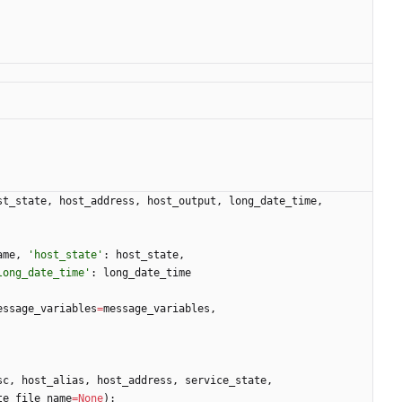
st_state
,
host_address
,
host_output
,
long_date_time
,
ame
,
'
host_state
'
:
host_state
,
long_date_time
'
:
long_date_time
essage_variables
=
message_variables
,
sc
,
host_alias
,
host_address
,
service_state
,
te_file_name
=
None
)
: