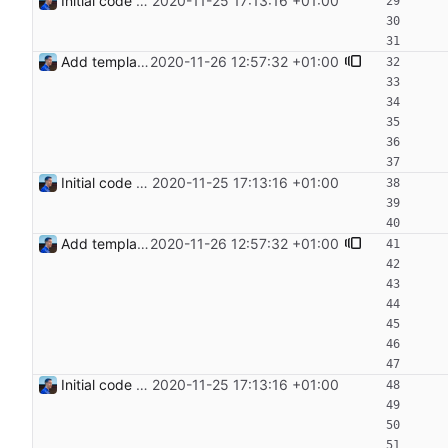
Initial code Signed-off-by: Julien Riou <julien@riou.xyz>
2020-11-25 17:13:16 +01:00
Add templating, catch Exceptions and lowercase arguments Signed-off-by: Julien Riou <julien@riou.xyz>
2020-11-26 12:57:32 +01:00
Initial code Signed-off-by: Julien Riou <julien@riou.xyz>
2020-11-25 17:13:16 +01:00
Add templating, catch Exceptions and lowercase arguments Signed-off-by: Julien Riou <julien@riou.xyz>
2020-11-26 12:57:32 +01:00
Initial code Signed-off-by: Julien Riou <julien@riou.xyz>
2020-11-25 17:13:16 +01:00