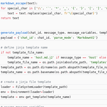
markdown_escape
(
text
)
:
for
special_char
in
[
'
\\
'
,
'
`
'
,
'
*
'
,
'
_
'
,
'
{
'
,
'
}
'
,
'
[
'
,
'
]
'
,
'
text
=
text
.
replace
(
special_char
,
fr
'
\
{
special_char
}
'
)
return
text
generate_payload
(
chat_id
,
message_type
,
message_variables
,
temp
payload
=
{
'
chat_id
'
:
chat_id
,
'
parse_mode
'
:
'
MarkdownV2
'
}
# define jinja template name
if
not
template_file_name
:
template_name
=
'
host.md.j2
'
if
message_type
==
'
host
'
else
template_file_name
=
os
.
path
.
join
(
absolute_path
,
'
templates
template_path
=
os
.
path
.
dirname
(
os
.
path
.
abspath
(
template_file_n
template_name
=
os
.
path
.
basename
(
os
.
path
.
abspath
(
template_file_
# create a jinja file template
loader
=
FileSystemLoader
(
template_path
)
env
=
Environment
(
loader
=
loader
)
template
=
env
.
get_template
(
template_name
)