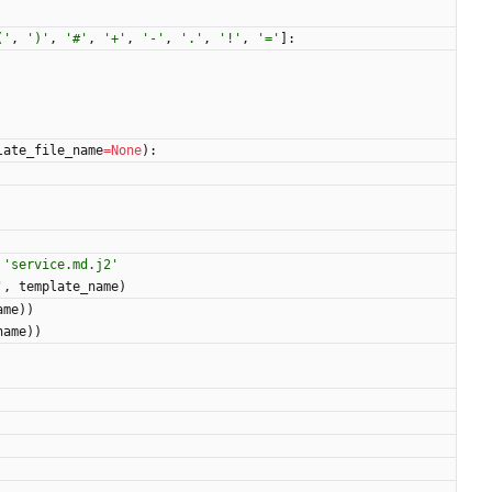
(
'
,
'
)
'
,
'
#
'
,
'
+
'
,
'
-
'
,
'
.
'
,
'
!
'
,
'
=
'
]
:
late_file_name
=
None
)
:
'
service.md.j2
'
'
,
template_name
)
ame
)
)
name
)
)