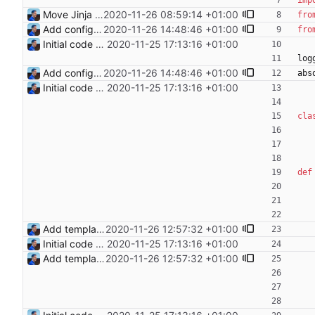
imp
Move Jinja templates to files Signed-off-by: Julien Riou <julien@riou.xyz>
2020-11-26 08:59:14 +01:00
fro
Add configuration validation with jsonschema Signed-off-by: Julien Riou <julien@riou.xyz>
2020-11-26 14:48:46 +01:00
fro
Initial code Signed-off-by: Julien Riou <julien@riou.xyz>
2020-11-25 17:13:16 +01:00
log
Add configuration validation with jsonschema Signed-off-by: Julien Riou <julien@riou.xyz>
2020-11-26 14:48:46 +01:00
abs
Initial code Signed-off-by: Julien Riou <julien@riou.xyz>
2020-11-25 17:13:16 +01:00
cla
def
Add templating, catch Exceptions and lowercase arguments Signed-off-by: Julien Riou <julien@riou.xyz>
2020-11-26 12:57:32 +01:00
Initial code Signed-off-by: Julien Riou <julien@riou.xyz>
2020-11-25 17:13:16 +01:00
Add templating, catch Exceptions and lowercase arguments Signed-off-by: Julien Riou <julien@riou.xyz>
2020-11-26 12:57:32 +01:00