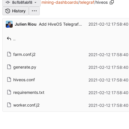
mining-dashboards
/
telegraf
/
hiveos
8cfb8fabf8
History
...
Julien Riou
2021-02-12 17:58:40
Add HiveOS Telegraf configuration
..
farm.conf.j2
2021-02-12 17:58:40
generate.py
2021-02-12 17:58:40
hiveos.conf
2021-02-12 17:58:40
requirements.txt
2021-02-12 17:58:40
worker.conf.j2
2021-02-12 17:58:40