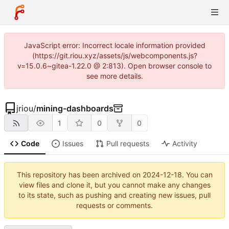
JavaScript error: Incorrect locale information provided
(https://git.riou.xyz/assets/js/webcomponents.js?
v=15.0.6~gitea-1.22.0 @ 2:813). Open browser console to
see more details.
jriou
/
mining-dashboards
1
0
0
Code
Issues
Pull requests
Activity
This repository has been archived on
2024-12-18
. You can
view files and clone it, but you cannot make any changes
to its state, such as pushing and creating new issues, pull
requests or comments.