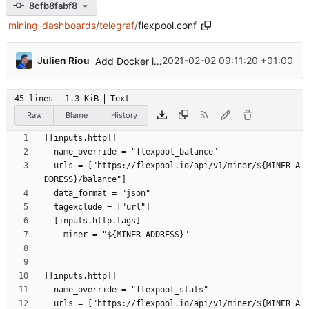
8cfb8fabf8
mining-dashboards
/
telegraf
/
flexpool.conf
...
Julien Riou
2021-02-02 09:11:20 +01:00
Add Docker instructions
45 lines
1.3 KiB
Text
Raw
Blame
History
  urls = ["https://flexpool.io/api/v1/miner/${MINER_A
  urls = ["https://flexpool.io/api/v1/miner/${MINER_A