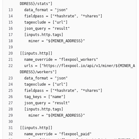
  urls = ["https://flexpool.io/api/v1/miner/${MINER_A