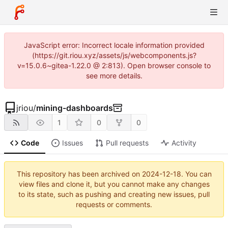
JavaScript error: Incorrect locale information provided
(https://git.riou.xyz/assets/js/webcomponents.js?
v=15.0.6~gitea-1.22.0 @ 2:813). Open browser console to
see more details.
jriou
/
mining-dashboards
1
0
0
Code
Issues
Pull requests
Activity
This repository has been archived on
2024-12-18
. You can
view files and clone it, but you cannot make any changes
to its state, such as pushing and creating new issues, pull
requests or comments.