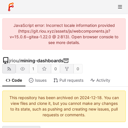
JavaScript error: Incorrect locale information provided
(https://git.riou.xyz/assets/js/webcomponents.js?
v=15.0.6~gitea-1.22.0 @ 2:813). Open browser console to
see more details.
jriou
/
mining-dashboards
1
0
0
Code
Issues
Pull requests
Activity
This repository has been archived on
2024-12-18
. You can
view files and clone it, but you cannot make any changes
to its state, such as pushing and creating new issues, pull
requests or comments.