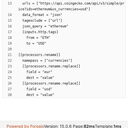
  urls = ["https://api.coingecko.com/api/v3/simple/pr
Powered by Forgejo
Version: 15.0.6 Page:
82ms
Template:
1ms