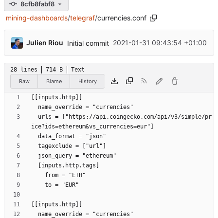
8cfb8fabf8
mining-dashboards
/
telegraf
/
currencies.conf
...
Julien Riou
2021-01-31 09:43:54 +01:00
Initial commit
28 lines
714 B
Text
Raw
Blame
History
  urls = ["https://api.coingecko.com/api/v3/simple/pr