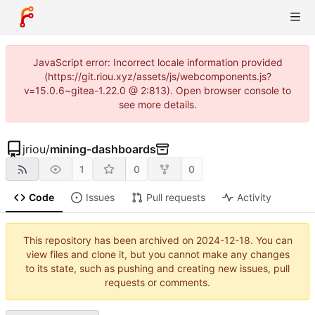
JavaScript error: Incorrect locale information provided
(https://git.riou.xyz/assets/js/webcomponents.js?
v=15.0.6~gitea-1.22.0 @ 2:813). Open browser console to
see more details.
jriou
/
mining-dashboards
1
0
0
Code
Issues
Pull requests
Activity
This repository has been archived on
2024-12-18
. You can
view files and clone it, but you cannot make any changes
to its state, such as pushing and creating new issues, pull
requests or comments.