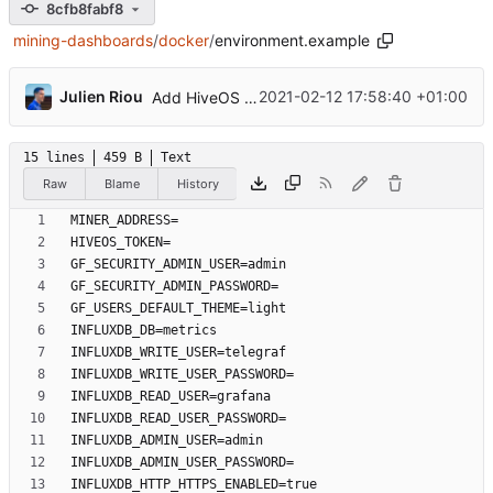
8cfb8fabf8
mining-dashboards
/
docker
/
environment.example
...
Julien Riou
2021-02-12 17:58:40 +01:00
Add HiveOS Telegraf configuration
15 lines
459 B
Text
Raw
Blame
History