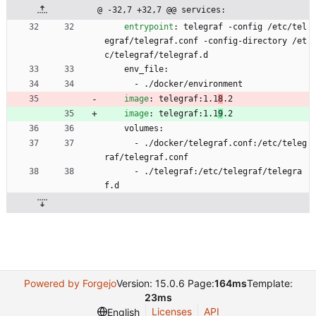
@ -32,7 +32,7 @@ services:
entrypoint
:
telegraf -config /etc/tel
egraf/telegraf.conf -config-directory /et
c/telegraf/telegraf.d
env_file:
- 
./docker/environment
image
:
telegraf:1.1
8
.2
image
:
telegraf:1.1
9
.2
volumes:
- 
./docker/telegraf.conf:/etc/teleg
raf/telegraf.conf
- 
./telegraf:/etc/telegraf/telegra
f.d
Powered by Forgejo
Version: 15.0.6 Page:
164ms
Template:
23ms
Licenses
API
English