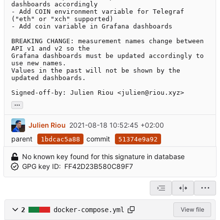
dashboards accordingly

- Add COIN environment variable for Telegraf 
("eth" or "xch" supported)

- Add coin variable in Grafana dashboards

BREAKING CHANGE: measurement names change between 
API v1 and v2 so the

Grafana dashboards must be updated accordingly to 
use new names.

Values in the past will not be shown by the 
updated dashboards.

Signed-off-by: Julien Riou <julien@riou.xyz>
...
Julien Riou
2021-08-18 10:52:45 +02:00
parent
commit
1bdcac5a88
51374e9a92
No known key found for this signature in database
GPG key ID:
FF42D23B580C89F7
2
docker-compose.yml
View file