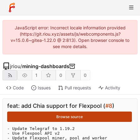
JavaScript error: Incorrect locale information provided
(https://git.riou.xyz/assets/js/webcomponents.js?
v=15.0.6~gitea-1.22.0 @ 2:813). Open browser console to
see more details.
jriou
/
mining-dashboards
1
0
0
Code
Issues
Pull requests
Activity
feat: add Chia support for Flexpool (
#8
)
Browse source
- Update Telegraf to 1.19.2

- Use Flexpool API v2

- Update Flexpool miner, pool and worker 