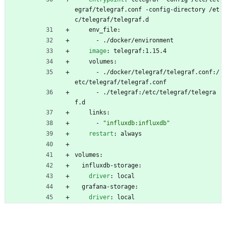
egraf/telegraf.conf -config-directory /et
c/telegraf/telegraf.d
env_file:
- 
./docker/environment
image
:
telegraf:1.15.4
volumes:
- 
./docker/telegraf/telegraf.conf:/
etc/telegraf/telegraf.conf
- 
./telegraf:/etc/telegraf/telegra
f.d
links:
- 
"influxdb:influxdb"
restart
:
always
volumes:
influxdb-storage:
driver
:
local
grafana-storage:
driver
:
local