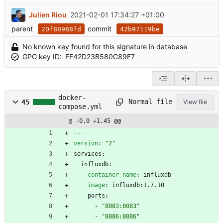
Julien Riou
2021-02-01 17:34:27 +01:00
parent
commit
20f88988fd
42b97119be
No known key found for this signature in database
GPG key ID:
FF42D23B580C89F7
docker-
Normal file
45
View file
compose.yml
@ -0,0 +1,45 @@
---
version
:
"2"
services:
influxdb:
container_name
:
influxdb
image
:
influxdb:1.7.10
ports:
- 
"8083:8083"
- 
"8086:8086"