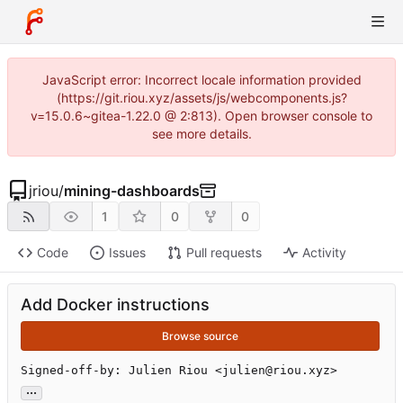
JavaScript error: Incorrect locale information provided
(https://git.riou.xyz/assets/js/webcomponents.js?
v=15.0.6~gitea-1.22.0 @ 2:813). Open browser console to
see more details.
jriou
/
mining-dashboards
1
0
0
Code
Issues
Pull requests
Activity
Add Docker instructions
Browse source
Signed-off-by: Julien Riou <julien@riou.xyz>
...