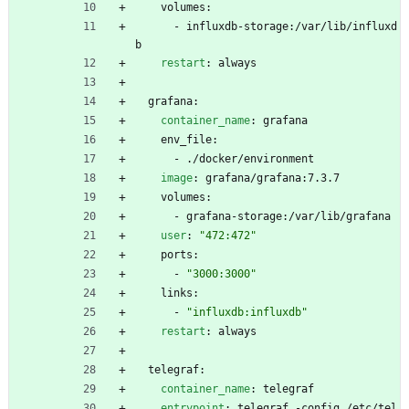
volumes:
- 
influxdb-storage:/var/lib/influxd
b
restart
:
always
grafana:
container_name
:
grafana
env_file:
- 
./docker/environment
image
:
grafana/grafana:7.3.7
volumes:
- 
grafana-storage:/var/lib/grafana
user
:
"472:472"
ports:
- 
"3000:3000"
links:
- 
"influxdb:influxdb"
restart
:
always
telegraf:
container_name
:
telegraf
entrypoint
:
telegraf -config /etc/tel