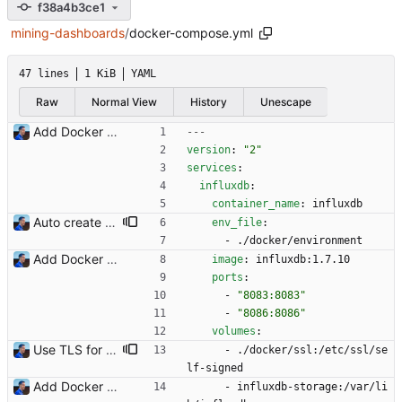
f38a4b3ce1
mining-dashboards
/
docker-compose.yml
47 lines
1 KiB
YAML
Raw
Normal View
History
Unescape
Add Docker instructions Signed-off-by: Julien Riou <julien@riou.xyz>
---
version
:
"2"
services
:
influxdb
:
container_name
:
influxdb
Auto create InfluxDB database and users Signed-off-by: Julien Riou <julien@riou.xyz>
env_file
:
- 
./docker/environment
Add Docker instructions Signed-off-by: Julien Riou <julien@riou.xyz>
image
:
influxdb:1.7.10
ports
:
- 
"8083:8083"
- 
"8086:8086"
volumes
:
Use TLS for InfluxDB Signed-off-by: Julien Riou <julien@riou.xyz>
- 
./docker/ssl:/etc/ssl/se
lf-signed
Add Docker instructions Signed-off-by: Julien Riou <julien@riou.xyz>
- 
influxdb-storage:/var/li