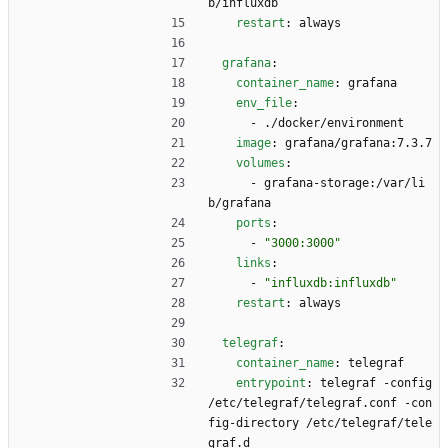
b/influxdb
restart
:
always
grafana
:
container_name
:
grafana
env_file
:
- 
./docker/environment
image
:
grafana/grafana:7.3.7
volumes
:
- 
grafana-storage:/var/li
b/grafana
ports
:
- 
"3000:3000"
links
:
- 
"influxdb:influxdb"
restart
:
always
telegraf
:
container_name
:
telegraf
entrypoint
:
telegraf -config 
/etc/telegraf/telegraf.conf -con
fig-directory /etc/telegraf/tele
graf.d