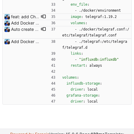
env_file
:
- 
./docker/environment
feat: add Chia support for Flexpool (#8) - Update Telegraf to 1.19.2 - Use Flexpool API v2 - Update Flexpool miner, pool and worker dashboards accordingly - Add COIN environment variable for Telegraf ("eth" or "xch" supported) - Add coin variable in Grafana dashboards BREAKING CHANGE: measurement names change between API v1 and v2 so the Grafana dashboards must be updated accordingly to use new names. Values in the past will not be shown by the updated dashboards. Signed-off-by: Julien Riou <julien@riou.xyz>
image
:
telegraf:1.19.2
Add Docker instructions Signed-off-by: Julien Riou <julien@riou.xyz>
volumes
:
Auto create InfluxDB database and users Signed-off-by: Julien Riou <julien@riou.xyz>
- 
./docker/telegraf.conf:/
etc/telegraf/telegraf.conf
Add Docker instructions Signed-off-by: Julien Riou <julien@riou.xyz>
- 
./telegraf:/etc/telegra
f/telegraf.d
links
:
- 
"influxdb:influxdb"
restart
:
always
volumes
:
influxdb-storage
:
driver
:
local
grafana-storage
:
driver
:
local