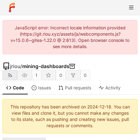
JavaScript error: Incorrect locale information provided
(https://git.riou.xyz/assets/js/webcomponents.js?
v=15.0.6~gitea-1.22.0 @ 2:813). Open browser console to
see more details.
jriou
/
mining-dashboards
1
0
0
Code
Issues
Pull requests
Activity
This repository has been archived on
2024-12-18
. You can
view files and clone it, but you cannot make any changes
to its state, such as pushing and creating new issues, pull
requests or comments.