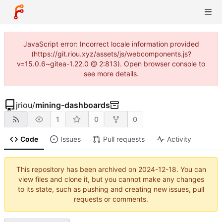
JavaScript error: Incorrect locale information provided
(https://git.riou.xyz/assets/js/webcomponents.js?
v=15.0.6~gitea-1.22.0 @ 2:813). Open browser console to
see more details.
jriou
/
mining-dashboards
1
0
0
Code
Issues
Pull requests
Activity
This repository has been archived on
2024-12-18
. You can
view files and clone it, but you cannot make any changes
to its state, such as pushing and creating new issues, pull
requests or comments.