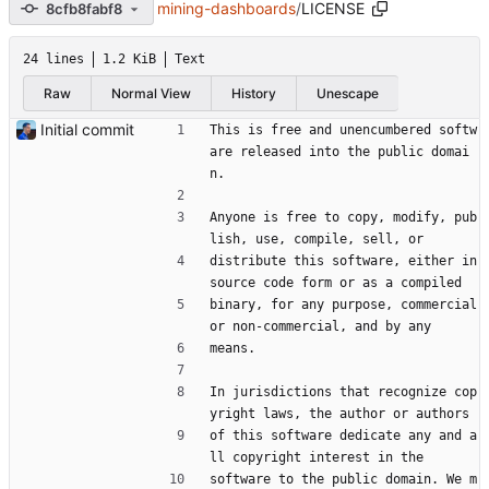
mining-dashboards
/
LICENSE
8cfb8fabf8
24 lines
1.2 KiB
Text
Raw
Normal View
History
Unescape
Initial commit
This is free and unencumbered softw
are released into the public domai
n.
Anyone is free to copy, modify, pub
lish, use, compile, sell, or
distribute this software, either in 
source code form or as a compiled
binary, for any purpose, commercial 
or non-commercial, and by any
means.
In jurisdictions that recognize cop
yright laws, the author or authors
of this software dedicate any and a
ll copyright interest in the
software to the public domain. We m