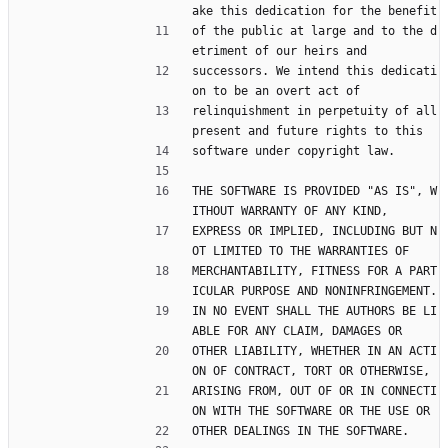
ake this dedication for the benefit
of the public at large and to the d
etriment of our heirs and
successors. We intend this dedicati
on to be an overt act of
relinquishment in perpetuity of all 
present and future rights to this
software under copyright law.
THE SOFTWARE IS PROVIDED "AS IS", W
ITHOUT WARRANTY OF ANY KIND,
EXPRESS OR IMPLIED, INCLUDING BUT N
OT LIMITED TO THE WARRANTIES OF
MERCHANTABILITY, FITNESS FOR A PART
ICULAR PURPOSE AND NONINFRINGEMENT.
IN NO EVENT SHALL THE AUTHORS BE LI
ABLE FOR ANY CLAIM, DAMAGES OR
OTHER LIABILITY, WHETHER IN AN ACTI
ON OF CONTRACT, TORT OR OTHERWISE,
ARISING FROM, OUT OF OR IN CONNECTI
ON WITH THE SOFTWARE OR THE USE OR
OTHER DEALINGS IN THE SOFTWARE.