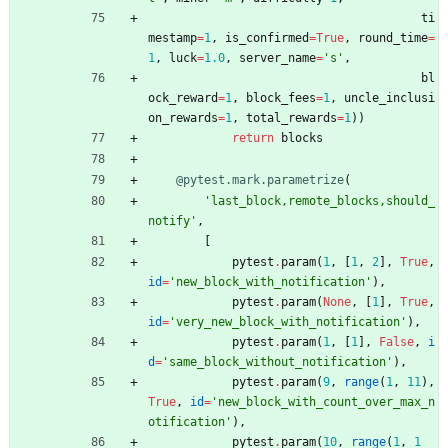
ti
mestamp
=
1
,
is_confirmed
=
True
,
round_time
=
1
,
luck
=
1.0
,
server_name
=
'
s
'
,
bl
ock_reward
=
1
,
block_fees
=
1
,
uncle_inclusi
on_rewards
=
1
,
total_rewards
=
1
)
)
return
blocks
@pytest.mark.parametrize
(
'
last_block,remote_blocks,should_
notify
'
,
[
pytest
.
param
(
1
,
[
1
,
2
]
,
True
,
id
=
'
new_block_with_notification
'
)
,
pytest
.
param
(
None
,
[
1
]
,
True
,
id
=
'
very_new_block_with_notification
'
)
,
pytest
.
param
(
1
,
[
1
]
,
False
,
i
d
=
'
same_block_without_notification
'
)
,
pytest
.
param
(
9
,
range
(
1
,
11
)
,
True
,
id
=
'
new_block_with_count_over_max_n
otification
'
)
,
pytest
.
param
(
10
,
range
(
1
,
1