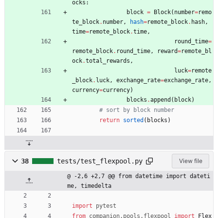
ocks
:
block
=
Block
(
number
=
remo
te_block
.
number
,
hash
=
remote_block
.
hash
,
time
=
remote_block
.
time
,
round_time
=
remote_block
.
round_time
,
reward
=
remote_bl
ock
.
total_rewards
,
luck
=
remote
_block
.
luck
,
exchange_rate
=
exchange_rate
,
currency
=
currency
)
blocks
.
append
(
block
)
# sort by block number
return
sorted
(
blocks
)
38
tests/test_flexpool.py
View file
@ -2,6 +2,7 @@ from datetime import dateti
me, timedelta
import
pytest
from
companion
.
pools
.
flexpool
import
Flex