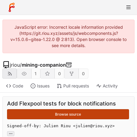
JavaScript error: Incorrect locale information provided
(https://git.riou.xyz/assets/js/webcomponents.js?
v=15.0.6~gitea-1.22.0 @ 2:813). Open browser console to
see more details.
jriou
/
mining-companion
1
0
0
Code
Issues
Pull requests
Activity
Add Flexpool tests for block notifications
Browse source
Signed-off-by: Julien Riou <julien@riou.xyz>
...