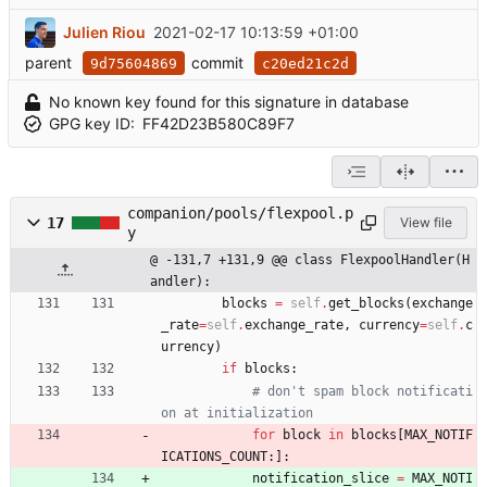
Julien Riou
2021-02-17 10:13:59 +01:00
parent
commit
9d75604869
c20ed21c2d
No known key found for this signature in database
GPG key ID:
FF42D23B580C89F7
companion/pools/flexpool.p
17
View file
y
@ -131,7 +131,9 @@ class FlexpoolHandler(H
andler):
blocks
=
self
.
get_blocks
(
exchange
_rate
=
self
.
exchange_rate
,
currency
=
self
.
c
urrency
)
if
blocks
:
# don't spam block notificati
on at initialization
for
block
in
blocks
[
MAX_NOTIF
ICATIONS_COUNT
:
]
:
notification_slice
=
MAX_NOTI