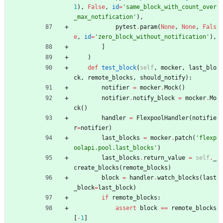
1
)
,
False
,
id
=
'
same_block_with_count_over
_max_notification
'
)
,
pytest
.
param
(
None
,
None
,
Fals
e
,
id
=
'
zero_block_without_notification
'
)
,
]
)
def
test_block
(
self
,
mocker
,
last_blo
ck
,
remote_blocks
,
should_notify
)
:
notifier
=
mocker
.
Mock
(
)
notifier
.
notify_block
=
mocker
.
Mo
ck
(
)
handler
=
FlexpoolHandler
(
notifie
r
=
notifier
)
last_blocks
=
mocker
.
patch
(
'
flexp
oolapi.pool.last_blocks
'
)
last_blocks
.
return_value
=
self
.
_
create_blocks
(
remote_blocks
)
block
=
handler
.
watch_blocks
(
last
_block
=
last_block
)
if
remote_blocks
:
assert
block
==
remote_blocks
[
-
1
]