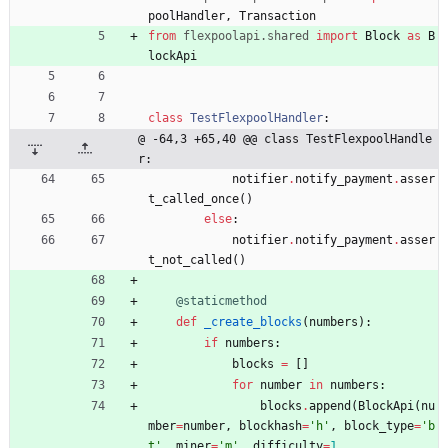
poolHandler
,
Transaction
from
flexpoolapi
.
shared
import
Block
as
B
lockApi
class
TestFlexpoolHandler
:
@ -64,3 +65,40 @@ class TestFlexpoolHandle
r:
notifier
.
notify_payment
.
asser
t_called_once
(
)
else
:
notifier
.
notify_payment
.
asser
t_not_called
(
)
@staticmethod
def
_create_blocks
(
numbers
)
:
if
numbers
:
blocks
=
[
]
for
number
in
numbers
:
blocks
.
append
(
BlockApi
(
nu
mber
=
number
,
blockhash
=
'
h
'
,
block_type
=
'
b
t
'
,
miner
=
'
m
'
,
difficulty
=
1
,