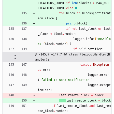
FICATIONS_COUNT
if
len
(
blocks
)
>
MAX_NOTI
FICATIONS_COUNT
else
0
for
block
in
blocks
[
notificat
ion_slice
:
]
:
print
(
block
)
if
not
last_block
or
last
_block
<
block
.
number
:
logger
.
info
(
f
'
new blo
ck 
{
block
.
number
}
'
)
if
self
.
notifier
:
@ -145,7 +147,7 @@ class FlexpoolHandler(H
andler):
except
Exception
as
err
:
logger
.
error
(
'
failed to send notification
'
)
logger
.
except
ion
(
err
)
last_remote_block
=
block
last_remote_block
=
block
if
last_remote_block
and
last_rem
ote_block
.
number
: