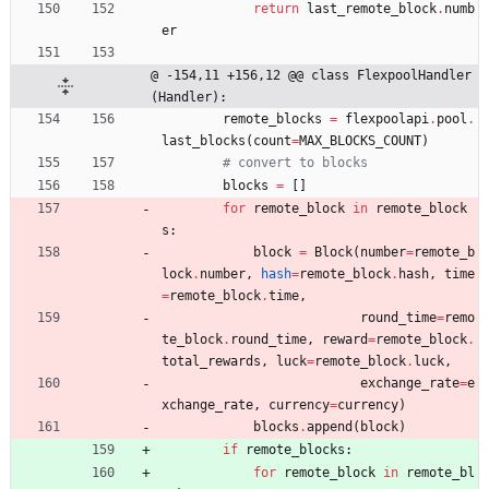
return
last_remote_block
.
numb
er
@ -154,11 +156,12 @@ class FlexpoolHandler
(Handler):
remote_blocks
=
flexpoolapi
.
pool
.
last_blocks
(
count
=
MAX_BLOCKS_COUNT
)
# convert to blocks
blocks
=
[
]
for
remote_block
in
remote_block
s
:
block
=
Block
(
number
=
remote_b
lock
.
number
,
hash
=
remote_block
.
hash
,
time
=
remote_block
.
time
,
round_time
=
remo
te_block
.
round_time
,
reward
=
remote_block
.
total_rewards
,
luck
=
remote_block
.
luck
,
exchange_rate
=
e
xchange_rate
,
currency
=
currency
)
blocks
.
append
(
block
)
if
remote_blocks
:
for
remote_block
in
remote_bl