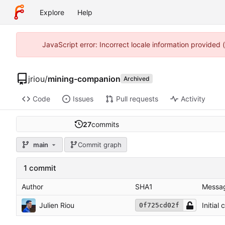
Explore
Help
JavaScript error: Incorrect locale information provided
jriou
/
mining-companion
Archived
Code
Issues
Pull requests
Activity
27
commits
main
Commit graph
1 commit
Author
SHA1
Messa
Julien Riou
Initial
0f725cd02f