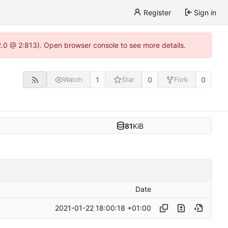
Register
Sign in
22.0 @ 2:813). Open browser console to see more details.
1
0
0
Watch
Star
Fork
81
KiB
Date
2021-01-22 18:00:18 +01:00