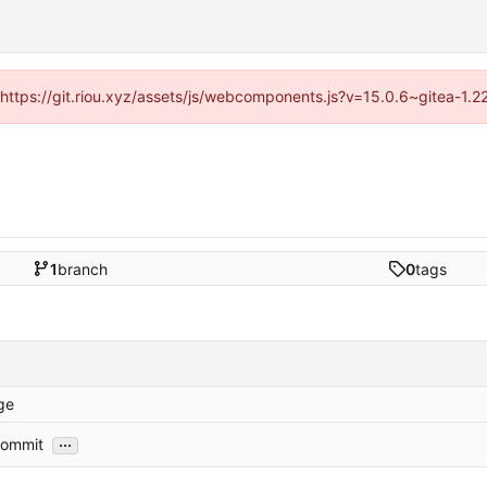
 (https://git.riou.xyz/assets/js/webcomponents.js?v=15.0.6~gitea-1.
1
branch
0
tags
ge
...
 commit