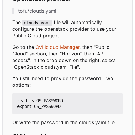
tofu/clouds.yaml
The
file will automatically
clouds.yaml
configure the openstack provider to use your
Public Cloud project.
Go to the
OVHcloud Manager
, then "Public
Cloud" section, then "Horizon", then "API
access". In the drop down on the right, select
"OpenStack clouds.yaml File".
You still need to provide the password. Two
options:
read -s OS_PASSWORD

Or write the password in the clouds.yaml file.