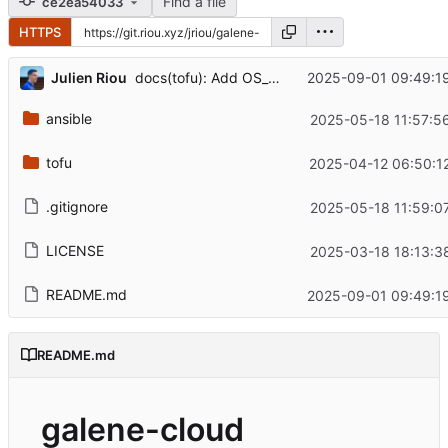
Find a file
ce2ea54033
HTTPS
...
Julien Riou
2025-09-01 09:49:1
docs(tofu): Add OS_PASSWORD
ansible
2025-05-18 11:57:5
tofu
2025-04-12 06:50:1
.gitignore
2025-05-18 11:59:0
LICENSE
2025-03-18 18:13:3
README.md
2025-09-01 09:49:1
README.md
galene-cloud