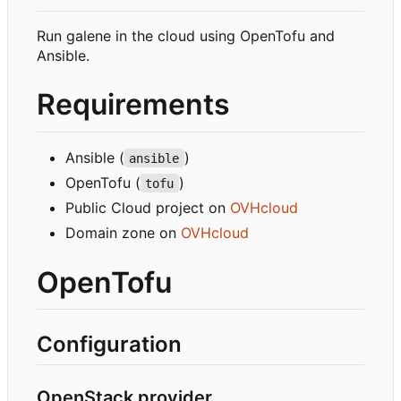
Run galene in the cloud using OpenTofu and
Ansible.
Requirements
Ansible (
)
ansible
OpenTofu (
)
tofu
Public Cloud project on
OVHcloud
Domain zone on
OVHcloud
OpenTofu
Configuration
OpenStack provider