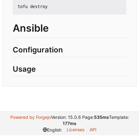
Ansible
Configuration
Usage
Powered by Forgejo
Version: 15.0.6 Page:
535ms
Template:
177ms
Licenses
API
English