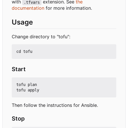
with
extension. See
the
.tfvars
documentation
for more information.
Usage
Change directory to "tofu":
Start
tofu plan

Then follow the instructions for Ansible.
Stop