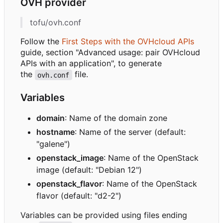
OVH provider
tofu/ovh.conf
Follow the
First Steps with the OVHcloud APIs
guide, section "Advanced usage: pair OVHcloud
APIs with an application", to generate
the
file.
ovh.conf
Variables
domain
: Name of the domain zone
hostname
: Name of the server (default:
"galene")
openstack_image
: Name of the OpenStack
image (default: "Debian 12")
openstack_flavor
: Name of the OpenStack
flavor (default: "d2-2")
Variables can be provided using files ending