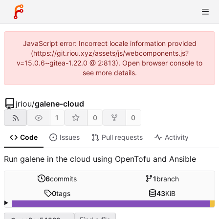
JavaScript error: Incorrect locale information provided
(https://git.riou.xyz/assets/js/webcomponents.js?
v=15.0.6~gitea-1.22.0 @ 2:813). Open browser console to
see more details.
jriou
/
galene-cloud
1
0
0
Code
Issues
Pull requests
Activity
Run galene in the cloud using OpenTofu and Ansible
6
commits
1
branch
0
tags
43
KiB