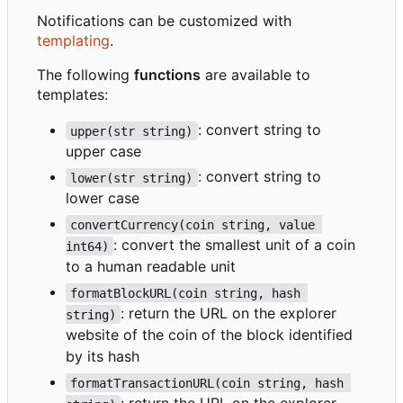
Notifications can be customized with
templating
.
The following
functions
are available to
templates:
: convert string to
upper(str string)
upper case
: convert string to
lower(str string)
lower case
convertCurrency(coin string, value 
: convert the smallest unit of a coin
int64)
to a human readable unit
formatBlockURL(coin string, hash 
: return the URL on the explorer
string)
website of the coin of the block identified
by its hash
formatTransactionURL(coin string, hash 