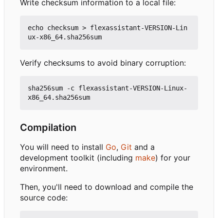
Write checksum information to a local file:
echo checksum > flexassistant-VERSION-Lin
Verify checksums to avoid binary corruption:
sha256sum -c flexassistant-VERSION-Linux-
Compilation
You will need to install
Go
,
Git
and a
development toolkit (including
make
) for your
environment.
Then, you'll need to download and compile the
source code: