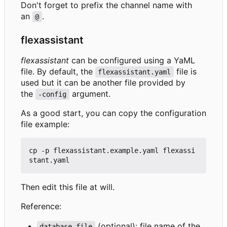
Don't forget to prefix the channel name with
an
.
@
flexassistant
flexassistant
can be configured using a YaML
file. By default, the
file is
flexassistant.yaml
used but it can be another file provided by
the
argument.
-config
As a good start, you can copy the configuration
file example:
cp -p flexassistant.example.yaml flexassi
Then edit this file at will.
Reference:
(optional): file name of the
database-file