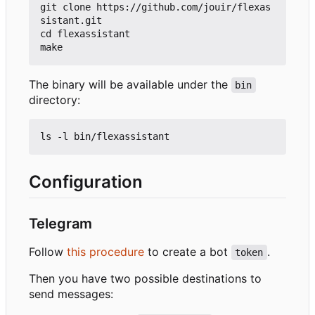
git clone https://github.com/jouir/flexas
sistant.git

cd flexassistant

The binary will be available under the
bin
directory:
Configuration
Telegram
Follow
this procedure
to create a bot
.
token
Then you have two possible destinations to
send messages: