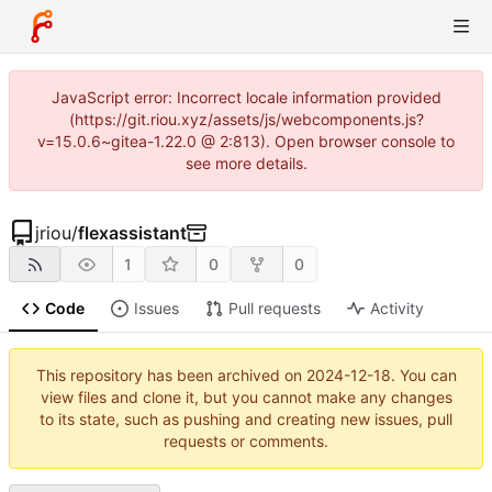
JavaScript error: Incorrect locale information provided
(https://git.riou.xyz/assets/js/webcomponents.js?
v=15.0.6~gitea-1.22.0 @ 2:813). Open browser console to
see more details.
jriou
/
flexassistant
1
0
0
Code
Issues
Pull requests
Activity
This repository has been archived on
2024-12-18
. You can
view files and clone it, but you cannot make any changes
to its state, such as pushing and creating new issues, pull
requests or comments.