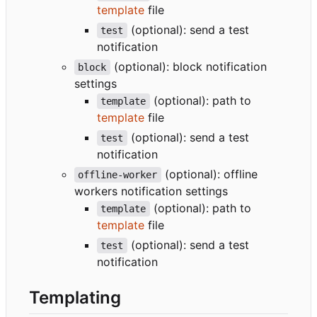
template
file
(optional): send a test
test
notification
(optional): block notification
block
settings
(optional): path to
template
template
file
(optional): send a test
test
notification
(optional): offline
offline-worker
workers notification settings
(optional): path to
template
template
file
(optional): send a test
test
notification
Templating