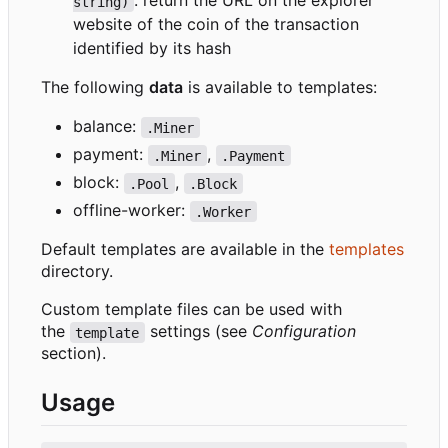
: return the URL on the explorer
string)
website of the coin of the transaction
identified by its hash
The following
data
is available to templates:
balance:
.Miner
payment:
,
.Miner
.Payment
block:
,
.Pool
.Block
offline-worker:
.Worker
Default templates are available in the
templates
directory.
Custom template files can be used with
the
settings (see
Configuration
template
section).
Usage