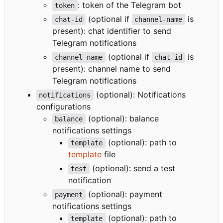
: token of the Telegram bot
token
(optional if
is
chat-id
channel-name
present): chat identifier to send
Telegram notifications
(optional if
is
channel-name
chat-id
present): channel name to send
Telegram notifications
(optional): Notifications
notifications
configurations
(optional): balance
balance
notifications settings
(optional): path to
template
template
file
(optional): send a test
test
notification
(optional): payment
payment
notifications settings
(optional): path to
template