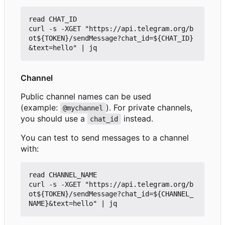
read CHAT_ID

curl -s -XGET "https://api.telegram.org/b
ot${TOKEN}/sendMessage?chat_id=${CHAT_ID}
Channel
Public channel names can be used
(example:
). For private channels,
@mychannel
you should use a
instead.
chat_id
You can test to send messages to a channel
with:
read CHANNEL_NAME

curl -s -XGET "https://api.telegram.org/b
ot${TOKEN}/sendMessage?chat_id=${CHANNEL_