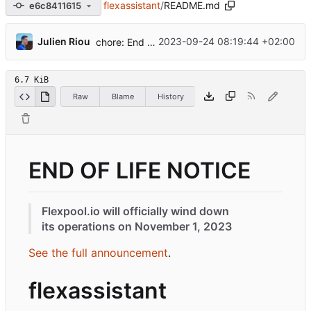
flexassistant
/
README.md
e6c8411615
...
Julien Riou
2023-09-24 08:19:44 +02:00
chore: End of life
6.7 KiB
Raw
Blame
History
END OF LIFE NOTICE
Flexpool.io will officially wind down
its operations on November 1, 2023
See the full announcement
.
flexassistant