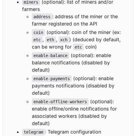
(optional): list of miners and/or
miners
farmers
: address of the miner or the
address
farmer registered on the API
(optional): coin of the miner (ex:
coin
,
,
) (deduced by default,
etc
eth
xch
can be wrong for
coin)
etc
(optional): enable
enable-balance
balance notifications (disabled by
default)
(optional): enable
enable-payments
payments notifications (disabled by
default)
(optional):
enable-offline-workers
enable offline/online notifications for
associated workers (disabled by
default)
: Telegram configuration
telegram