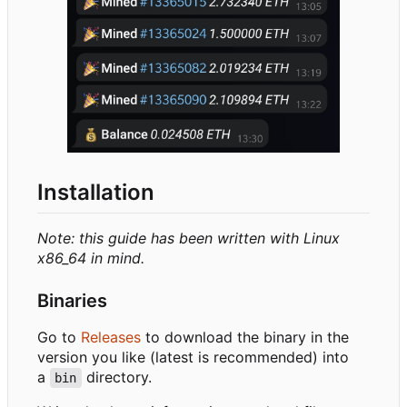
Installation
Note: this guide has been written with Linux
x86_64 in mind.
Binaries
Go to
Releases
to download the binary in the
version you like (latest is recommended) into
a
directory.
bin