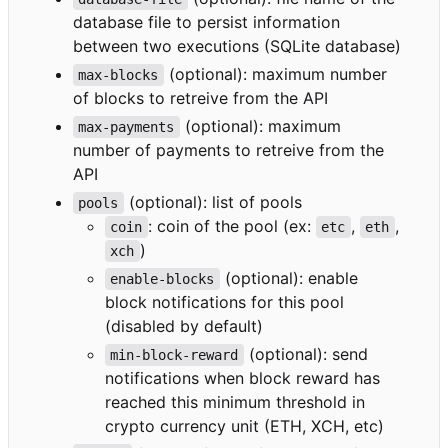
database file to persist information
between two executions (SQLite database)
(optional): maximum number
max-blocks
of blocks to retreive from the API
(optional): maximum
max-payments
number of payments to retreive from the
API
(optional): list of pools
pools
: coin of the pool (ex:
,
,
coin
etc
eth
)
xch
(optional): enable
enable-blocks
block notifications for this pool
(disabled by default)
(optional): send
min-block-reward
notifications when block reward has
reached this minimum threshold in
crypto currency unit (ETH, XCH, etc)