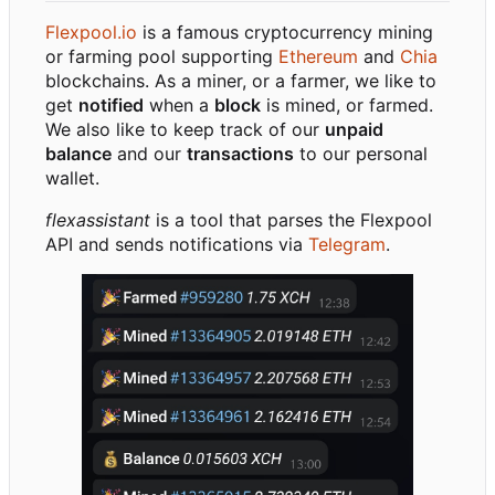
Flexpool.io
is a famous cryptocurrency mining
or farming pool supporting
Ethereum
and
Chia
blockchains. As a miner, or a farmer, we like to
get
notified
when a
block
is mined, or farmed.
We also like to keep track of our
unpaid
balance
and our
transactions
to our personal
wallet.
flexassistant
is a tool that parses the Flexpool
API and sends notifications via
Telegram
.