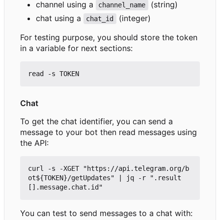
channel using a
(string)
channel_name
chat using a
(integer)
chat_id
For testing purpose, you should store the token
in a variable for next sections:
Chat
To get the chat identifier, you can send a
message to your bot then read messages using
the API:
curl -s -XGET "https://api.telegram.org/b
ot${TOKEN}/getUpdates" | jq -r ".result
You can test to send messages to a chat with: