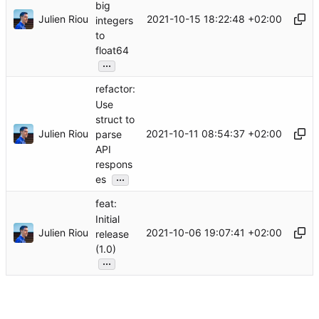
big
Julien Riou
2021-10-15 18:22:48 +02:00
integers
to
float64
...
refactor:
Use
struct to
Julien Riou
2021-10-11 08:54:37 +02:00
parse
API
respons
...
es
feat:
Initial
Julien Riou
2021-10-06 19:07:41 +02:00
release
(1.0)
...