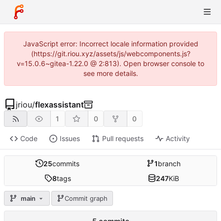
JavaScript error: Incorrect locale information provided
(https://git.riou.xyz/assets/js/webcomponents.js?
v=15.0.6~gitea-1.22.0 @ 2:813). Open browser console to
see more details.
jriou
/
flexassistant
1
0
0
Code
Issues
Pull requests
Activity
25
commits
1
branch
8
tags
247
KiB
main
Commit graph