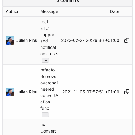
5 commits
Author
Message
Date
feat:
ETC
support
Julien Riou
2022-02-27 20:26:36 +01:00
and
notificati
ons tests
...
refacto:
Remove
overengi
neered
Julien Riou
2021-11-05 07:57:51 +01:00
convertA
ction
func
...
fix:
Convert