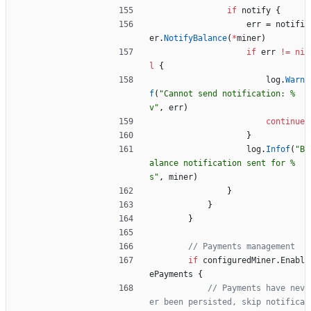
if
notify
{
err
=
notifi
er
.
NotifyBalance
(
*
miner
)
if
err
!=
ni
l
{
log
.
Warn
f
(
"Cannot send notification: %
v"
,
err
)
continue
}
log
.
Infof
(
"B
alance notification sent for %
s"
,
miner
)
}
}
}
// Payments management
if
configuredMiner
.
Enabl
ePayments
{
// Payments have nev
er been persisted, skip notifica