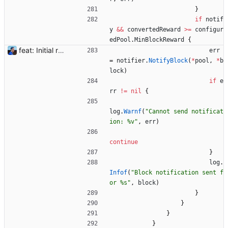
}
if
notif
y
&&
convertedReward
>=
configur
edPool
.
MinBlockReward
{
feat: Initial release (1.0) Signed-off-by: Julien Riou <julien@riou.xyz>
err
=
notifier
.
NotifyBlock
(
*
pool
,
*
b
lock
)
if
e
rr
!=
nil
{
log
.
Warnf
(
"Cannot send notificat
ion: %v"
,
err
)
continue
}
log
.
Infof
(
"Block notification sent f
or %s"
,
block
)
}
}
}
}