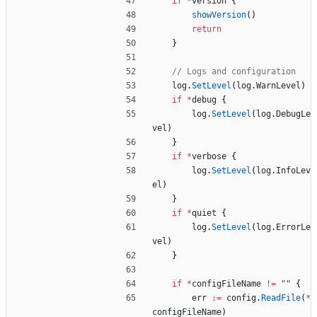
if
*
version
{
showVersion
(
)
return
}
// Logs and configuration
log
.
SetLevel
(
log
.
WarnLevel
)
if
*
debug
{
log
.
SetLevel
(
log
.
DebugLe
vel
)
}
if
*
verbose
{
log
.
SetLevel
(
log
.
InfoLev
el
)
}
if
*
quiet
{
log
.
SetLevel
(
log
.
ErrorLe
vel
)
}
if
*
configFileName
!=
""
{
err
:=
config
.
ReadFile
(
*
configFileName
)