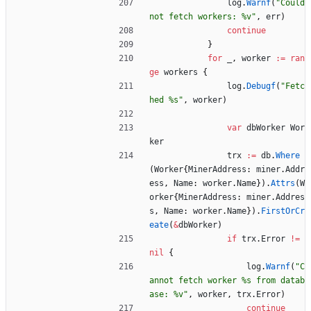
log
.
Warnf
(
"Could 
not fetch workers: %v"
,
err
)
continue
}
for
_
,
worker
:=
ran
ge
workers
{
log
.
Debugf
(
"Fetc
hed %s"
,
worker
)
var
dbWorker
Wor
ker
trx
:=
db
.
Where
(
Worker
{
MinerAddress
:
miner
.
Addr
ess
,
Name
:
worker
.
Name
}
)
.
Attrs
(
W
orker
{
MinerAddress
:
miner
.
Addres
s
,
Name
:
worker
.
Name
}
)
.
FirstOrCr
eate
(
&
dbWorker
)
if
trx
.
Error
!=
nil
{
log
.
Warnf
(
"C
annot fetch worker %s from datab
ase: %v"
,
worker
,
trx
.
Error
)
continue