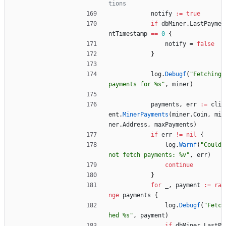
tions
notify
:=
true
if
dbMiner
.
LastPayme
ntTimestamp
==
0
{
notify
=
false
}
log
.
Debugf
(
"Fetching 
payments for %s"
,
miner
)
payments
,
err
:=
cli
ent
.
MinerPayments
(
miner
.
Coin
,
mi
ner
.
Address
,
maxPayments
)
if
err
!=
nil
{
log
.
Warnf
(
"Could 
not fetch payments: %v"
,
err
)
continue
}
for
_
,
payment
:=
ra
nge
payments
{
log
.
Debugf
(
"Fetc
hed %s"
,
payment
)
if
dbMiner
.
LastP