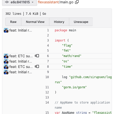
flexassistant
/
main.go
e6c8411615
302 lines
7.6 KiB
Go
Raw
Normal View
History
Unescape
feat: Initial release (1.0) Signed-off-by: Julien Riou <julien@riou.xyz>
package
main
import
(
"flag"
"fmt"
feat: ETC support and notifications tests - Add ETC to the list of supported coins. A new `coin` setting can be configured to avoid conflict with `eth`. Mind the lowercase. By default, flexassitant will try to deduce the coin from the miner's address (with eth by default, not etc). (#5) - Add `test` (true/false) to `notifications` section to test notifications with random values fetched from the Flexpool API - Fix typo in the configuration example (#6) BREAKING CHANGE: `notification-templates` configuration settings have been renamed to `notifications`, with sections to configure balance, payment, block and offline workers notifications, with `template` and `test` settings. Signed-off-by: Julien Riou <julien@riou.xyz>
"math/rand"
feat: Initial release (1.0) Signed-off-by: Julien Riou <julien@riou.xyz>
"os"
feat: ETC support and notifications tests - Add ETC to the list of supported coins. A new `coin` setting can be configured to avoid conflict with `eth`. Mind the lowercase. By default, flexassitant will try to deduce the coin from the miner's address (with eth by default, not etc). (#5) - Add `test` (true/false) to `notifications` section to test notifications with random values fetched from the Flexpool API - Fix typo in the configuration example (#6) BREAKING CHANGE: `notification-templates` configuration settings have been renamed to `notifications`, with sections to configure balance, payment, block and offline workers notifications, with `template` and `test` settings. Signed-off-by: Julien Riou <julien@riou.xyz>
"time"
feat: Initial release (1.0) Signed-off-by: Julien Riou <julien@riou.xyz>
log
"github.com/sirupsen/log
rus"
"gorm.io/gorm"
)
// AppName to store application 
name
var
AppName
string
=
"flexassist