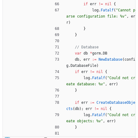
if
err
!=
nil
{
log
.
Fatalf
(
"Cannot p
arse configuration file: %v"
,
er
r
)
}
}
// Database
var
db
*
gorm
.
DB
db
,
err
:=
NewDatabase
(
confi
g
.
DatabaseFile
)
if
err
!=
nil
{
log
.
Fatalf
(
"Could not cr
eate database: %v"
,
err
)
}
if
err
:=
CreateDatabaseObje
cts
(
db
)
;
err
!=
nil
{
log
.
Fatalf
(
"Could not cr
eate objects: %v"
,
err
)
}