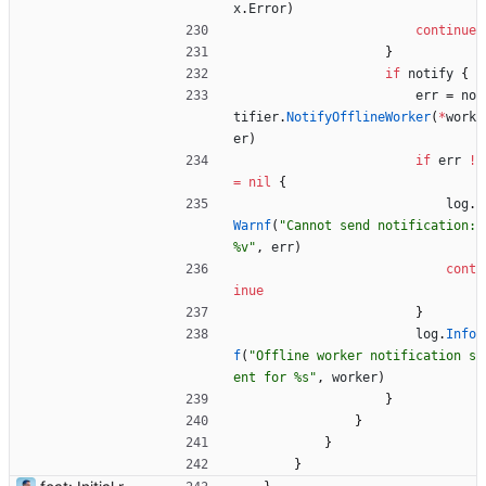
x
.
Error
)
continue
}
if
notify
{
err
=
no
tifier
.
NotifyOfflineWorker
(
*
work
er
)
if
err
!
=
nil
{
log
.
Warnf
(
"Cannot send notification: 
%v"
,
err
)
cont
inue
}
log
.
Info
f
(
"Offline worker notification s
ent for %s"
,
worker
)
}
}
}
}