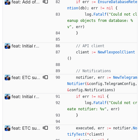
feat: Add offline/online workers notifications (#1) Signed-off-by: Julien Riou <julien@riou.xyz>
if
err
:=
EnsureDatabaseRete
ntion
(
db
)
;
err
!=
nil
{
log
.
Fatalf
(
"Could not cl
eanup objects from database: %
v"
,
err
)
}
feat: Initial release (1.0) Signed-off-by: Julien Riou <julien@riou.xyz>
// API client
client
:=
NewFlexpoolClient
(
)
// Notifications
feat: ETC support and notifications tests - Add ETC to the list of supported coins. A new `coin` setting can be configured to avoid conflict with `eth`. Mind the lowercase. By default, flexassitant will try to deduce the coin from the miner's address (with eth by default, not etc). (#5) - Add `test` (true/false) to `notifications` section to test notifications with random values fetched from the Flexpool API - Fix typo in the configuration example (#6) BREAKING CHANGE: `notification-templates` configuration settings have been renamed to `notifications`, with sections to configure balance, payment, block and offline workers notifications, with `template` and `test` settings. Signed-off-by: Julien Riou <julien@riou.xyz>
notifier
,
err
:=
NewTelegram
Notifier
(
&
config
.
TelegramConfig
,
&
config
.
Notifications
)
feat: Initial release (1.0) Signed-off-by: Julien Riou <julien@riou.xyz>
if
err
!=
nil
{
log
.
Fatalf
(
"Could not cr
eate notifier: %v"
,
err
)
}
feat: ETC support and notifications tests - Add ETC to the list of supported coins. A new `coin` setting can be configured to avoid conflict with `eth`. Mind the lowercase. By default, flexassitant will try to deduce the coin from the miner's address (with eth by default, not etc). (#5) - Add `test` (true/false) to `notifications` section to test notifications with random values fetched from the Flexpool API - Fix typo in the configuration example (#6) BREAKING CHANGE: `notification-templates` configuration settings have been renamed to `notifications`, with sections to configure balance, payment, block and offline workers notifications, with `template` and `test` settings. Signed-off-by: Julien Riou <julien@riou.xyz>
executed
,
err
:=
notifier
.
No
tifyTest
(
*
client
)