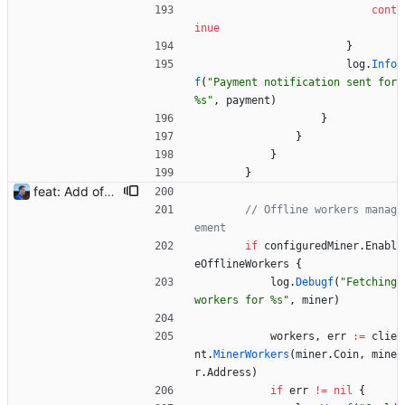
cont
inue
}
log
.
Info
f
(
"Payment notification sent for 
%s"
,
payment
)
}
}
}
}
feat: Add offline/online workers notifications (#1) Signed-off-by: Julien Riou <julien@riou.xyz>
// Offline workers manag
ement
if
configuredMiner
.
Enabl
eOfflineWorkers
{
log
.
Debugf
(
"Fetching 
workers for %s"
,
miner
)
workers
,
err
:=
clie
nt
.
MinerWorkers
(
miner
.
Coin
,
mine
r
.
Address
)
if
err
!=
nil
{