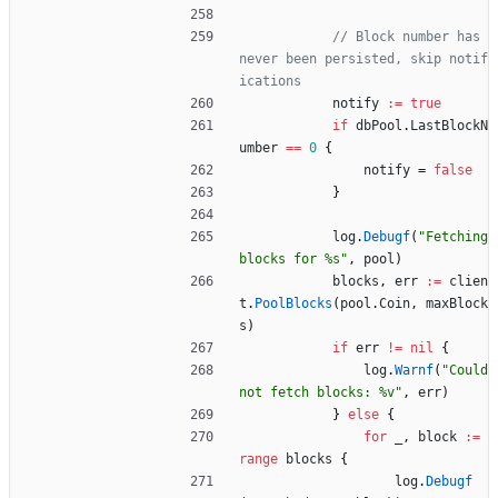
// Block number has 
never been persisted, skip notif
ications
notify
:=
true
if
dbPool
.
LastBlockN
umber
==
0
{
notify
=
false
}
log
.
Debugf
(
"Fetching 
blocks for %s"
,
pool
)
blocks
,
err
:=
clien
t
.
PoolBlocks
(
pool
.
Coin
,
maxBlock
s
)
if
err
!=
nil
{
log
.
Warnf
(
"Could 
not fetch blocks: %v"
,
err
)
}
else
{
for
_
,
block
:=
range
blocks
{
log
.
Debugf