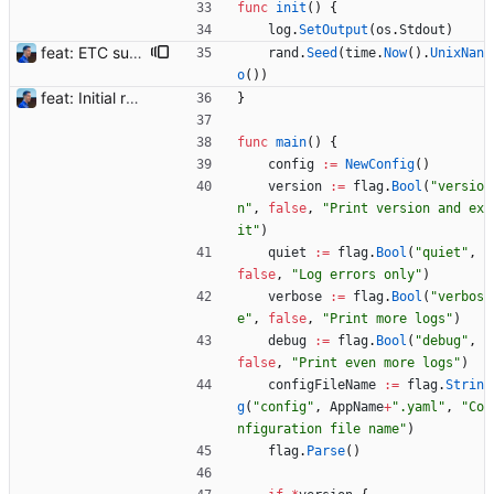
func
init
(
)
{
log
.
SetOutput
(
os
.
Stdout
)
feat: ETC support and notifications tests - Add ETC to the list of supported coins. A new `coin` setting can be configured to avoid conflict with `eth`. Mind the lowercase. By default, flexassitant will try to deduce the coin from the miner's address (with eth by default, not etc). (#5) - Add `test` (true/false) to `notifications` section to test notifications with random values fetched from the Flexpool API - Fix typo in the configuration example (#6) BREAKING CHANGE: `notification-templates` configuration settings have been renamed to `notifications`, with sections to configure balance, payment, block and offline workers notifications, with `template` and `test` settings. Signed-off-by: Julien Riou <julien@riou.xyz>
rand
.
Seed
(
time
.
Now
(
)
.
UnixNan
o
(
)
)
feat: Initial release (1.0) Signed-off-by: Julien Riou <julien@riou.xyz>
}
func
main
(
)
{
config
:=
NewConfig
(
)
version
:=
flag
.
Bool
(
"versio
n"
,
false
,
"Print version and ex
it"
)
quiet
:=
flag
.
Bool
(
"quiet"
,
false
,
"Log errors only"
)
verbose
:=
flag
.
Bool
(
"verbos
e"
,
false
,
"Print more logs"
)
debug
:=
flag
.
Bool
(
"debug"
,
false
,
"Print even more logs"
)
configFileName
:=
flag
.
Strin
g
(
"config"
,
AppName
+
".yaml"
,
"Co
nfiguration file name"
)
flag
.
Parse
(
)