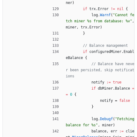
ner
)
if
trx
.
Error
!=
nil
{
log
.
Warnf
(
"Cannot fe
tch miner %s from database: %v"
,
miner
,
trx
.
Error
)
}
// Balance management
if
configuredMiner
.
Enabl
eBalance
{
// Balance have neve
r been persisted, skip notificat
ions
notify
:=
true
if
dbMiner
.
Balance
=
=
0
{
notify
=
false
}
log
.
Debugf
(
"Fetching 
balance for %s"
,
miner
)
balance
,
err
:=
clie