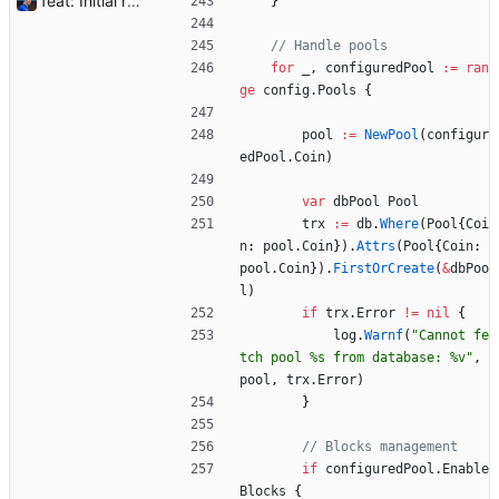
feat: Initial release (1.0) Signed-off-by: Julien Riou <julien@riou.xyz>
}
// Handle pools
for
_
,
configuredPool
:=
ran
ge
config
.
Pools
{
pool
:=
NewPool
(
configur
edPool
.
Coin
)
var
dbPool
Pool
trx
:=
db
.
Where
(
Pool
{
Coi
n
:
pool
.
Coin
}
)
.
Attrs
(
Pool
{
Coin
:
pool
.
Coin
}
)
.
FirstOrCreate
(
&
dbPoo
l
)
if
trx
.
Error
!=
nil
{
log
.
Warnf
(
"Cannot fe
tch pool %s from database: %v"
,
pool
,
trx
.
Error
)
}
// Blocks management
if
configuredPool
.
Enable
Blocks
{