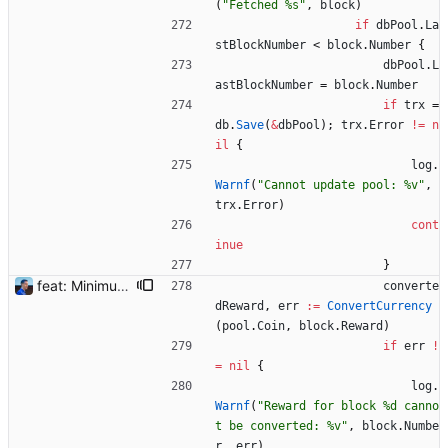
(
"Fetched %s"
,
block
)
if
dbPool
.
La
stBlockNumber
<
block
.
Number
{
dbPool
.
L
astBlockNumber
=
block
.
Number
if
trx
=
db
.
Save
(
&
dbPool
)
;
trx
.
Error
!=
n
il
{
log
.
Warnf
(
"Cannot update pool: %v"
,
trx
.
Error
)
cont
inue
}
feat: Minimum block rewards to send notifications Flexpool is now finding more blocks than ever. There are tons of notifications all day long. This commit adds a new pool setting `min-block-reward` to send notifications for blocks reaching this minimum threshold, so we can focus on big blocks. Signed-off-by: Julien Riou <julien@riou.xyz>
converte
dReward
,
err
:=
ConvertCurrency
(
pool
.
Coin
,
block
.
Reward
)
if
err
!
=
nil
{
log
.
Warnf
(
"Reward for block %d canno
t be converted: %v"
,
block
.
Numbe
r
,
err
)