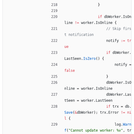
}
if
dbWorker
.
IsOn
line
!=
worker
.
IsOnline
{
// Skip firs
t notification
notify
:=
tr
ue
if
dbWorker
.
LastSeen
.
IsZero
(
)
{
notify
=
false
}
dbWorker
.
IsO
nline
=
worker
.
IsOnline
dbWorker
.
Las
tSeen
=
worker
.
LastSeen
if
trx
=
db
.
Save
(
&
dbWorker
)
;
trx
.
Error
!=
ni
l
{
log
.
Warn
f
(
"Cannot update worker: %v"
,
tr