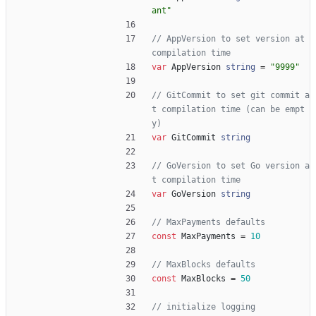
ant"
// AppVersion to set version at 
compilation time
var
AppVersion
string
=
"9999"
// GitCommit to set git commit a
t compilation time (can be empt
y)
var
GitCommit
string
// GoVersion to set Go version a
t compilation time
var
GoVersion
string
// MaxPayments defaults
const
MaxPayments
=
10
// MaxBlocks defaults
const
MaxBlocks
=
50
// initialize logging