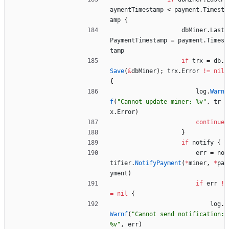
aymentTimestamp
<
payment
.
Timest
amp
{
dbMiner
.
Last
PaymentTimestamp
=
payment
.
Times
tamp
if
trx
=
db
.
Save
(
&
dbMiner
)
;
trx
.
Error
!=
nil
{
log
.
Warn
f
(
"Cannot update miner: %v"
,
tr
x
.
Error
)
continue
}
if
notify
{
err
=
no
tifier
.
NotifyPayment
(
*
miner
,
*
pa
yment
)
if
err
!
=
nil
{
log
.
Warnf
(
"Cannot send notification: 
%v"
,
err
)