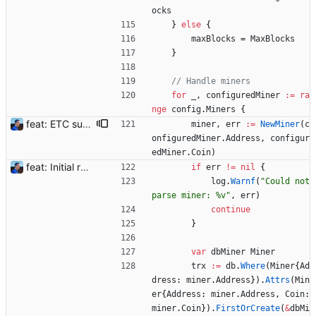
ocks
}
else
{
maxBlocks
=
MaxBlocks
}
// Handle miners
for
_
,
configuredMiner
:=
ra
nge
config
.
Miners
{
feat: ETC support and notifications tests - Add ETC to the list of supported coins. A new `coin` setting can be configured to avoid conflict with `eth`. Mind the lowercase. By default, flexassitant will try to deduce the coin from the miner's address (with eth by default, not etc). (#5) - Add `test` (true/false) to `notifications` section to test notifications with random values fetched from the Flexpool API - Fix typo in the configuration example (#6) BREAKING CHANGE: `notification-templates` configuration settings have been renamed to `notifications`, with sections to configure balance, payment, block and offline workers notifications, with `template` and `test` settings. Signed-off-by: Julien Riou <julien@riou.xyz>
miner
,
err
:=
NewMiner
(
c
onfiguredMiner
.
Address
,
configur
edMiner
.
Coin
)
feat: Initial release (1.0) Signed-off-by: Julien Riou <julien@riou.xyz>
if
err
!=
nil
{
log
.
Warnf
(
"Could not 
parse miner: %v"
,
err
)
continue
}
var
dbMiner
Miner
trx
:=
db
.
Where
(
Miner
{
Ad
dress
:
miner
.
Address
}
)
.
Attrs
(
Min
er
{
Address
:
miner
.
Address
,
Coin
:
miner
.
Coin
}
)
.
FirstOrCreate
(
&
dbMi