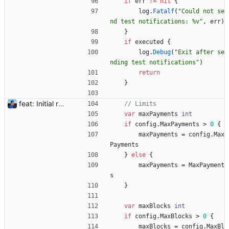
if
err
!=
nil
{
log
.
Fatalf
(
"Could not se
nd test notifications: %v"
,
err
)
}
if
executed
{
log
.
Debug
(
"Exit after se
nding test notifications"
)
return
}
feat: Initial release (1.0) Signed-off-by: Julien Riou <julien@riou.xyz>
// Limits
var
maxPayments
int
if
config
.
MaxPayments
>
0
{
maxPayments
=
config
.
Max
Payments
}
else
{
maxPayments
=
MaxPayment
s
}
var
maxBlocks
int
if
config
.
MaxBlocks
>
0
{
maxBlocks
=
config
.
MaxBl