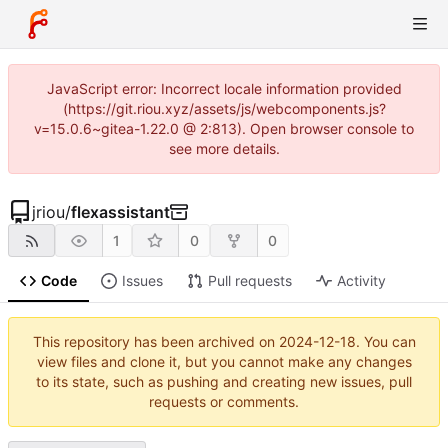
JavaScript error: Incorrect locale information provided
(https://git.riou.xyz/assets/js/webcomponents.js?
v=15.0.6~gitea-1.22.0 @ 2:813). Open browser console to
see more details.
jriou
/
flexassistant
1
0
0
Code
Issues
Pull requests
Activity
This repository has been archived on
2024-12-18
. You can
view files and clone it, but you cannot make any changes
to its state, such as pushing and creating new issues, pull
requests or comments.