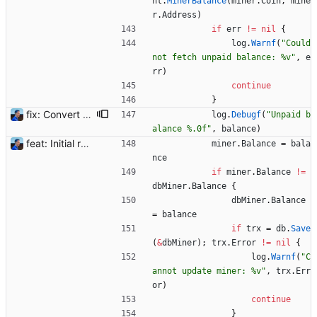
nt
.
MinerBalance
(
miner
.
Coin
,
mine
r
.
Address
)
if
err
!=
nil
{
log
.
Warnf
(
"Could 
not fetch unpaid balance: %v"
,
e
rr
)
continue
}
fix: Convert big integers to float64 Large numbers can be returned by the Flexpool API reaching the `int64` limit. Blocks reward were seen as 0 ETH. Using `float64` instead. Also converting signed int64 to unsigned int64 for non-timestamp numbers. BREAKING CHANGE: please follow the upgrades instructions from 1.2 to 1.3 to convert such types in the database. Signed-off-by: Julien Riou <julien@riou.xyz>
log
.
Debugf
(
"Unpaid b
alance %.0f"
,
balance
)
feat: Initial release (1.0) Signed-off-by: Julien Riou <julien@riou.xyz>
miner
.
Balance
=
bala
nce
if
miner
.
Balance
!=
dbMiner
.
Balance
{
dbMiner
.
Balance
=
balance
if
trx
=
db
.
Save
(
&
dbMiner
)
;
trx
.
Error
!=
nil
{
log
.
Warnf
(
"C
annot update miner: %v"
,
trx
.
Err
or
)
continue
}