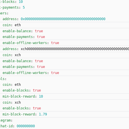
x-blocks
:
10
x-payments
:
5
ners
:
- 
address
:
0x0000000000000000000000000000000000000000
coin
:
eth
enable-balance
:
true
enable-payments
:
true
enable-offline-workers
:
true
- 
address
:
xch00000000000000000000000000000000000000000000000000
coin
:
xch
enable-balance
:
true
enable-payments
:
true
enable-offline-workers
:
true
ols
:
- 
coin
:
eth
enable-blocks
:
true
min-block-reward
:
10
- 
coin
:
xch
enable-blocks
:
true
min-block-reward
:
1.79
legram
:
chat-id
:
000000000