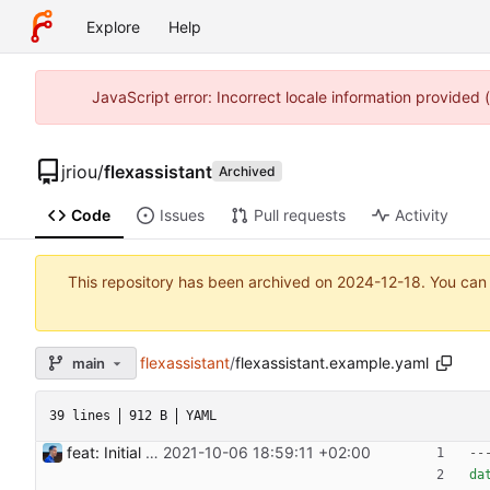
Explore
Help
JavaScript error: Incorrect locale information provided
jriou
/
flexassistant
Archived
Code
Issues
Pull requests
Activity
This repository has been archived on
2024-12-18
. You can
flexassistant
/
flexassistant.example.yaml
main
39 lines
912 B
YAML
feat: Initial release (1.0) Signed-off-by: Julien Riou <julien@riou.xyz>
2021-10-06 18:59:11 +02:00
--
da