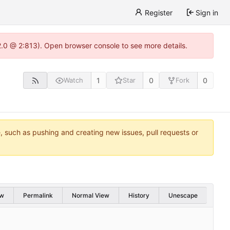
Register
Sign in
22.0 @ 2:813). Open browser console to see more details.
1
0
0
Watch
Star
Fork
e, such as pushing and creating new issues, pull requests or
w
Permalink
Normal View
History
Unescape