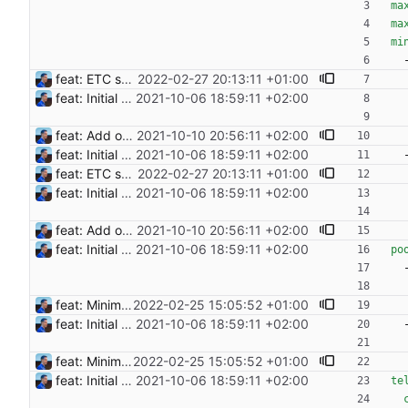
ma
ma
mi
feat: ETC support and notifications tests - Add ETC to the list of supported coins. A new `coin` setting can be configured to avoid conflict with `eth`. Mind the lowercase. By default, flexassitant will try to deduce the coin from the miner's address (with eth by default, not etc). (#5) - Add `test` (true/false) to `notifications` section to test notifications with random values fetched from the Flexpool API - Fix typo in the configuration example (#6) BREAKING CHANGE: `notification-templates` configuration settings have been renamed to `notifications`, with sections to configure balance, payment, block and offline workers notifications, with `template` and `test` settings. Signed-off-by: Julien Riou <julien@riou.xyz>
2022-02-27 20:13:11 +01:00
feat: Initial release (1.0) Signed-off-by: Julien Riou <julien@riou.xyz>
2021-10-06 18:59:11 +02:00
feat: Add offline/online workers notifications (#1) Signed-off-by: Julien Riou <julien@riou.xyz>
2021-10-10 20:56:11 +02:00
feat: Initial release (1.0) Signed-off-by: Julien Riou <julien@riou.xyz>
2021-10-06 18:59:11 +02:00
feat: ETC support and notifications tests - Add ETC to the list of supported coins. A new `coin` setting can be configured to avoid conflict with `eth`. Mind the lowercase. By default, flexassitant will try to deduce the coin from the miner's address (with eth by default, not etc). (#5) - Add `test` (true/false) to `notifications` section to test notifications with random values fetched from the Flexpool API - Fix typo in the configuration example (#6) BREAKING CHANGE: `notification-templates` configuration settings have been renamed to `notifications`, with sections to configure balance, payment, block and offline workers notifications, with `template` and `test` settings. Signed-off-by: Julien Riou <julien@riou.xyz>
2022-02-27 20:13:11 +01:00
feat: Initial release (1.0) Signed-off-by: Julien Riou <julien@riou.xyz>
2021-10-06 18:59:11 +02:00
feat: Add offline/online workers notifications (#1) Signed-off-by: Julien Riou <julien@riou.xyz>
2021-10-10 20:56:11 +02:00
feat: Initial release (1.0) Signed-off-by: Julien Riou <julien@riou.xyz>
2021-10-06 18:59:11 +02:00
po
feat: Minimum block rewards to send notifications Flexpool is now finding more blocks than ever. There are tons of notifications all day long. This commit adds a new pool setting `min-block-reward` to send notifications for blocks reaching this minimum threshold, so we can focus on big blocks. Signed-off-by: Julien Riou <julien@riou.xyz>
2022-02-25 15:05:52 +01:00
feat: Initial release (1.0) Signed-off-by: Julien Riou <julien@riou.xyz>
2021-10-06 18:59:11 +02:00
feat: Minimum block rewards to send notifications Flexpool is now finding more blocks than ever. There are tons of notifications all day long. This commit adds a new pool setting `min-block-reward` to send notifications for blocks reaching this minimum threshold, so we can focus on big blocks. Signed-off-by: Julien Riou <julien@riou.xyz>
2022-02-25 15:05:52 +01:00
feat: Initial release (1.0) Signed-off-by: Julien Riou <julien@riou.xyz>
2021-10-06 18:59:11 +02:00
te