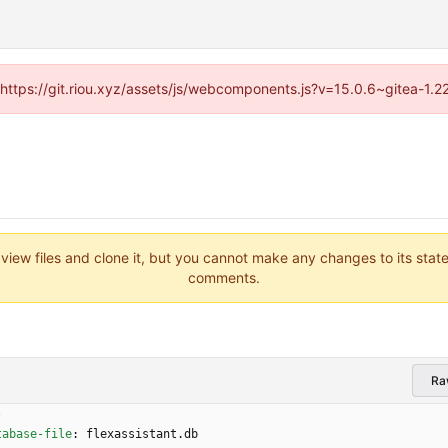
 (https://git.riou.xyz/assets/js/webcomponents.js?v=15.0.6~gitea-1.
 view files and clone it, but you cannot make any changes to its stat
comments.
Ra
-
tabase-file
:
flexassistant.db