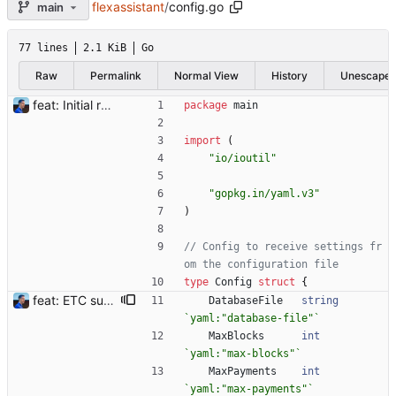
flexassistant
/
config.go
main
77 lines
2.1 KiB
Go
Raw
Permalink
Normal View
History
Unescape
feat: Initial release (1.0) Signed-off-by: Julien Riou <julien@riou.xyz>
package
main
import
(
"io/ioutil"
"gopkg.in/yaml.v3"
)
// Config to receive settings fr
om the configuration file
type
Config
struct
{
feat: ETC support and notifications tests - Add ETC to the list of supported coins. A new `coin` setting can be configured to avoid conflict with `eth`. Mind the lowercase. By default, flexassitant will try to deduce the coin from the miner's address (with eth by default, not etc). (#5) - Add `test` (true/false) to `notifications` section to test notifications with random values fetched from the Flexpool API - Fix typo in the configuration example (#6) BREAKING CHANGE: `notification-templates` configuration settings have been renamed to `notifications`, with sections to configure balance, payment, block and offline workers notifications, with `template` and `test` settings. Signed-off-by: Julien Riou <julien@riou.xyz>
DatabaseFile
string
`
yaml:"database-file"
`
MaxBlocks
int
`
yaml:"max-blocks"
`
MaxPayments
int
`
yaml:"max-payments"
`