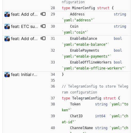
nfiguration
type
MinerConfig
struct
{
feat: Add offline/online workers notifications (#1) Signed-off-by: Julien Riou <julien@riou.xyz>
Address
string
`
yaml:"address"
`
feat: ETC support and notifications tests - Add ETC to the list of supported coins. A new `coin` setting can be configured to avoid conflict with `eth`. Mind the lowercase. By default, flexassitant will try to deduce the coin from the miner's address (with eth by default, not etc). (#5) - Add `test` (true/false) to `notifications` section to test notifications with random values fetched from the Flexpool API - Fix typo in the configuration example (#6) BREAKING CHANGE: `notification-templates` configuration settings have been renamed to `notifications`, with sections to configure balance, payment, block and offline workers notifications, with `template` and `test` settings. Signed-off-by: Julien Riou <julien@riou.xyz>
Coin
string
`
yaml:"coin"
`
feat: Add offline/online workers notifications (#1) Signed-off-by: Julien Riou <julien@riou.xyz>
EnableBalance
bool
`
yaml:"enable-balance"
`
EnablePayments
bool
`
yaml:"enable-payments"
`
EnableOfflineWorkers
bool
`
yaml:"enable-offline-workers"
`
feat: Initial release (1.0) Signed-off-by: Julien Riou <julien@riou.xyz>
}
// TelegramConfig to store Teleg
ram configuration
type
TelegramConfig
struct
{
Token
string
`
yaml:"to
ken"
`
ChatID
int64
`
yaml:"ch
at-id"
`
ChannelName
string
`
yaml:"ch