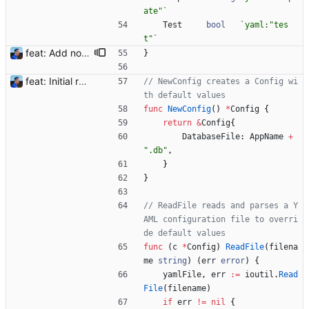
ate"
`
Test
bool
`
yaml:"tes
t"
`
feat: Add notification templates (#2) Signed-off-by: Julien Riou <julien@riou.xyz>
}
feat: Initial release (1.0) Signed-off-by: Julien Riou <julien@riou.xyz>
// NewConfig creates a Config wi
th default values
func
NewConfig
(
)
*
Config
{
return
&
Config
{
DatabaseFile
:
AppName
+
".db"
,
}
}
// ReadFile reads and parses a Y
AML configuration file to overri
de default values
func
(
c
*
Config
)
ReadFile
(
filena
me
string
)
(
err
error
)
{
yamlFile
,
err
:=
ioutil
.
Read
File
(
filename
)
if
err
!=
nil
{