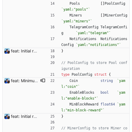
Pools
[
]
PoolConfig
`
yaml:"pools"
`
Miners
[
]
MinerConfig
`
yaml:"miners"
`
TelegramConfig
TelegramConfi
g
`
yaml:"telegram"
`
Notifications
Notifications
Config
`
yaml:"notifications"
`
feat: Initial release (1.0) Signed-off-by: Julien Riou <julien@riou.xyz>
}
// PoolConfig to store Pool conf
iguration
type
PoolConfig
struct
{
feat: Minimum block rewards to send notifications Flexpool is now finding more blocks than ever. There are tons of notifications all day long. This commit adds a new pool setting `min-block-reward` to send notifications for blocks reaching this minimum threshold, so we can focus on big blocks. Signed-off-by: Julien Riou <julien@riou.xyz>
Coin
string
`
yam
l:"coin"
`
EnableBlocks
bool
`
yam
l:"enable-blocks"
`
MinBlockReward
float64
`
yam
l:"min-block-reward"
`
feat: Initial release (1.0) Signed-off-by: Julien Riou <julien@riou.xyz>
}
// MinerConfig to store Miner co