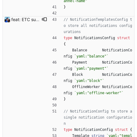
annel-name"
`
}
feat: ETC support and notifications tests - Add ETC to the list of supported coins. A new `coin` setting can be configured to avoid conflict with `eth`. Mind the lowercase. By default, flexassitant will try to deduce the coin from the miner's address (with eth by default, not etc). (#5) - Add `test` (true/false) to `notifications` section to test notifications with random values fetched from the Flexpool API - Fix typo in the configuration example (#6) BREAKING CHANGE: `notification-templates` configuration settings have been renamed to `notifications`, with sections to configure balance, payment, block and offline workers notifications, with `template` and `test` settings. Signed-off-by: Julien Riou <julien@riou.xyz>
// NotificationTemplatesConfig t
o store all notifications config
urations
type
NotificationsConfig
struct
{
Balance
NotificationCo
nfig
`
yaml:"balance"
`
Payment
NotificationCo
nfig
`
yaml:"payment"
`
Block
NotificationCo
nfig
`
yaml:"block"
`
OfflineWorker
NotificationCo
nfig
`
yaml:"offline-worker"
`
}
// NotificationConfig to store a 
single notification configuratio
n
type
NotificationConfig
struct
{
Template
string
`
yaml:"templ