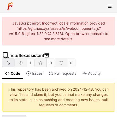
JavaScript error: Incorrect locale information provided
(https://git.riou.xyz/assets/js/webcomponents.js?
v=15.0.6~gitea-1.22.0 @ 2:813). Open browser console to
see more details.
jriou
/
flexassistant
1
0
0
Code
Issues
Pull requests
Activity
This repository has been archived on
2024-12-18
. You can
view files and clone it, but you cannot make any changes
to its state, such as pushing and creating new issues, pull
requests or comments.